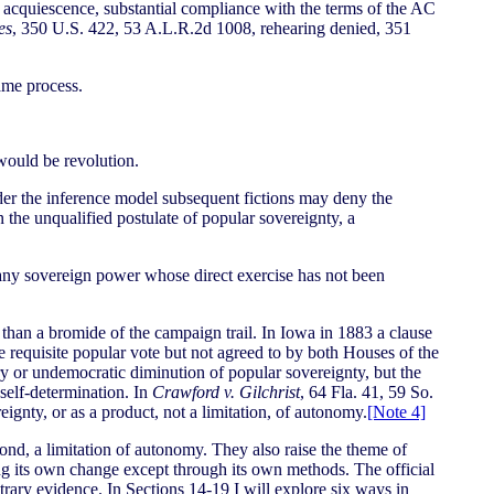
r acquiescence, substantial compliance with the terms of the AC
es
, 350 U.S. 422, 53 A.L.R.2d 1008, rehearing denied, 351
ame process.
would be revolution.
der the inference model subsequent fictions may deny the
 the unqualified postulate of popular sovereignty, a
of any sovereign power whose direct exercise has not been
w than a bromide of the campaign trail. In Iowa in 1883 a clause
he requisite popular vote but not agreed to by both Houses of the
or undemocratic diminution of popular sovereignty, but the
 self-determination. In
Crawford v. Gilchrist
, 64 Fla. 41, 59 So.
eignty, or as a product, not a limitation, of autonomy.
[Note 4]
cond, a limitation of autonomy. They also raise the theme of
ing its own change except through its own methods. The official
ntrary evidence. In Sections 14-19 I will explore six ways in