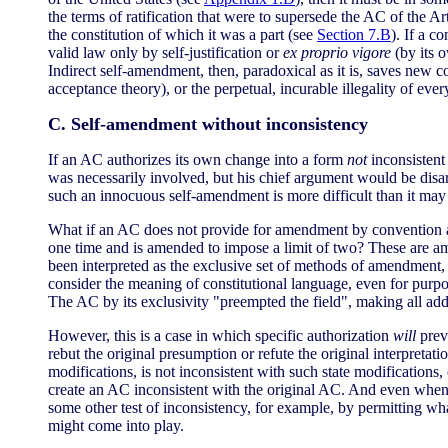
the terms of ratification that were to supersede the AC of the Ar
the constitution of which it was a part (see
Section 7.B
). If a c
valid law only by self-justification or
ex proprio vigore
(by its o
Indirect self-amendment, then, paradoxical as it is, saves new 
acceptance theory), or the perpetual, incurable illegality of ev
C. Self-amendment without inconsistency
If an AC authorizes its own change into a form
not
inconsistent 
was necessarily involved, but his chief argument would be dis
such an innocuous self-amendment is more difficult than it may
What if an AC does not provide for amendment by convention a
one time and is amended to impose a limit of two? These are
been interpreted as the exclusive set of methods of amendment,
consider the meaning of constitutional language, even for purpose
The AC by its exclusivity "preempted the field", making all add
However, this is a case in which specific authorization
will
prev
rebut the original presumption or refute the original interpretatio
modifications, is not inconsistent with such state modifications
create an AC inconsistent with the original AC. And even when
some other test of inconsistency, for example, by permitting wha
might come into play.