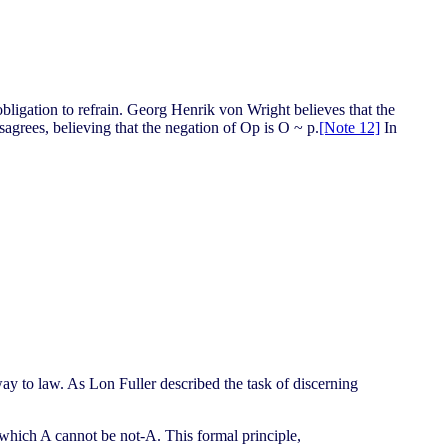
n obligation to refrain. Georg Henrik von Wright believes that the
sagrees, believing that the negation of Op is O ~ p.
[Note 12]
In
way to law. As Lon Fuller described the task of discerning
y which A cannot be not-A. This formal principle,