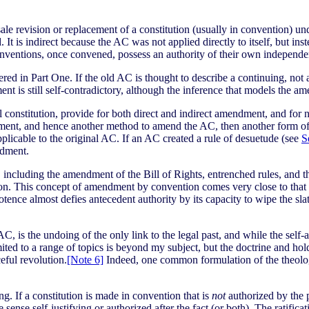
le revision or replacement of a constitution (usually in convention) un
It is indirect because the AC was not applied directly to itself, but in
onventions, once convened, possess an authority of their own independ
ered in Part One. If the old AC is thought to describe a continuing, not 
t is still self-contradictory, although the inference that models the am
l constitution, provide for both direct and indirect amendment, and for
ent, and hence another method to amend the AC, then another form of 
icable to the original AC. If an AC created a rule of desuetude (see
S
ndment.
 including the amendment of the Bill of Rights, entrenched rules, and 
ion. This concept of amendment by convention comes very close to that of
otence almost defies antecedent authority by its capacity to wipe the s
C, is the undoing of the only link to the legal past, and while the sel
mited to a range of topics is beyond my subject, but the doctrine and h
eful revolution.
[Note 6]
Indeed, one common formulation of the theolog
g. If a constitution is made in convention that is
not
authorized by the 
e sense self-justifying or authorized after the fact (or both). The ratifica