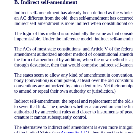
B. Indirect self-amendment
Indirect self-amendment has already been defined as the wholesa
an AC different from the old, then self-amendment has occurred. 
Indirect self-amendment is more indirect when constitutional c
The logic of this method is substantially the same as that consid
impermissible. Under the inference model, indirect self-amendmen
The ACs of most state constitutions, and Article V of the federa
amendment authorized another method of constitutional amendm
the form of amendment by addition, when the new method is appl
through desuetude, then that would comprise indirect self-ame
The states seem to allow any kind of amendment in convention,
body (convention) is omnipotent, at least over the old constitut
conventions are authorized by antecedent rules. Yet their omnip
to amend or repeal their own authority or jurisdiction.)
Indirect self-amendment, the repeal and replacement of the old A
to sever that link. The question whether a convention can be li
authorized by antecedent rules and closer to instruments of peac
creature it cannot subsequently control.
The alternative to indirect self-amendment is even more intriguin
of the United States (see
Appendix 1.D
), then it must be in som