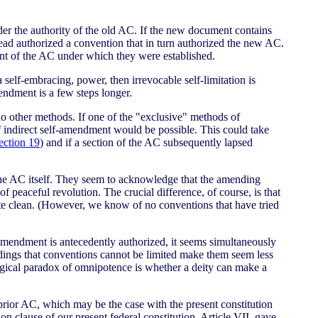
der the authority of the old AC. If the new document contains
stead authorized a convention that in turn authorized the new AC.
ent of the AC under which they were established.
a self-embracing, power, then irrevocable self-limitation is
endment is a few steps longer.
 no other methods. If one of the "exclusive" methods of
indirect self-amendment would be possible. This could take
ection 19
) and if a section of the AC subsequently lapsed
the AC itself. They seem to acknowledge that the amending
 peaceful revolution. The crucial difference, of course, is that
late clean. (However, we know of no conventions that have tried
f-amendment is antecedently authorized, it seems simultaneously
oldings that conventions cannot be limited make them seem less
ical paradox of omnipotence is whether a deity can make a
prior AC, which may be the case with the present constitution
tion clause of our present federal constitution, Article VII, gave