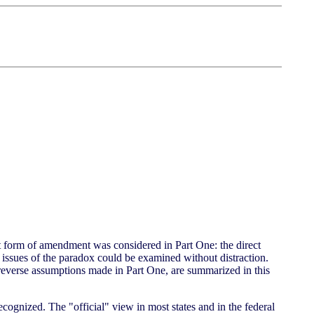
t form of amendment was considered in Part One: the direct
 issues of the paradox could be examined without distraction.
t reverse assumptions made in Part One, are summarized in this
cognized. The "official" view in most states and in the federal