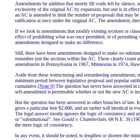
Amendments by addition that merely fill voids left by silence
exclusivity of the original AC by expansion, but one is in effect
an AC is amended to limit the number of proposals that may be 
ratification at once under the original AC. The amendment, then
If we look to amendments that modify existing sections or clau
effect of prohibiting what was once permitted, or of permitting
amendments designed to make no difference.
Still, there have been amendments designed to make no substant
renumber just the sections within the AC. These clearly count 
amendments in Pennsylvania in 1967, Minnesota in 1974, Hawa
Aside from these restructuring and renumbering amendments, mi
minimum period between legislative proposal and popular ratific
cumulative.
[Note 9]
The question has never been answered in co
self-amendment is permissible whether or not the new AC is inc
But the question has been answered in other branches of law. In pro
gives a particular heir $2,000, and an earlier will identical in
The legal answer mostly ignores the logic of consistency and a
or "substitutional". See
Gould v. Chamberlain
, 68 N.E. 39 (190
the mere logic of consistency.
In any event, it should be noted, to lengthen or shorten the mi