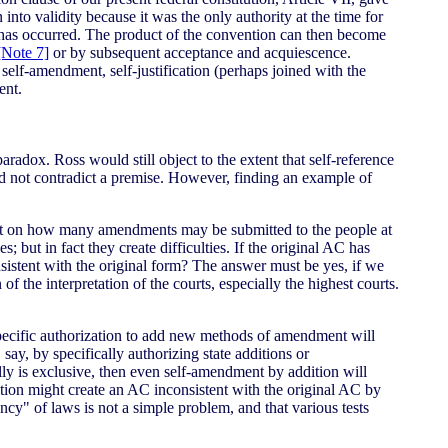
 into validity because it was the only authority at the time for
on has occurred. The product of the convention can then become
[Note 7]
or by subsequent acceptance and acquiescence.
self-amendment, self-justification (perhaps joined with the
ent.
aradox. Ross would still object to the extent that self-reference
d not contradict a premise. However, finding an example of
ent on how many amendments may be submitted to the people at
 but in fact they create difficulties. If the original AC has
istent with the original form? The answer must be yes, if we
f the interpretation of the courts, especially the highest courts.
specific authorization to add new methods of amendment will
 say, by specifically authorizing state additions or
lly is exclusive, then even self-amendment by addition will
ion might create an AC inconsistent with the original AC by
ncy" of laws is not a simple problem, and that various tests