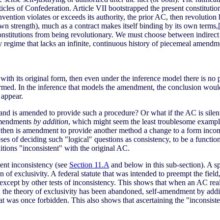
ticles of Confederation. Article VII bootstrapped the present constitution
onvention violates or exceeds its authority, the prior AC, then revoluti
wn strength), much as a contract makes itself binding by its own terms,
constitutions from being revolutionary. We must choose between indirect 
ery regime that lacks an infinite, continuous history of piecemeal amendm
with its original form, then even under the inference model there is no p
armed. In the inference that models the amendment, the conclusion woul
 appear.
nd is amended to provide such a procedure? Or what if the AC is sil
 amendments
by addition
, which might seem the least troublesome examples;
 then is amendment to provide another method a change to a form incons
s of deciding such "logical" questions as consistency, to be a function o
itions "inconsistent" with the original AC.
ent inconsistency (see
Section 11.A
and below in this sub-section). A 
n of exclusivity. A federal statute that was intended to preempt the field,
, except by other tests of inconsistency. This shows that when an AC rea
 the theory of exclusivity has been abandoned, self-amendment by addit
t was once forbidden. This also shows that ascertaining the "inconsiste