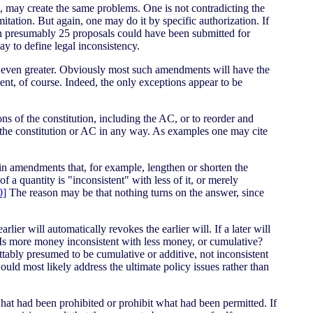
 may create the same problems. One is not contradicting the
itation. But again, one may do it by specific authorization. If
en presumably 25 proposals could have been submitted for
y to define legal inconsistency.
re even greater. Obviously most such amendments will have the
ent, of course. Indeed, the only exceptions appear to be
 of the constitution, including the AC, or to reorder and
 the constitution or AC in any way. As examples one may cite
n amendments that, for example, lengthen or shorten the
a quantity is "inconsistent" with less of it, or merely
0]
The reason may be that nothing turns on the answer, since
lier will automatically revokes the earlier will. If a later will
t? Is more money inconsistent with less money, or cumulative?
tably presumed to be cumulative or additive, not inconsistent
uld most likely address the ultimate policy issues rather than
hat had been prohibited or prohibit what had been permitted. If