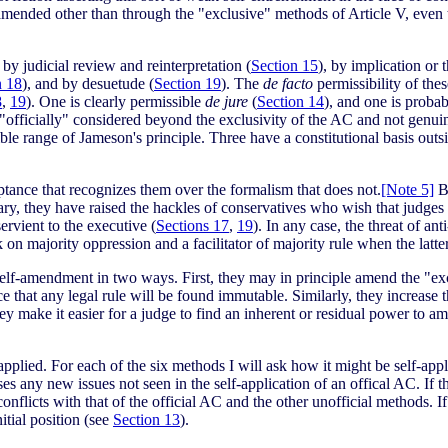
amended other than through the "exclusive" methods of Article V, even
, by judicial review and reinterpretation (
Section 15
), by implication or 
n 18
), and by desuetude (
Section 19
). The
de facto
permissibility of the
8
,
19
). One is clearly permissible
de jure
(
Section 14
), and one is probab
r "officially" considered beyond the exclusivity of the AC and not genuin
ble range of Jameson's principle. Three have a constitutional basis outs
eptance that recognizes them over the formalism that does not.
[Note 5]
Be
ciary, they have raised the hackles of conservatives who wish that judges
rvient to the executive (
Sections 17
,
19
). In any case, the threat of an
 on majority oppression and a facilitator of majority rule when the latt
lf-amendment in two ways. First, they may in principle amend the "excl
that any legal rule will be found immutable. Similarly, they increase th
 make it easier for a judge to find an inherent or residual power to am
applied. For each of the six methods I will ask how it might be self-app
raises any new issues not seen in the self-application of an offical AC. I
conflicts with that of the official AC and the other unofficial methods.
itial position (see
Section 13
).