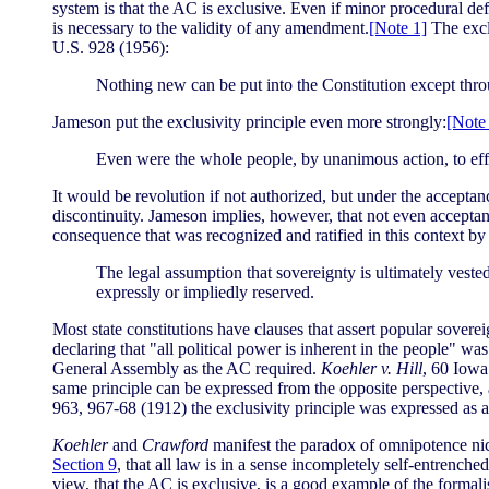
system is that the AC is exclusive. Even if minor procedural de
is necessary to the validity of any amendment.
[Note 1]
The excl
U.S. 928 (1956):
Nothing new can be put into the Constitution except thr
Jameson put the exclusivity principle even more strongly:
[Note
Even were the whole people, by unanimous action, to effe
It would be revolution if not authorized, but under the accep
discontinuity. Jameson implies, however, that not even acceptan
consequence that was recognized and ratified in this context b
The legal assumption that sovereignty is ultimately veste
expressly or impliedly reserved.
Most state constitutions have clauses that assert popular soverei
declaring that "all political power is inherent in the people" w
General Assembly as the AC required.
Koehler v. Hill
, 60 Iowa
same principle can be expressed from the opposite perspective, a
963, 967-68 (1912) the exclusivity principle was expressed as a r
Koehler
and
Crawford
manifest the paradox of omnipotence nicel
Section 9
, that all law is in a sense incompletely self-entrenc
view, that the AC is exclusive, is a good example of the formalis