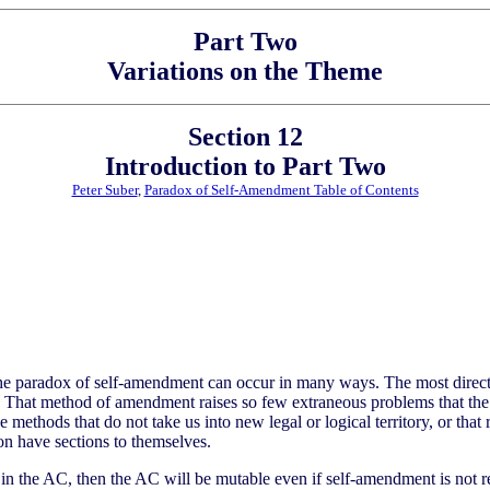
Part Two
Variations on the Theme
Section 12
Introduction to Part Two
Peter Suber
,
Paradox of Self-Amendment Table of Contents
the paradox of self-amendment can occur in many ways. The most direc
f. That method of amendment raises so few extraneous problems that the
 methods that do not take us into new legal or logical territory, or tha
on have sections to themselves.
in the AC, then the AC will be mutable even if self-amendment is not re