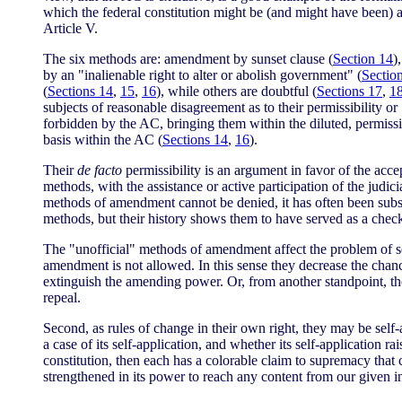
which the federal constitution might be (and might have been) 
Article V.
The six methods are: amendment by sunset clause (
Section 14
)
by an "inalienable right to alter or abolish government" (
Sectio
(
Sections 14
,
15
,
16
), while others are doubtful (
Sections 17
,
1
subjects of reasonable disagreement as to their permissibility o
forbidden by the AC, bringing them within the diluted, permissi
basis within the AC (
Sections 14
,
16
).
Their
de facto
permissibility is an argument in favor of the acc
methods, with the assistance or active participation of the judi
methods of amendment cannot be denied, it has often been subse
methods, but their history shows them to have served as a check
The "unofficial" methods of amendment affect the problem of se
amendment is not allowed. In this sense they decrease the chance 
extinguish the amending power. Or, from another standpoint, they
repeal.
Second, as rules of change in their own right, they may be self-
a case of its self-application, and whether its self-application 
constitution, then each has a colorable claim to supremacy that 
strengthened in its power to reach any content from our given in