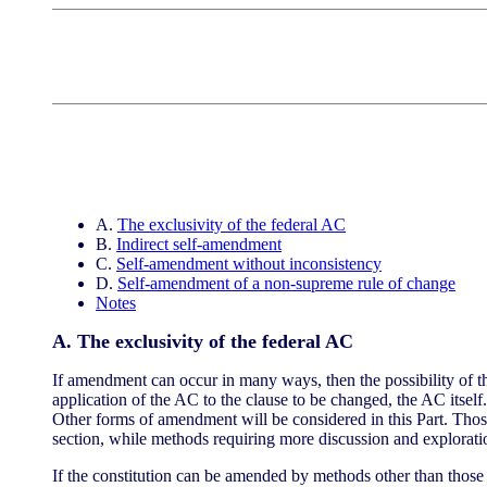
A.
The exclusivity of the federal AC
B.
Indirect self-amendment
C.
Self-amendment without inconsistency
D.
Self-amendment of a non-supreme rule of change
Notes
A. The exclusivity of the federal AC
If amendment can occur in many ways, then the possibility of 
application of the AC to the clause to be changed, the AC itsel
Other forms of amendment will be considered in this Part. Those
section, while methods requiring more discussion and explorati
If the constitution can be amended by methods other than those 