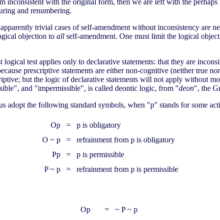
orm inconsistent with the original form, then we are left with the perhaps 
turing and renumbering.
d apparently trivial cases of self-amendment without inconsistency are n
ogical objection to
all
self-amendment. One must limit the logical objecti
logical test applies only to declarative statements: that they are inconsis
because prescriptive statements are either non-cognitive (neither true nor 
riptive; but the logic of declarative statements will not apply without mo
ble", and "impermissible", is called deontic logic, from "
deon
", the G
Let us adopt the following standard symbols, when "p" stands for some act
Op
=
p is obligatory
O ~ p
=
refrainment from p is obligatory
Pp
=
p is permissible
P ~ p
=
refrainment from p is permissible
Op
=
~ P ~ p