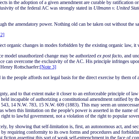
fects in the adoption of a given amendment are curable by ratification o
usivity of the federal AC was strongly stated in
Ullmann v. United Stat
ough the amendatory power. Nothing old can be taken out without the s
 2]
ct organic changes in modes forbidden by the existing organic law, it 
tance model unauthorized change may be authorized
ex post facto
, and un
ce can overcome the exclusivity of the AC. His principle infringes upon
y Henry Rottschaefer:
[Note 3]
d in the people affords not legal basis for the direct exercise by them 
gnty, and to that extent make it closer to an enforceable principle of la
as held incapable of authorizing a constitutional amendment ratified by t
 543, 14 N.W. 783, 15 N.W. 609 (1883). This may seem an unnecessary 
s when this limitation on the people's power is asserted in the name of
ight to lawful government, not a violation of the right to popular sover
y, by showing that self-limitation is, first, an autonomous act, and se
hed by requiring conformity to its own forms and procedures and forbidd
t fiction asserting this sort of weak self-entrenchment in the face of co