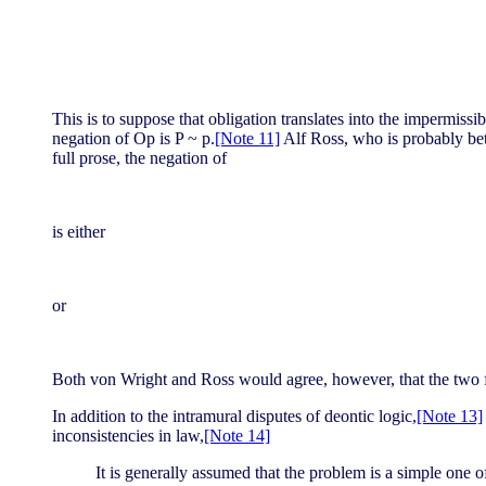
This is to suppose that obligation translates into the impermissi
negation of Op is P ~ p.
[Note 11]
Alf Ross, who is probably bett
full prose, the negation of
is either
or
Both von Wright and Ross would agree, however, that the two f
In addition to the intramural disputes of deontic logic,
[Note 13]
inconsistencies in law,
[Note 14]
It is generally assumed that the problem is a simple one o