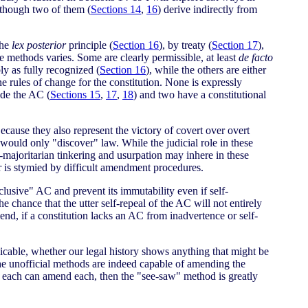
 though two of them (
Sections 14
,
16
) derive indirectly from
the
lex posterior
principle (
Section 16
), by treaty (
Section 17
),
se methods varies. Some are clearly permissible, at least
de facto
ly as fully recognized (
Section 16
), while the others are either
e rules of change for the constitution. None is expressly
ide the AC (
Sections 15
,
17
,
18
) and two have a constitutional
cause they also represent the victory of covert over overt
 would only "discover" law. While the judicial role in these
ti-majoritarian tinkering and usurpation may inhere in these
er is stymied by difficult amendment procedures.
usive" AC and prevent its immutability even if self-
e chance that the utter self-repeal of the AC will not entirely
end, if a constitution lacks an AC from inadvertence or self-
licable, whether our legal history shows anything that might be
f the unofficial methods are indeed capable of amending the
 If each can amend each, then the "see-saw" method is greatly