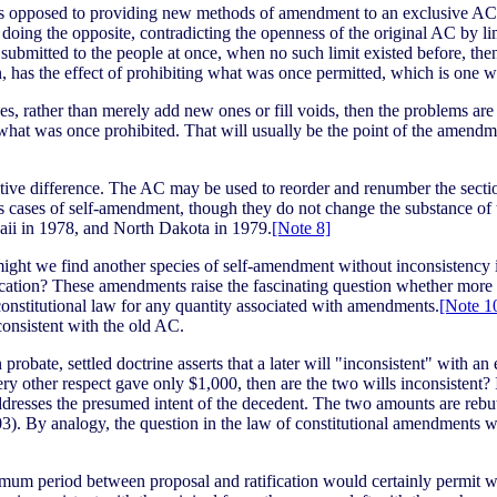
, as opposed to providing new methods of amendment to an exclusive AC,
 doing the opposite, contradicting the openness of the original AC by lim
submitted to the people at once, when no such limit existed before, th
, has the effect of prohibiting what was once permitted, which is one wa
ses, rather than merely add new ones or fill voids, then the problems a
 what was once prohibited. That will usually be the point of the amendm
ive difference. The AC may be used to reorder and renumber the sections
as cases of self-amendment, though they do not change the substance of
ii in 1978, and North Dakota in 1979.
[Note 8]
ght we find another species of self-amendment without inconsistency i
ation? These amendments raise the fascinating question whether more of 
nstitutional law for any quantity associated with amendments.
[Note 1
onsistent with the old AC.
bate, settled doctrine asserts that a later will "inconsistent" with an ear
 every other respect gave only $1,000, then are the two wills inconsisten
ddresses the presumed intent of the decedent. The two amounts are rebut
3). By analogy, the question in the law of constitutional amendments wo
nimum period between proposal and ratification would certainly permit w