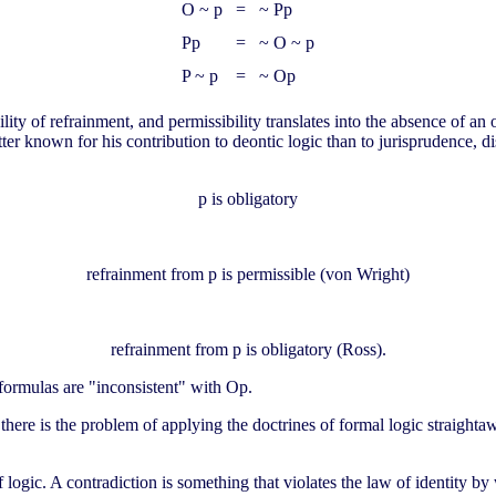
O ~ p
=
~ Pp
Pp
=
~ O ~ p
P ~ p
=
~ Op
bility of refrainment, and permissibility translates into the absence of a
er known for his contribution to deontic logic than to jurisprudence, di
p is obligatory
refrainment from p is permissible (von Wright)
refrainment from p is obligatory (Ross).
ormulas are "inconsistent" with Op.
there is the problem of applying the doctrines of formal logic straighta
f logic. A contradiction is something that violates the law of identity b