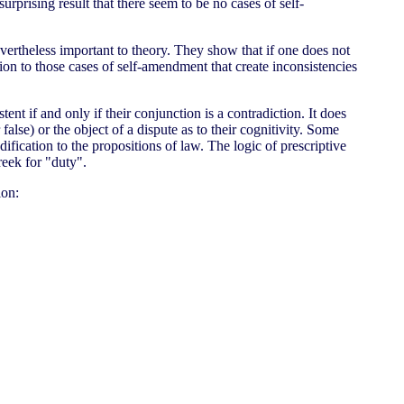
surprising result that there seem to be no cases of self-
evertheless important to theory. They show that if one does not
on to those cases of self-amendment that create inconsistencies
tent if and only if their conjunction is a contradiction. It does
false) or the object of a dispute as to their cognitivity. Some
dification to the propositions of law. The logic of prescriptive
reek for "duty".
ion: