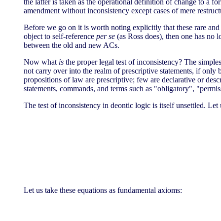
the latter is taken as the operational definition of change to a f
amendment without inconsistency except cases of mere restruc
Before we go on it is worth noting explicitly that these rare an
object to self-reference
per se
(as Ross does), then one has no l
between the old and new ACs.
Now what
is
the proper legal test of inconsistency? The simplest 
not carry over into the realm of prescriptive statements, if only 
propositions of law are prescriptive; few are declarative or desc
statements, commands, and terms such as "obligatory", "permissi
The test of inconsistency in deontic logic is itself unsettled. 
Let us take these equations as fundamental axioms: