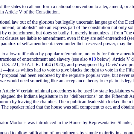
 the states to call and form a national convention to alter, amend, or abo
in Article V of the Constitution.
onal law out of the glorious but legally uncertain language of the Dec
, amend, or abolish" into an express part of the constitution not only soli
t by entrenchment, but does so badly. It merely immunizes it from "the
 clauses are liable to amendment, even if they are self-entrenched (se
the paradox of self-amendment: even under their reserved power, may the
o allow ratification by popular referendum, not only for future amendm
tractions of entrenchment and slavery (see also #
10
below). Article V do
3 U.S. 221, 10 A.L.R. 1504 (1920), and presupposed by Davis' own propo
 —just as whites had to vote to give blacks the right to vote in the F
roposal had been endorsed by the requisite popular vote, but never ratif
en we would need something like an acceptance theory to explain its legali
 Article V certain minimal procedures to be used by state legislature
t plagued the Indiana legislature in its "deliberations" on the Fifteenth
rum by leaving the chamber. The republican leadership locked them in 
 The speaker ruled that the house was still competent to act, and obtain
enator Morton's was introduced in the House by Representative Shanks, 
oposed to allow ratification of amendments by simple majority in a pop