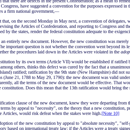
 that there are defects in the present Confederation; as a mean to remedy
in Congress, have suggested a convention for the purposes expressed in 
ates a firm national government,—
ent that, on the second Monday in May next, a convention of delegates, 
revising the Articles of Confederation, and reporting to Congress and the
ed by the states, render the federal constitution adequate to the exigen
 an entirely new document. However, the new constitution was merely a
he important question is not whether the convention went beyond its legal
ether the procedures laid down in the Articles were violated in the
adop
itution by its own terms (Article VII) would be established if ratified by
mong others, thinks this defect was cured by the fact that a unanimous 
sland) ratified; ratification by the 9th state (New Hampshire) did not suf
ns (June 21, 1788 to May 29, 1790): the new document was valid under it
apparently, all the terms of the new document would be effective. That wou
he constitution. Does this mean that the 13th ratification would bring th
ratification clause of the new document, knew they were departing from t
n terms by appeal to "necessity", on the theory that a new constitution,
e Articles, would risk defeat when the stakes were high.
[Note 10]
option of the new constitution by appeal to "absolute necessity", "self
ory based on international treaty law: if the Articles were a treaty si