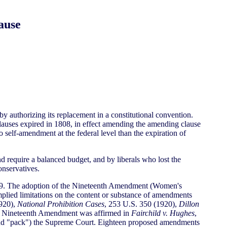
ause
by authorizing its replacement in a constitutional convention.
lauses expired in 1808, in effect amending the amending clause
o self-amendment at the federal level than the expiration of
d require a balanced budget, and by liberals who lost the
nservatives.
 1919. The adoption of the Nineteenth Amendment (Women's
mplied limitations on the content or substance of amendments
1920),
National Prohibition Cases
, 253 U.S. 350 (1920),
Dillon
the Nineteenth Amendment was affirmed in
Fairchild v. Hughes
,
(and "pack") the Supreme Court. Eighteen proposed amendments