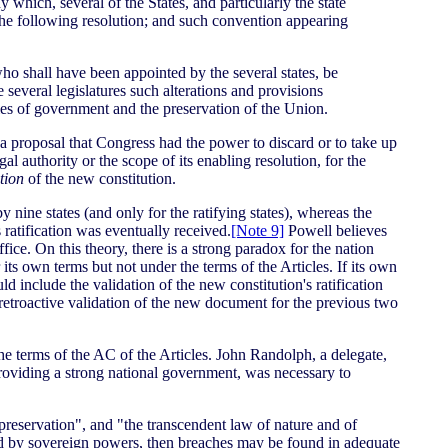
 which, several of the States, and particularly the state
the following resolution; and such convention appearing
who shall have been appointed by the several states, be
 several legislatures such alterations and provisions
cies of government and the preservation of the Union.
 proposal that Congress had the power to discard or to take up
 authority or the scope of its enabling resolution, for the
tion
of the new constitution.
 nine states (and only for the ratifying states), whereas the
ratification was eventually received.
[Note 9]
Powell believes
fice. On this theory, there is a strong paradox for the nation
s own terms but not under the terms of the Articles. If its own
ld include the validation of the new constitution's ratification
e retroactive validation of the new document for the previous two
he terms of the AC of the Articles. John Randolph, a delegate,
 providing a strong national government, was necessary to
-preservation", and "the transcendent law of nature and of
gned by sovereign powers, then breaches may be found in adequate