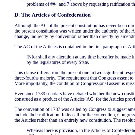
problems of ##
4
and
7
above by requesting ratification t
D. The Articles of Confederation
Although the AC of the present constitution has never been direc
the present constitution was written under the authority of the Ar
change, indirectly by convention rather than directly by amend
The AC of the Articles is contained in the first paragraph of Arti
[N]or shall any alteration at any time hereafter be made i
by the legislatures of every State.
This clause differs from the present one in two significant resp
three-fourths majority. The requirement that Congress assent 
More importantly, the condition of Congressional assent is miss
Ever since 1789 scholars have debated whether the new constitutio
construed as a product of the Articles' AC, for the Articles pro
The convention of 1787 was called by Congress to suggest amend
include their ratification. In its call for the convention, Cong
the Articles rather than an entirely new constitution. The resolut
Whereas there is provision, in the Articles of Confederati