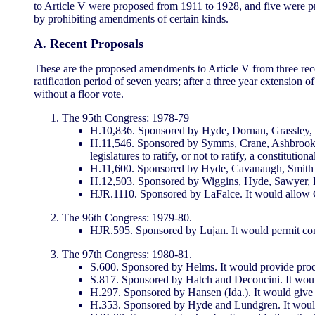
to Article V were proposed from 1911 to 1928, and five were p
by prohibiting amendments of certain kinds.
A. Recent Proposals
These are the proposed amendments to Article V from three re
ratification period of seven years; after a three year extension o
without a floor vote.
The 95th Congress: 1978-79
H.10,836. Sponsored by Hyde, Dornan, Grassley, K
H.11,546. Sponsored by Symms, Crane, Ashbrook, a
legislatures to ratify, or not to ratify, a constituti
H.11,600. Sponsored by Hyde, Cavanaugh, Smith (Ne
H.12,503. Sponsored by Wiggins, Hyde, Sawyer, Hugh
HJR.1110. Sponsored by LaFalce. It would allow Con
The 96th Congress: 1979-80.
HJR.595. Sponsored by Lujan. It would permit cons
The 97th Congress: 1980-81.
S.600. Sponsored by Helms. It would provide proced
S.817. Sponsored by Hatch and Deconcini. It would
H.297. Sponsored by Hansen (Ida.). It would give ef
H.353. Sponsored by Hyde and Lundgren. It would p