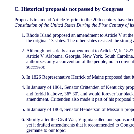
C. Historical proposals not passed by Congress
Proposals to amend Article V prior to the 20th century have be
Constitution of the United States During the First Century of it
Rhode Island proposed an amendment to Article V at the ti
the original 13 states. The other states resisted the stron
Although not strictly an amendment to Article V, in 1822
Article V. Alabama, Georgia, New York, South Carolina, a
authorizes only a convention of the people, not a conven
successor.
In 1826 Representative Herrick of Maine proposed that fu
In January of 1861, Senator Crittenden of Kentucky prop
o
and forbid it above, 36
30', and would forever bar blacks
amendment. Crittenden also made it part of his proposal 
In January of 1864, Senator Henderson of Missouri propos
Shortly after the Civil War, Virginia called and sponsor
yet it drafted amendments that it recommended to Congress
germane to our topic: