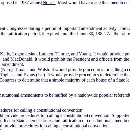
roposed in 1937 alone.
[Note 1]
Most would have made the amendment pr
cent Congresses during a period of important amendment activity. Th
f the ratification period, it expired unratified June 30, 1982. All the fol
elly, Logomarsino, Lunken, Thorne, and Young. It would provide proce
nd MacDonald. It would prohibit the President and officers from the 
onal amendment.
b.), Traxler, and Walsh. It would provide procedures for calling a co
es, and Evans (La.). It would provide procedures to determine the vali
gress to determine that a simple majority of each house of a State legi
titutional amendments to be ratified by a nationwide popular referen
ures for calling a constitutional convention.
 provide procedures for calling a constitutional convention. Supporte
fect to State attempts to rescind ratification of constitutional amendme
rovide procedures for calling a constitutional convention.