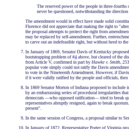
The reserved power of the people in three-fourths of
never be questioned, notwithstanding the direction 
The amendment would in effect have made solid constituti
Florence did not appreciate that making the right to "alter
the proposal attempts to protect the right from amendmen
may be replaced by self-amendment. Further, entrenchment
to carve out an indefeasible right, but without heed to 
In January of 1869, Senator Davis of Kentucky proposed t
bootstrapping problem of #
4
above, but cleared of the dis
from Article V, confirmed in part by
Hawke v. Smith
, 25
popular vote simply could not ratify the Davis amendment
to vote in the Nineteenth Amendment. However, if Davis' p
if it were validly ratified by the people and officials, th
In 1869 Senator Morton of Indiana proposed to include in
by an embarrassing series of procedural irregularities tha
democrats —who opposed ratification— tried to break quo
representatives abruptly resigned, again to break quorum.
present".
In the same session of Congress, a proposal similar to S
In January of 1872, Representative Porter of Virginia pr