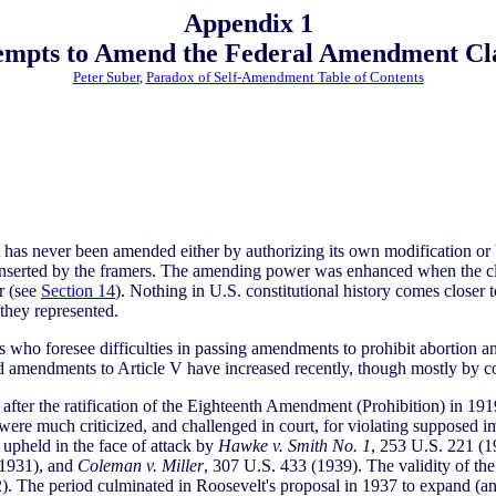
Appendix 1
empts to Amend the Federal Amendment Cl
Peter Suber
,
Paradox of Self-Amendment Table of Contents
t has never been amended either by authorizing its own modification or 
s inserted by the framers. The amending power was enhanced when the c
r (see
Section 14
). Nothing in U.S. constitutional history comes closer t
they represented.
s who foresee difficulties in passing amendments to prohibit abortion an
 amendments to Article V have increased recently, though mostly by co
 after the ratification of the Eighteenth Amendment (Prohibition) in
were much criticized, and challenged in court, for violating supposed i
upheld in the face of attack by
Hawke v. Smith No. 1
, 253 U.S. 221 (
(1931), and
Coleman v. Miller
, 307 U.S. 433 (1939). The validity of 
2). The period culminated in Roosevelt's proposal in 1937 to expand 