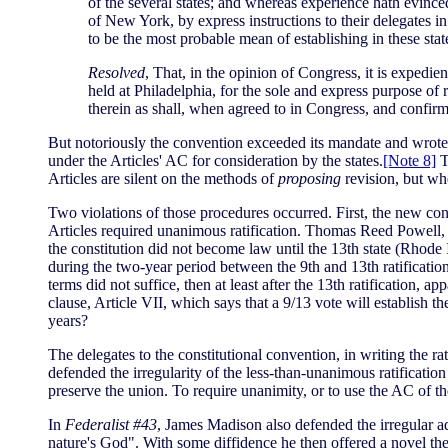
of the several states; and whereas experience hath evinced
of New York, by express instructions to their delegates 
to be the most probable mean of establishing in these st
Resolved
, That, in the opinion of Congress, it is expedi
held at Philadelphia, for the sole and express purpose of 
therein as shall, when agreed to in Congress, and confirm
But notoriously the convention exceeded its mandate and wrote
under the Articles' AC for consideration by the states.
[Note 8]
T
Articles are silent on the methods of
proposing
revision, but wh
Two violations of those procedures occurred. First, the new const
Articles required unanimous ratification. Thomas Reed Powell, a
the constitution did not become law until the 13th state (Rhode I
during the two-year period between the 9th and 13th ratificatio
terms did not suffice, then at least after the 13th ratification, 
clause, Article VII, which says that a 9/13 vote will establish t
years?
The delegates to the constitutional convention, in writing the 
defended the irregularity of the less-than-unanimous ratificatio
preserve the union. To require unanimity, or to use the AC of th
In
Federalist #43
, James Madison also defended the irregular ad
nature's God". With some diffidence he then offered a novel the