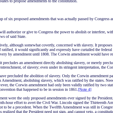
tates to propose amendments to the constitution.
p of six proposed amendments that was actually passed by Congress and
 authorize or give to Congress the power to abolish or interfere, within
aws of said State.
vely, although somewhat covertly, concerned with slavery. It proposes to
 ratified, it would significantly and expressly have curtailed the feder
 slavery by amendment until 1808. The Corwin amendment would have ren
precludes an amendment directly abolishing slavery, or merely preclu
ntrenchment, of slavery; even under its stringent interpretation, the Co
ve precluded the abolition of slavery. Only the Corwin amendment p
mendment, abolishing slavery, which was ratified by the states. Needl
, the Corwin amendment had only been validly ratified by two states (
l convention that happened to be in session in 1861.
[Note 4]
dment were the only proposed amendments ever signed by the Preside
nth-hour effort to avert the Civil War. Lincoln signed the Thirteenth Am
t to be a precedent. When the Twelfth Amendment was still in Congress, 
ealized that the President need not sign, and cannot veto, a constitu