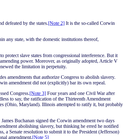
 defeated by the states.
[Note 2]
It is the so-called Corwin
 any state, with the domestic institutions thereof,
 protect slave states from congressional interference. But it
al amending power. Moreover, as originally adopted, Article V
ewed the limitation in perpetuity.
des amendments that authorize Congress to abolish slavery.
rwin amendment did not (explicitly) bar its own repeal.
assed Congress.
[Note 3]
Four years and one Civil War after
ess to say, the ratification of the Thirteenth Amendment
Ohio, Maryland). Illinois attempted to ratify it, but probably
nt. James Buchanan signed the Corwin amendment two days
endment abolishing slavery, but thinking he erred he notified
a Senate resolution to submit it to the President (Jefferson)
tional amendment.
[Note 5]