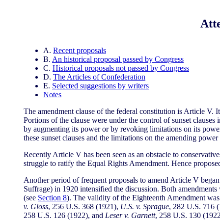
Att
A.
Recent proposals
B.
An historical proposal passed by Congress
C.
Historical proposals not passed by Congress
D.
The Articles of Confederation
E.
Selected suggestions by writers
Notes
The amendment clause of the federal constitution is Article V. I
Portions of the clause were under the control of sunset clause
by augmenting its power or by revoking limitations on its powe
these sunset clauses and the limitations on the amending power 
Recently Article V has been seen as an obstacle to conservative
struggle to ratify the Equal Rights Amendment. Hence proposed
Another period of frequent proposals to amend Article V began
Suffrage) in 1920 intensified the discussion. Both amendments 
(see
Section 8
). The validity of the Eighteenth Amendment was 
v. Gloss
, 256 U.S. 368 (1921),
U.S. v. Sprague
, 282 U.S. 716 
258 U.S. 126 (1922), and
Leser v. Garnett
, 258 U.S. 130 (192