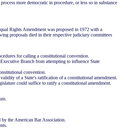
ocess more democratic in procedure, or less so in substance
e Equal Rights Amendment was proposed in 1972 with a
lowing proposals died in their respective judiciary committees
dures for calling a constitutional convention.
Executive Branch from attempting to influence State
nstitutional convention.
dity of a State's ratification of a constitutional amendment.
slature could suffice to ratify a constitutional amendment.
dum.
d by the American Bar Association.
nts.