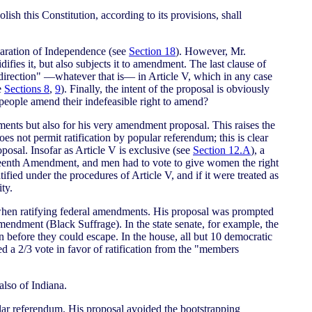
lish this Constitution, according to its provisions, shall
laration of Independence (see
Section 18
). However, Mr.
difies it, but also subjects it to amendment. The last clause of
 direction" —whatever that is— in Article V, which in any case
e
Sections 8
,
9
). Finally, the intent of the proposal is obviously
 people amend their indefeasible right to amend?
ents but also for his very amendment proposal. This raises the
es not permit ratification by popular referendum; this is clear
sal. Insofar as Article V is exclusive (see
Section 12.A
), a
ifteenth Amendment, and men had to vote to give women the right
ied under the procedures of Article V, and if it were treated as
ty.
s when ratifying federal amendments. His proposal was prompted
 Amendment (Black Suffrage). In the state senate, for example, the
before they could escape. In the house, all but 10 democratic
ed a 2/3 vote in favor of ratification from the "members
also of Indiana.
ular referendum. His proposal avoided the bootstrapping