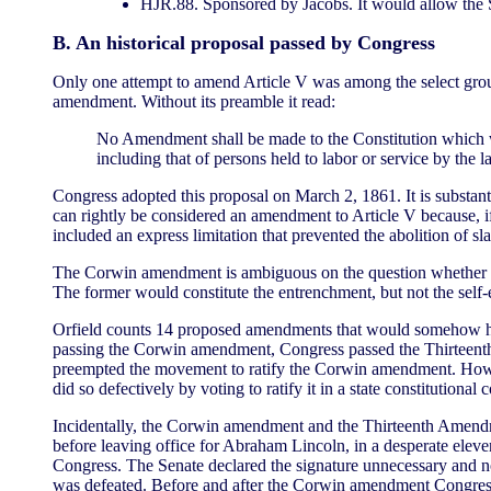
HJR.88. Sponsored by Jacobs. It would allow the S
B. An historical proposal passed by Congress
Only one attempt to amend Article V was among the select grou
amendment. Without its preamble it read:
No Amendment shall be made to the Constitution which will
including that of persons held to labor or service by the l
Congress adopted this proposal on March 2, 1861. It is substanti
can rightly be considered an amendment to Article V because, if
included an express limitation that prevented the abolition of
The Corwin amendment is ambiguous on the question whether it 
The former would constitute the entrenchment, but not the self-e
Orfield counts 14 proposed amendments that would somehow ha
passing the Corwin amendment, Congress passed the Thirteenth A
preempted the movement to ratify the Corwin amendment. However
did so defectively by voting to ratify it in a state constitutiona
Incidentally, the Corwin amendment and the Thirteenth Amen
before leaving office for Abraham Lincoln, in a desperate eleve
Congress. The Senate declared the signature unnecessary and no
was defeated. Before and after the Corwin amendment Congress r