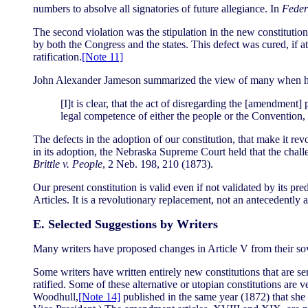
numbers to absolve all signatories of future allegiance. In
Feder
The second violation was the stipulation in the new constitution (
by both the Congress and the states. This defect was cured, if at
ratification.
[Note 11]
John Alexander Jameson summarized the view of many when h
[I]t is clear, that the act of disregarding the [amendment]
legal competence of either the people or the Convention, 
The defects in the adoption of our constitution, that make it re
in its adoption, the Nebraska Supreme Court held that the challen
Brittle v. People
, 2 Neb. 198, 210 (1873).
Our present constitution is valid even if not validated by its p
Articles. It is a revolutionary replacement, not an antecedently 
E. Selected Suggestions by Writers
Many writers have proposed changes in Article V from their sove
Some writers have written entirely new constitutions that are se
ratified. Some of these alternative or utopian constitutions ar
Woodhull,
[Note 14]
published in the same year (1872) that she 