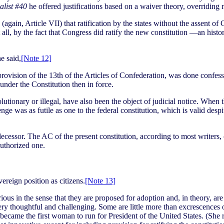
alist #40
he offered justifications based on a waiver theory, overriding m
again, Article VII) that ratification by the states without the assent of 
 all, by the fact that Congress did ratify the new constitution —an histo
e said,
[Note 12]
 provision of the 13th of the Articles of Confederation, was done confess
under the Constitution then in force.
volutionary or illegal, have also been the object of judicial notice. Whe
ge was as futile as one to the federal constitution, which is valid desp
redecessor. The AC of the present constitution, according to most writer
authorized one.
reign position as citizens.
[Note 13]
rious in the sense that they are proposed for adoption and, in theory, ar
e very thoughtful and challenging. Some are little more than excrescence
became the first woman to run for President of the United States. (She 