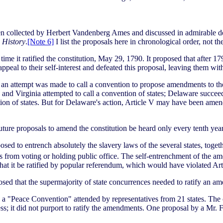
en collected by Herbert Vandenberg Ames and discussed in admirable de
s History
.
[Note 6]
I list the proposals here in chronological order, not 
me it ratified the constitution, May 29, 1790. It proposed that after 17
g appeal to their self-interest and defeated this proposal, leaving them wi
 an attempt was made to call a convention to propose amendments to the 
nd Virginia attempted to call a convention of states; Delaware succeed
tion of states. But for Delaware's action, Article V may have been ame
ture proposals to amend the constitution be heard only every tenth year
osed to entrench absolutely the slavery laws of the several states, to
 from voting or holding public office. The self-entrenchment of the am
that it be ratified by popular referendum, which would have violated A
ed that the supermajority of state concurrences needed to ratify an am
ed a "Peace Convention" attended by representatives from 21 states. The
; it did not purport to ratify the amendments. One proposal by a Mr. Fl