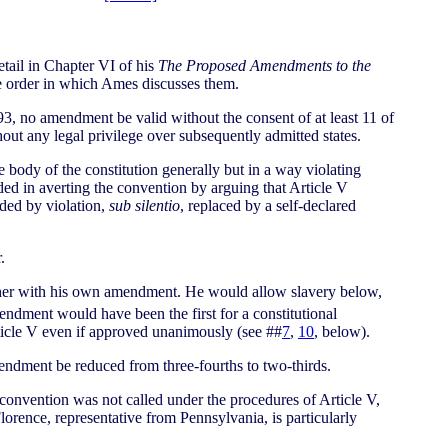
tail in Chapter VI of his
The Proposed Amendments to the
the order in which Ames discusses them.
93, no amendment be valid without the consent of at least 11 of
thout any legal privilege over subsequently admitted states.
body of the constitution generally but in a way violating
ed in averting the convention by arguing that Article V
nded by violation,
sub silentio
, replaced by a self-declared
.
gether with his own amendment. He would allow slavery below,
endment would have been the first for a constitutional
rticle V even if approved unanimously (see ##
7
,
10
, below).
endment be reduced from three-fourths to two-thirds.
 convention was not called under the procedures of Article V,
orence, representative from Pennsylvania, is particularly