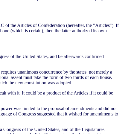
 of the Articles of Confederation (hereafter, the "Articles"). If
 one (which is certain), then the latter authorized its own
ongress of the United States, and be afterwards confirmed
it requires unanimous concurrence by the states, not merely a
nal assent must take the form of two-thirds of each house.
which the new constitution was adopted.
 with it. It could be a product of the Articles if it could be
's power was limited to the proposal of amendments and did not
 language of Congress suggested that it wished for amendments to
 a Congress of the United States, and of the Legislatures