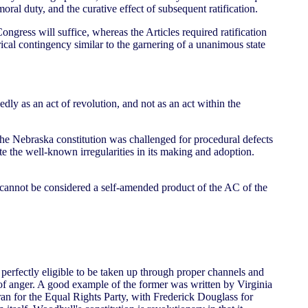
oral duty, and the curative effect of subsequent ratification.
Congress will suffice, whereas the Articles required ratification
rical contingency similar to the garnering of a unanimous state
edly as an act of revolution, and not as an act within the
n the Nebraska constitution was challenged for procedural defects
ite the well-known irregularities in its making and adoption.
s, cannot be considered a self-amended product of the AC of the
e perfectly eligible to be taken up through proper channels and
s of anger. A good example of the former was written by Virginia
ran for the Equal Rights Party, with Frederick Douglass for