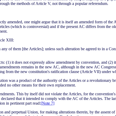
hrough the methods of Article V, not through a popular referendum.
tly amended, one might argue that it is itself an amended form of the AC
ticles (which is controversial) and if the present AC differs from the old
ment.
cle XIII:
n any of them [the Articles]; unless such alteration be agreed to in a C
ects: (1) it does not expressly allow amendment by convention, and (2) 
to amendments remains in the new AC, although in the new AC Congressio
ing from the new constitution's ratification clause (Article VII) under 
n was a product of the authority of the Articles or a revolutionary break
vided no other means for their own replacement.
ments. This by itself did not violate the Articles, for the convention
ress declared that it intended to comply with the AC of the Articles. The
ion in pertinent part read:
[Note 7]
on and perpetual Union, for making alterations therein, by the assent of