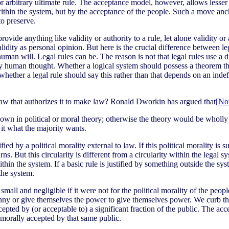
or arbitrary ultimate rule. The acceptance model, however, allows lesser
e within the system, but by the acceptance of the people. Such a move ancho
to preserve.
vide anything like validity or authority to a rule, let alone validity or 
validity as personal opinion. But here is the crucial difference between l
man will. Legal rules can be. The reason is not that legal rules use a dif
y human thought. Whether a logical system should possess a theorem that 
 whether a legal rule should say this rather than that depends on an ind
law that authorizes it to make law? Ronald Dworkin has argued that
[No
own in political or moral theory; otherwise the theory would be wholly ci
 it what the majority wants.
 by a political morality external to law. If this political morality is sup
rns. But this circularity is different from a circularity within the legal s
 within the system. If a basic rule is justified by something outside the sy
 the system.
all and negligible if it were not for the political morality of the people
nny or give themselves the power to give themselves power. We curb that k
ted by (or acceptable to) a significant fraction of the public. The accep
is morally accepted by that same public.