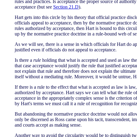
rules and practices. Is acceptance the proper source of authority
acceptance (but see
Section 21.D
).
Hart gets into this circle by his theory that official practice disc
officials appeal to acceptance, then by the normative practice do
rules authorized by acceptance, then Hart is bound to this circu
up by the normative practice doctrine in a rule-bound web of sel
As we will see, there is a sense in which officials for Hart do a
justified even if officials do not appeal to acceptance.
Is there a
rule
holding that what is accepted and used as law there
that case acceptance would justify the rule that justified accepta
not explain that rule and therefore does not explain the ultimate
itself without a mediating rule. Moreover, it would be untrue, 
If there is a rule to the effect that what is accepted as law is law,
authorized by acceptance. Hart says we can tell what the rule of
acceptance in the appropriately complex sense is the criterion of 
by Hart's terms we must call it a rule of recognition for recogniz
But abandoning the normative practice doctrine would not allow H
only be discerned as Ross came upon his tacit, transcendent, i
and courts accept as making sense.
Another way to avoid the circularity would be to distinguish two