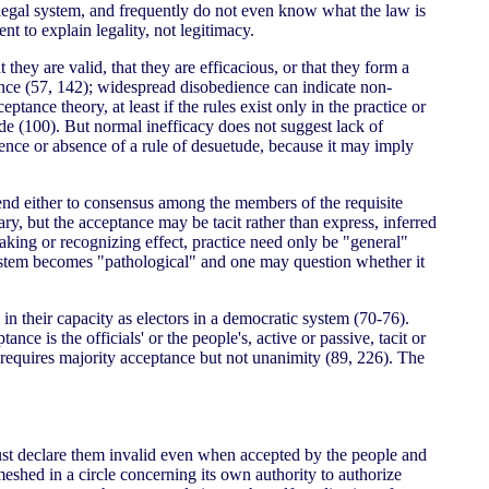
e legal system, and frequently do not even know what the law is
t to explain legality, not legitimacy.
they are valid, that they are efficacious, or that they form a
tence (57, 142); widespread disobedience can indicate non-
ance theory, at least if the rules exist only in the practice or
tude (100). But normal inefficacy does not suggest lack of
ence or absence of a rule of desuetude, because it may imply
xtend either to consensus among the members of the requisite
ary, but the acceptance may be tacit rather than express, inferred
aking or recognizing effect, practice need only be "general"
system becomes "pathological" and one may question whether it
 in their capacity as electors in a democratic system (70-76).
ce is the officials' or the people's, active or passive, tacit or
s requires majority acceptance but not unanimity (89, 226). The
 must declare them invalid even when accepted by the people and
eshed in a circle concerning its own authority to authorize