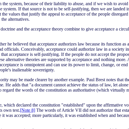
n the system, because of their liability to abuse, and if we wish to avoid 
e system. If that source is not to be self-justifying, then we are landed 
hat the values that justify the appeal to acceptance of the people disregar
 the alternatives.
 doctrine and the acceptance theory combine to give acceptance a circula
ther he believed that acceptance authorizes law because its function as a
nd officials. Conceivably, acceptance could authorize law in a society in
that acceptance is self-justifying. If the people do not accept the propo
these alternative theories are supported by acceptance and nothing more
acceptance is omnipotent and can use its power to limit, change, or end 
eople's inalienable sovereignty.
uthority may be made clearer by another example. Paul Brest notes that th
eme. He adds that "a document cannot achieve the status of law, let alon
to regard the words of the constitution as authoritative (which virtuall
e, which declared the constitution "established" upon the affirmative vot
s own test.
[Note 8]
The words of Article VII did not authorize that estab
use it was accepted; more particularly, it was established when and beca