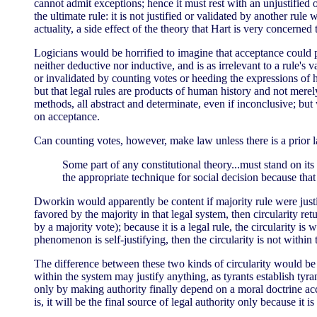
cannot admit exceptions; hence it must rest with an unjustified 
the ultimate rule: it is not justified or validated by another rul
actuality, a side effect of the theory that Hart is very concerned 
Logicians would be horrified to imagine that acceptance could pro
neither deductive nor inductive, and is as irrelevant to a rule's 
or invalidated by counting votes or heeding the expressions of hu
but that legal rules are products of human history and not merel
methods, all abstract and determinate, even if inconclusive; but
on acceptance.
Can counting votes, however, make law unless there is a prior 
Some part of any constitutional theory...must stand on its 
the appropriate technique for social decision because that
Dworkin would apparently be content if majority rule were justified
favored by the majority in that legal system, then circularity retu
by a majority vote); because it is a legal rule, the circularity is
phenomenon is self-justifying, then the circularity is not within
The difference between these two kinds of circularity would be sm
within the system may justify anything, as tyrants establish tyra
only by making authority finally depend on a moral doctrine accep
is, it will be the final source of legal authority only because it 