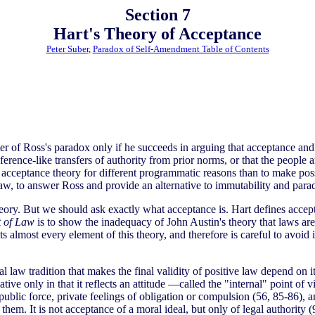
Section 7
Hart's Theory of Acceptance
Peter Suber
,
Paradox of Self-Amendment Table of Contents
er of Ross's paradox only if he succeeds in arguing that acceptance and 
ference-like transfers of authority from prior norms, or that the people 
 acceptance theory for different programmatic reasons than to make poss
 law, to answer Ross and provide an alternative to immutability and para
theory. But we should ask exactly what acceptance is. Hart defines acce
 of Law
is to show the inadequacy of John Austin's theory that laws ar
 almost every element of this theory, and therefore is careful to avoid
al law tradition that makes the final validity of positive law depend on
ative only in that it reflects an attitude —called the "internal" point of
 public force, private feelings of obligation or compulsion (56, 85-86),
them. It is not acceptance of a moral ideal, but only of legal authority 