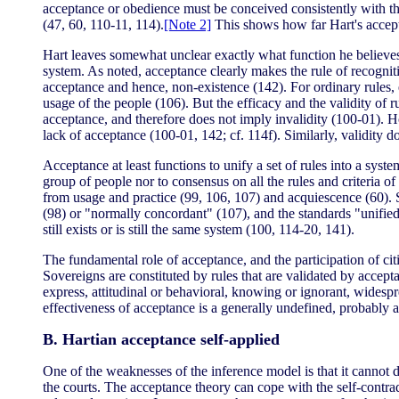
acceptance or obedience must be conceived consistently with the 
(47, 60, 110-11, 114).
[Note 2]
This shows how far Hart's acceptan
Hart leaves somewhat unclear exactly what function he believes ac
system. As noted, acceptance clearly makes the rule of recogniti
acceptance and hence, non-existence (142). For ordinary rules, ex
usage of the people (106). But the efficacy and the validity of r
acceptance, and therefore does not imply invalidity (100-01). H
lack of acceptance (100-01, 142; cf. 114f). Similarly, validity d
Acceptance at least functions to unify a set of rules into a sys
group of people nor to consensus on all the rules and criteria of
from usage and practice (99, 106, 107) and acquiescence (60). S
(98) or "normally concordant" (107), and the standards "unifie
still exists or is still the same system (100, 114-20, 141).
The fundamental role of acceptance, and the participation of citi
Sovereigns are constituted by rules that are validated by acceptan
express, attitudinal or behavioral, knowing or ignorant, widespr
effectiveness of acceptance is a generally undefined, probably a
B. Hartian acceptance self-applied
One of the weaknesses of the inference model is that it cannot 
the courts. The acceptance theory can cope with the self-contra