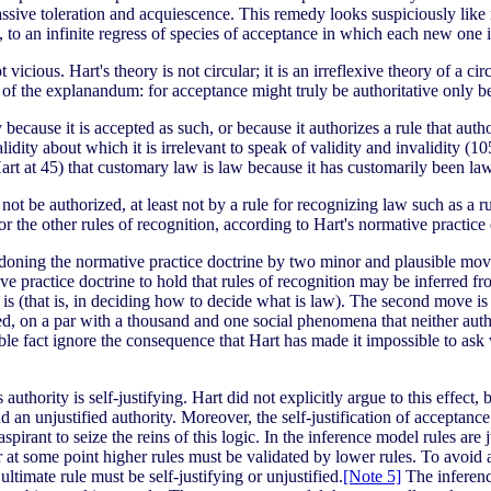
sive toleration and acquiescence. This remedy looks suspiciously like m
l, to an infinite regress of species of acceptance in which each new one i
vicious. Hart's theory is not circular; it is an irreflexive theory of a 
e of the explanandum: for acceptance might truly be authoritative only be
y because it is accepted as such, or because it authorizes a rule that auth
alidity about which it is irrelevant to speak of validity and invalidity (10
Hart at 45) that customary law is law because it has customarily been law
not be authorized, at least not by a rule for recognizing law such as a 
 for the other rules of recognition, according to Hart's normative practice
oning the normative practice doctrine by two minor and plausible moves 
 practice doctrine to hold that rules of recognition may be inferred fro
n is (that is, in deciding how to decide what is law). The second move is
ified, on a par with a thousand and one social phenomena that neither a
able fact ignore the consequence that Hart has made it impossible to ask
 authority is self-justifying. Hart did not explicitly argue to this effect,
and an unjustified authority. Moreover, the self-justification of acceptance
 aspirant to seize the reins of this logic. In the inference model rules are j
e, or at some point higher rules must be validated by lower rules. To avoid
 ultimate rule must be self-justifying or unjustified.
[Note 5]
The inference