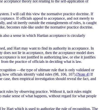
e acceptance theory not relating to the self-application of
system. I will call this view the normative practice doctrine. If
cceptance. If officials appeal to acceptance, and not merely to
y, and sit inertly outside the entanglements of rules, is caught
like, becomes rule-like under the normative practice doctrine.
is also a sense in which Hartian acceptance is circularly
oned, and Hart may want to find its authority in acceptance. In
ority does not lie in acceptance, then the acceptance model does
cceptance is not justified in authorizing law, or else it justifies
from the practice of officials in deciding what is law.
ecognition —the type of ultimate rule that is only validated or
 how officials identify valid rules (98, 106, 107).
[Note 4]
If
the case, then empirical investigation should reveal the fact, and
it rules by observing practice. Without it, tacit rules might
to make sense of what happens, without regard for what people
d by Hart which is used to authorize the rule of recognition. The