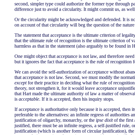
second, simpler type could authorize the former type through pas
difference just to avoid a circularity. It might commit us, as wel
Or the circularity might be acknowledged and defended. It is not 
on account of that circularity will beg the question of the natur
The statement that acceptance is the ultimate criterion of legalit
that the ultimate rule of recognition is the ultimate criterion of v
harmless as that in the statement (also arguably to be found in 
One might object that acceptance is not law, and therefore need 
but it ignores the fact that acceptance is the rule of recognition
We can avoid the self-authorization of acceptance without aband
that acceptance is not law. Second, we must modify the normative
except
for their practice in deciding what the rule of recognitio
theory, not strengthen it, for it would leave acceptance unjust
that Hart made the ultimate authority of law a matter of observ
is
acceptable
. If it is accepted, then his inquiry stops.
If acceptance is authoritative only because it is accepted, then its
preferable to the alternatives: an infinite regress of authorities 
justification of oligarchy, monarchy, or the
ipse dixit
of the first
justified, there must be an infinite regress, a self-justified rul
justification (which is another form of circular justification), the