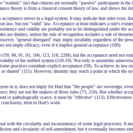
"realistic" fact that citizens are normally "passive" participants in th
ce theory is from a classical consent theory of law, and shows his inten
ceptance serves in a legal system. It may indicate that rules exist, that 
on law, but not "valid" law. Acceptance at least indicates a rule's exis
istence and validity are probably not to be distinguished under the accept
ules are distinct, unless the rule of recognition includes a rule of desue
owever, "general disregard" may imply invalidity regardless of the pres
oes not imply efficacy, even if it implies general acceptance (100).
tem (59, 90, 91, 93, 106, 113, 118, 228f), but the acceptance need not e
 validity of the unified system (118-19). Not only is unanimity unnecess
ome practices constitute explicit acceptance (59). To achieve its law-m
d or shared" (111). However, disunity may reach a point at which the 
zens in it, does not imply for Hart that "the people" are sovereign, even
ce; they are not the makers of those rules (75, 218). But whether acceptan
ead or pathologically scarce, it must be "effective" (113). Effectivenes
 conclusory, term in Hart's work.
deal with the circularity and inconsistency of some legal processes. It
diction and circularity of self-amendment, but it eventually becomes enm