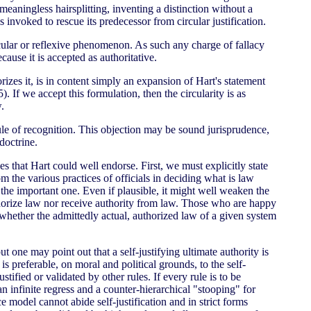
eaningless hairsplitting, inventing a distinction without a
s invoked to rescue its predecessor from circular justification.
circular or reflexive phenomenon. As such any charge of fallacy
cause it is accepted as authoritative.
orizes it, is in content simply an expansion of Hart's statement
5). If we accept this formulation, then the circularity is as
.
rule of recognition. This objection may be sound jurisprudence,
 doctrine.
that Hart could well endorse. First, we must explicitly state
m the various practices of officials in deciding what is law
 the important one. Even if plausible, it might well weaken the
uthorize law nor receive authority from law. Those who are happy
 whether the admittedly actual, authorized law of a given system
 but one may point out that a self-justifying ultimate authority is
 is preferable, on moral and political grounds, to the self-
ustified or validated by other rules. If every rule is to be
 an infinite regress and a counter-hierarchical "stooping" for
 model cannot abide self-justification and in strict forms