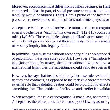
Moreover, acceptance must differ from custom because, in Hart's
comprised, at least in part, of social pressure or expectation t
morality would be blurred (165ff). Hart is proud of the fact tha
pressure, are nevertheless matters of fact, not of metaphysics o
Acceptance validates or authorizes the ultimate rule of recogni
even if obedience is "each for his own part" (112-113). Acceptan
rules (149-50). These examples show that Hart's acceptance mod
with acts that precede or exceed their authority. Even when acc
makes any inquiry into legality futile.
In primitive legal systems without secondary rules acceptance di
of recognition, he is less sure (230-31). However a "transition t
to it (for example, by treaty), then international law must have a
international legal rules that acceptance could validate even in 
However, he says that treaties bind only because rules external to
treaties and contracts, as opposed to the reflexive view that the
external rule that validated treaties could be brought into effect
something else. The problem of reflexive and irreflexive valida
When accepted, the rule of recognition is made law, not merely a
Acceptance, therefore, does more than
support
law by assuring 
The rule of recognition is "fact" (107, 108) in that it exists on