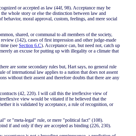
recognized or accepted as law (44f, 98). Acceptance may be
e the whole story or else the distinction between law and
of behavior, moral approval, custom, feelings, and mere social
 common, shared, or communal to all members of the society,
l review (142), cases of first impression and other judge-made
 time (see
Section 6.C
). Acceptance can, but need not, catch up
 merely an excuse for putting up with illegality or a climate that
 there are some secondary rules but, Hart says, no general rule
le of international law applies to a nation that does not assent
ions without their assent and therefore doubts that there are any
ntracts (42, 220). I will call this the irreflexive view of
irreflexive view would be vitiated if he believed that the
hether it is validated by acceptance, a rule of recognition, or
" or "meta-legal" rule, or mere "political fact" (108).
ind if and only if they are accepted as binding (226, 230).
d by acceptance is not a brooding omnipresence, a prediction of