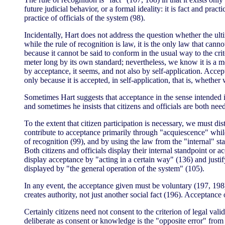
future judicial behavior, or a formal ideality: it is fact and pract
practice of officials of the system (98).
Incidentally, Hart does not address the question whether the ultim
while the rule of recognition is law, it is the only law that canno
because it cannot be said to conform in the usual way to the crite
meter long by its own standard; nevertheless, we know it is a me
by acceptance, it seems, and not also by self-application. Accept
only because it is accepted, in self-application, that is, whether
Sometimes Hart suggests that acceptance in the sense intended i
and sometimes he insists that citizens and officials are both nee
To the extent that citizen participation is necessary, we must di
contribute to acceptance primarily through "acquiescence" while 
of recognition (99), and by using the law from the "internal" st
Both citizens and officials display their internal standpoint or 
display acceptance by "acting in a certain way" (136) and justify
displayed by "the general operation of the system" (105).
In any event, the acceptance given must be voluntary (197, 198), e
creates authority, not just another social fact (196). Acceptance
Certainly citizens need not consent to the criterion of legal va
deliberate as consent or knowledge is the "opposite error" from