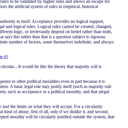
 rules to be validated by higher rules and allows an escape for
rs the artificial system of rules in empirical, historical
authority to itself. Acceptance provides no logical support,
egal and logical rules. Logical rules cannot be created, changed,
ferent logic, or irrelevantly depend on belief rather than truth,
says this rather than that is a question subject to rigorous
efinite number of factors, some themselves indefinite, and always
te 6]
rcular....It would be like the theory that majority will is
erior to other political moralities even in part because it is
ystem. A basic legal rule may justify itself (such as majority rule
stem, such as acceptance or a political morality, and that alegal
 and the limits on what they will accept. For a circularity
ind of abuse, first of all, only if we dislike it, and second,
ted morality will be circularly justified outside the system, that