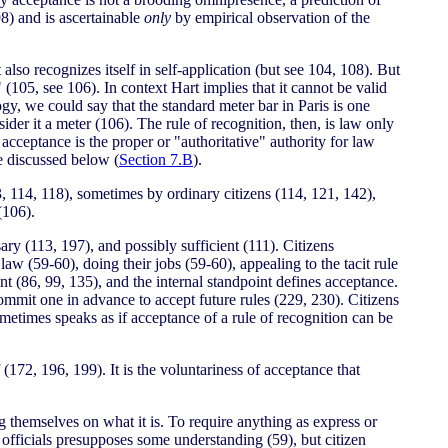
(98) and is ascertainable
only
by empirical observation of the
 also recognizes itself in self-application (but see 104, 108). But
" (105, see 106). In context Hart implies that it cannot be valid
logy, we could say that the standard meter bar in Paris is one
der it a meter (106). The rule of recognition, then, is law only
 acceptance is the proper or "authoritative" authority for law
be discussed below (
Section 7.B
).
, 114, 118), sometimes by ordinary citizens (114, 121, 142),
(106).
ary (113, 197), and possibly sufficient (111). Citizens
aw (59-60), doing their jobs (59-60), appealing to the tacit rule
nt (86, 99, 135), and the internal standpoint defines acceptance.
 commit one in advance to accept future rules (229, 230). Citizens
ometimes speaks as if acceptance of a rule of recognition can be
 (172, 196, 199). It is the voluntariness of acceptance that
g themselves on what it is. To require anything as express or
 officials presupposes some understanding (59), but citizen