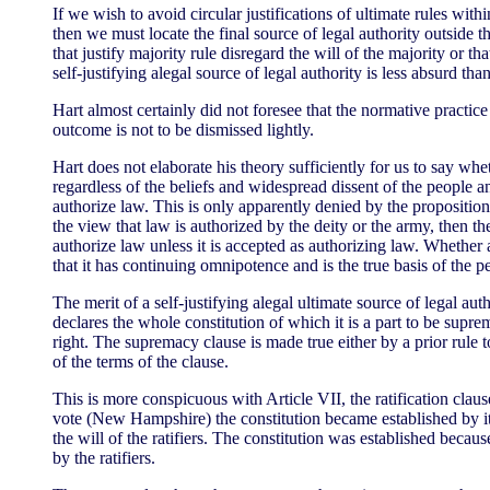
If we wish to avoid circular justifications of ultimate rules withi
then we must locate the final source of legal authority outside th
that justify majority rule disregard the will of the majority or t
self-justifying alegal source of legal authority is less absurd than
Hart almost certainly did not foresee that the normative practice
outcome is not to be dismissed lightly.
Hart does not elaborate his theory sufficiently for us to say whe
regardless of the beliefs and widespread dissent of the people a
authorize law. This is only apparently denied by the proposition 
the view that law is authorized by the deity or the army, then 
authorize law unless it is accepted as authorizing law. Whether 
that it has continuing omnipotence and is the true basis of the p
The merit of a self-justifying alegal ultimate source of legal a
declares the whole constitution of which it is a part to be supr
right. The supremacy clause is made true either by a prior rule 
of the terms of the clause.
This is more conspicuous with Article VII, the ratification claus
vote (New Hampshire) the constitution became established by it
the will of the ratifiers. The constitution was established beca
by the ratifiers.