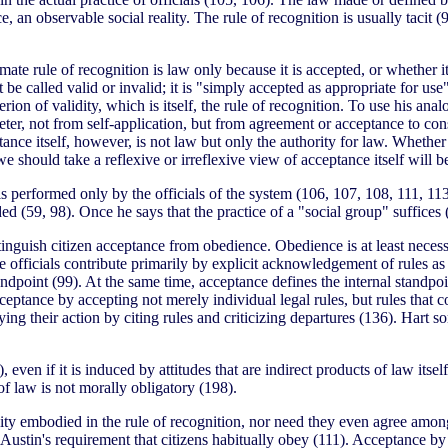
ice, an observable social reality. The rule of recognition is usually tacit 
ate rule of recognition is law only because it is accepted, or whether it
t be called valid or invalid; it is "simply accepted as appropriate for use
rion of validity, which is itself, the rule of recognition. To use his ana
ter, not from self-application, but from agreement or acceptance to consi
ance itself, however, is not law but only the authority for law. Whether
 we should take a reflexive or irreflexive view of acceptance itself will 
s performed only by the officials of the system (106, 107, 108, 111, 113
ded (59, 98). Once he says that the practice of a "social group" suffices 
stinguish citizen acceptance from obedience. Obedience is at least necess
officials contribute primarily by explicit acknowledgement of rules as l
andpoint (99). At the same time, acceptance defines the internal standpoi
acceptance by accepting not merely individual legal rules, but rules that
ing their action by citing rules and criticizing departures (136). Hart s
ven if it is induced by attitudes that are indirect products of law itself
 of law is not morally obligatory (198).
lidity embodied in the rule of recognition, nor need they even agree amon
 Austin's requirement that citizens habitually obey (111). Acceptance by