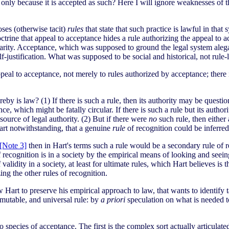
 only because it is accepted as such? Here I will ignore weaknesses of th
loses (otherwise tacit)
rules
that state that such practice is lawful in that 
ctrine that appeal to acceptance hides a rule authorizing the appeal to a
larity. Acceptance, which was supposed to ground the legal system alegall
f-justification. What was supposed to be social and historical, not rule-
ppeal to acceptance, not merely to rules authorized by acceptance; there 
by is law? (1) If there is such a rule, then its authority may be questi
nce, which might be fatally circular. If there is such a rule but its auth
 source of legal authority. (2) But if there were
no
such rule, then either a
Hart notwithstanding, that a genuine
rule
of recognition could be inferred 
[Note 3]
then in Hart's terms such a rule would be a secondary rule of r
 recognition is in a society by the empirical means of looking and seeing
validity in a society, at least for ultimate rules, which Hart believes is 
ing the other rules of recognition.
art to preserve his empirical approach to law, that wants to identify tac
mmutable, and universal rule: by
a priori
speculation on what is needed 
 species of acceptance. The first is the complex sort actually articulate