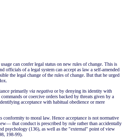
usage can confer legal status on new rules of change. This is
and officials of a legal system can accept as law a self-amended
ible the legal change of the rules of change. But that he urged
dox.
ptance primarily
via negativa
or by denying its identity with
e commands or coercive orders backed by threats given by a
 identifying acceptance with habitual obedience or mere
 its conformity to moral law. Hence acceptance is not normative
 view— that conduct is prescribed by rule rather than accidentally
 and psychology (136), as well as the "external" point of view
(98, 198-99).