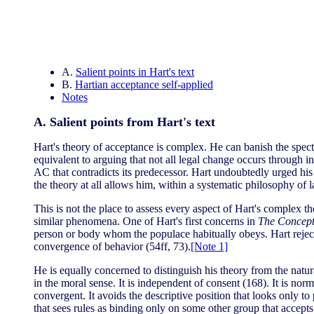
A.
Salient points in Hart's text
B.
Hartian acceptance self-applied
Notes
A. Salient points from Hart's text
Hart's theory of acceptance is complex. He can banish the spect
equivalent to arguing that not all legal change occurs through in
AC that contradicts its predecessor. Hart undoubtedly urged his
the theory at all allows him, within a systematic philosophy of
This is not the place to assess every aspect of Hart's complex 
similar phenomena. One of Hart's first concerns in
The Concept
person or body whom the populace habitually obeys. Hart rejects
convergence of behavior (54ff, 73).
[Note 1]
He is equally concerned to distinguish his theory from the natur
in the moral sense. It is independent of consent (168). It is norm
convergent. It avoids the descriptive position that looks only to
that sees rules as binding only on some other group that accepts 