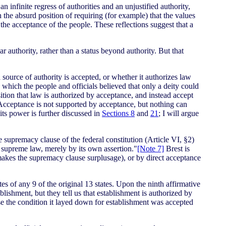
an infinite regress of authorities and an unjustified authority,
in the absurd position of requiring (for example) that the values
d the acceptance of the people. These reflections suggest that a
r authority, rather than a status beyond authority. But that
 source of authority is accepted, or whether it authorizes law
 which the people and officials believed that only a deity could
sition that law is authorized by acceptance, and instead accept
. Acceptance is not supported by acceptance, but nothing can
its power is further discussed in
Sections 8
and
21
; I will argue
e supremacy clause of the federal constitution (Article VI, §2)
e supreme law, merely by its own assertion."
[Note 7]
Brest is
y makes the supremacy clause surplusage), or by direct acceptance
es of any 9 of the original 13 states. Upon the ninth affirmative
lishment, but they tell us that establishment is authorized by
use the condition it layed down for establishment was accepted