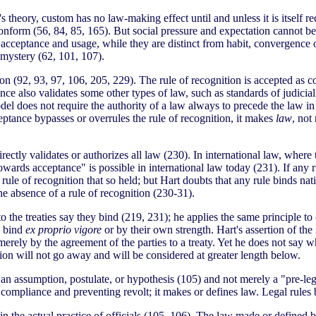
 theory, custom has no law-making effect until and unless it is itself 
o conform (56, 84, 85, 165). But social pressure and expectation cannot b
t acceptance and usage, while they are distinct from habit, convergence 
r mystery (62, 101, 107).
tion (92, 93, 97, 106, 205, 229). The rule of recognition is accepted as
ce also validates some other types of law, such as standards of judicia
el does not require the authority of a law always to precede the law in
eptance bypasses or overrules the rule of recognition, it makes
law
, not
rectly validates or authorizes all law (230). In international law, where
owards acceptance" is possible in international law today (231). If any ru
 rule of recognition that so held; but Hart doubts that any rule binds nat
the absence of a rule of recognition (230-31).
 the treaties say they bind (219, 231); he applies the same principle to co
y bind
ex proprio vigore
or by their own strength. Hart's assertion of the 
 merely by the agreement of the parties to a treaty. Yet he does not say w
tion will not go away and will be considered at greater length below.
n assumption, postulate, or hypothesis (105) and not merely a "pre-legal
compliance and preventing revolt; it makes or defines law. Legal rules b
ly in the actual practice of officials (105, 106). The law made or define