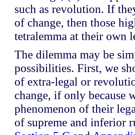
such as revolution. If th
of change, then those high
tetralemma at their own l
The dilemma may be simpl
possibilities. First, we s
of extra-legal or revoluti
change, if only because w
phenomenon of their lega
of supreme and inferior r