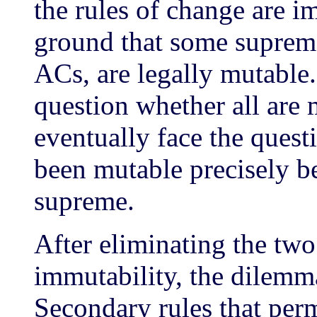
the rules of change are i
ground that some supreme
ACs, are legally mutable
question whether all are
eventually face the ques
been mutable precisely b
supreme.
After eliminating the two
immutability, the dilemm
Secondary rules that perm