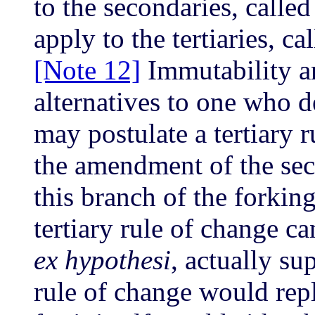
to the secondaries, called
apply to the tertiaries, ca
[Note 12]
Immutability an
alternatives to one who de
may postulate a tertiary 
the amendment of the sec
this branch of the forkin
tertiary rule of change can
ex hypothesi
, actually su
rule of change would repl