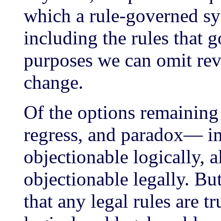
which a rule-governed sys
including the rules that 
purposes we can omit rev
change.
Of the options remaining
regress, and paradox— im
objectionable logically, 
objectionable legally. Bu
that any legal rules are 