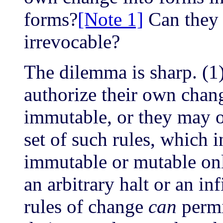
forms?
[Note 1]
Can they 
irrevocable?
The dilemma is sharp. (1)
authorize their own chang
immutable, or they may 
set of such rules, which i
immutable or mutable only
an arbitrary halt or an inf
rules of change
can
permi