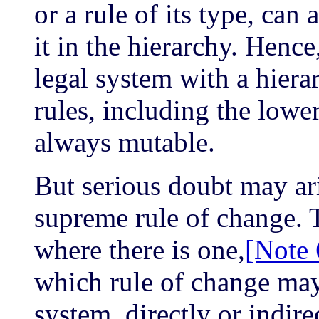
or a rule of its type, can 
it in the hierarchy. Henc
legal system with a hierar
rules, including the lower
always mutable.
But serious doubt may ari
supreme rule of change. 
where there is one,
[Note 
which rule of change may 
system, directly or indirec