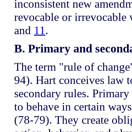
inconsistent new amendmen
revocable or irrevocable 
and
11
.
B. Primary and seconda
The term "rule of change
94). Hart conceives law t
secondary rules. Primary
to behave in certain ways
(78-79). They create obli