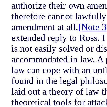
authorize their own ame
therefore cannot lawfully
amendment at all.
[Note 3
extended reply to Ross. I
is not easily solved or dis
accommodated in law. A 
law can cope with an unf
found in the legal philos
laid out a theory of law 
theoretical tools for atta