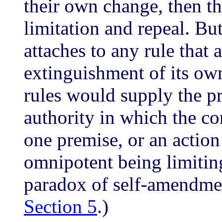
their own change, then t
limitation and repeal. But 
attaches to any rule that 
extinguishment of its own
rules would supply the pr
authority in which the co
one premise, or an action
omnipotent being limitin
paradox of self-amendment
Section 5
.)