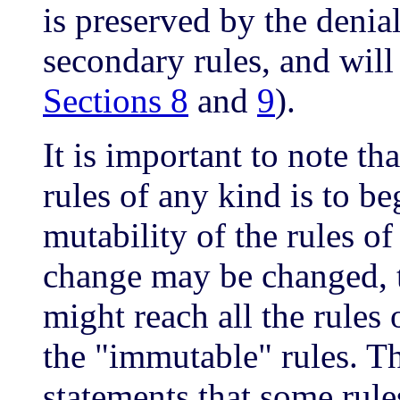
is preserved by the denia
secondary rules, and will
Sections 8
and
9
).
It is important to note th
rules of any kind is to be
mutability of the rules of
change may be changed, 
might reach all the rules
the "immutable" rules. T
statements that some rul