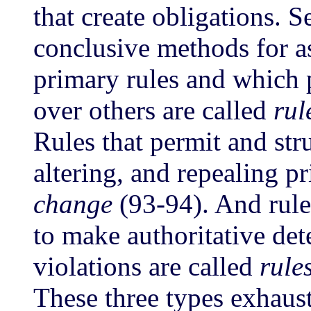
that create obligations. 
conclusive methods for as
primary rules and which 
over others are called
rul
Rules that permit and str
altering, and repealing p
change
(93-94). And rul
to make authoritative det
violations are called
rule
These three types exhaust