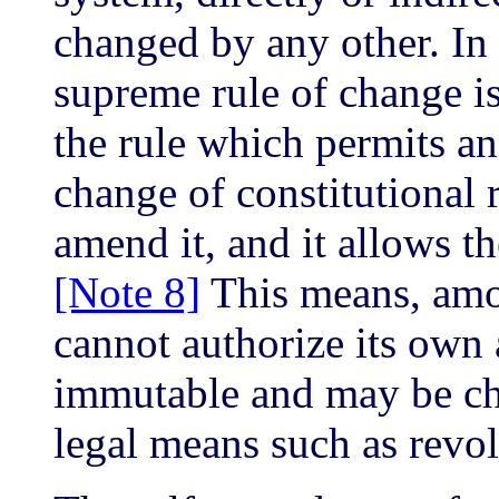
changed by any other. In 
supreme rule of change is
the rule which permits an
change of constitutional 
amend it, and it allows t
[Note 8]
This means, amon
cannot authorize its own 
immutable and may be cha
legal means such as revol