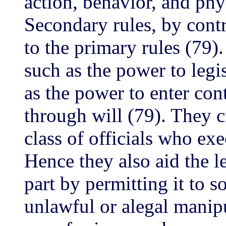
action, behavior, and ph
Secondary rules, by contr
to the primary rules (79)
such as the power to legi
as the power to enter con
through will (79). They c
class of officials who ex
Hence they also aid the l
part by permitting it to 
unlawful or alegal manipu