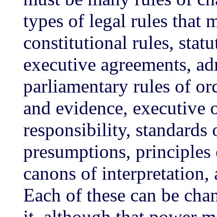
types of legal rules that
constitutional rules, statu
executive agreements, adm
parliamentary rules of ord
and evidence, executive o
responsibility, standards
presumptions, principles 
canons of interpretation, 
Each of these can be cha
it, although that power ma