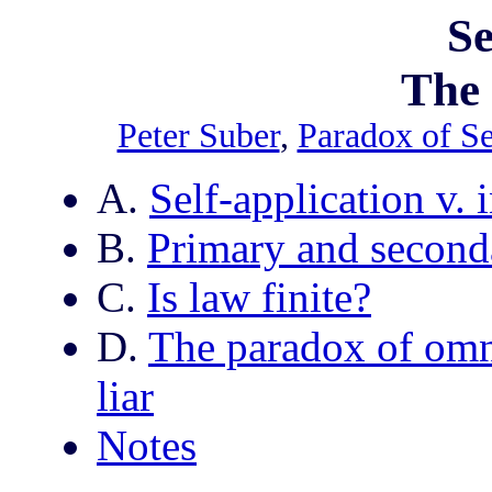
Se
The
Peter Suber
,
Paradox of S
A.
Self-application v. i
B.
Primary and second
C.
Is law finite?
D.
The paradox of omni
liar
Notes