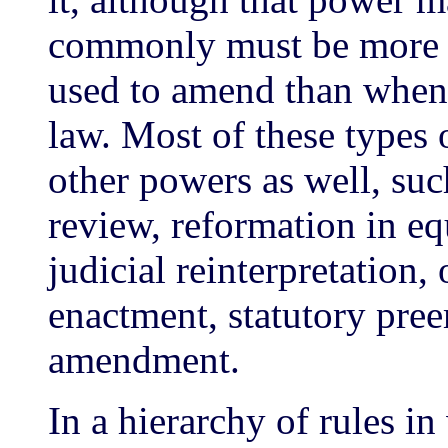
commonly must be more r
used to amend than when 
law. Most of these types 
other powers as well, suc
review, reformation in eq
judicial reinterpretation
enactment, statutory pree
amendment.
In a hierarchy of rules i