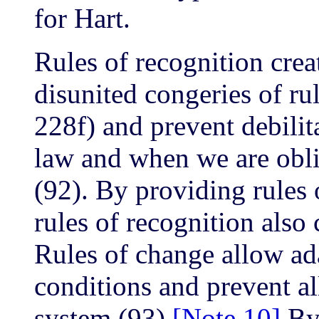
for Hart.
Rules of recognition crea
disunited congeries of ru
228f) and prevent debilit
law and when we are oblig
(92). By providing rules 
rules of recognition also 
Rules of change allow ad
conditions and prevent all 
system (93).
[Note 10]
By 