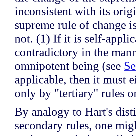
inconsistent with its ori
supreme rule of change is 
not. (1) If it is self-appli
contradictory in the mann
omnipotent being (see
Se
applicable, then it must 
only by "tertiary" rules o
By analogy to Hart's dis
secondary rules, one mig