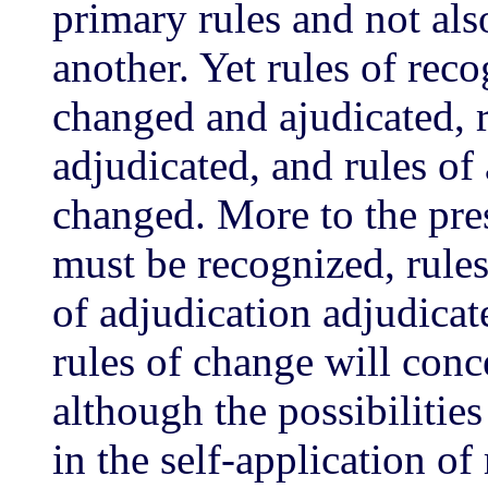
primary rules and not al
another. Yet rules of rec
changed and ajudicated, 
adjudicated, and rules of
changed. More to the pres
must be recognized, rule
of adjudication adjudicat
rules of change will conc
although the possibilitie
in the self-application of