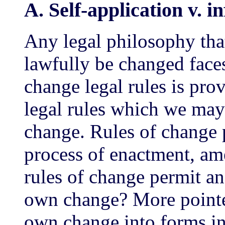
A. Self-application v. in
Any legal philosophy th
lawfully be changed face
change legal rules is pro
legal rules which we may c
change. Rules of change p
process of enactment, am
rules of change permit and
own change? More pointed
own change into forms inc