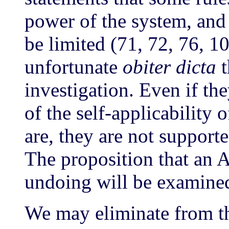
power of the system, and
be limited (71, 72, 76, 1
unfortunate
obiter dicta
t
investigation. Even if the
of the self-applicability 
are, they are not support
The proposition that an
undoing will be examine
We may eliminate from th