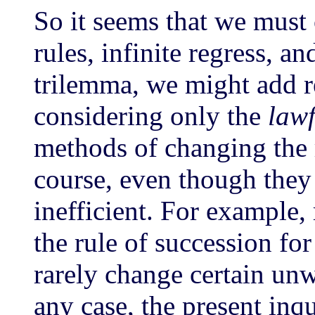
So it seems that we mus
rules, infinite regress, a
trilemma, we might add r
considering only the
lawf
methods of changing the r
course, even though they
inefficient. For example,
the rule of succession fo
rarely change certain unw
any case, the present inq