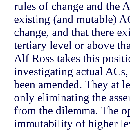
rules of change and the 
existing (and mutable) A
change, and that there exi
tertiary level or above t
Alf Ross takes this posit
investigating actual ACs,
been amended. They at le
only eliminating the asse
from the dilemma. The op
immutability of higher lev