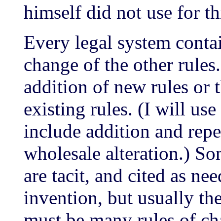
himself did not use for th
Every legal system conta
change of the other rule
addition of new rules or 
existing rules. (I will u
include addition and repe
wholesale alteration.) So
are tacit, and cited as ne
invention, but usually the
must be many rules of ch