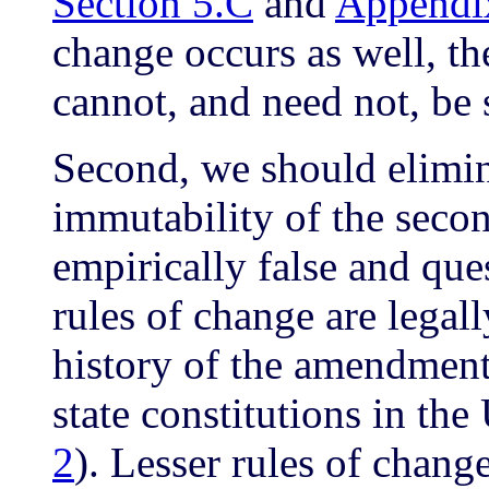
Section 5.C
and
Appendi
change occurs as well, the
cannot, and need not, be 
Second, we should elimina
immutability of the secon
empirically false and qu
rules of change are legal
history of the amendment
state constitutions in the
2
). Lesser rules of chang