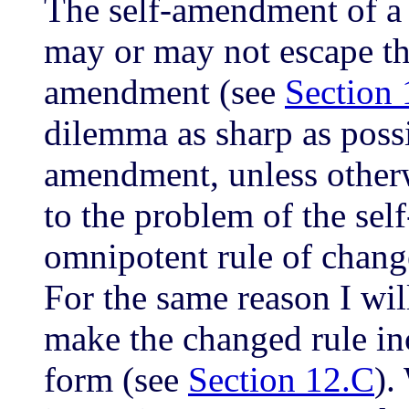
The self-amendment of a
may or may not escape th
amendment (see
Section 
dilemma as sharp as possi
amendment, unless otherw
to the problem of the se
omnipotent rule of chang
For the same reason I wil
make the changed rule inc
form (see
Section 12.C
).