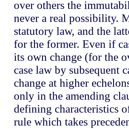
over others the immutabili
never a real possibility. 
statutory law, and the lat
for the former. Even if c
its own change (for the o
case law by subsequent ca
change at higher echelon
only in the amending cla
defining characteristics of
rule which takes precedenc