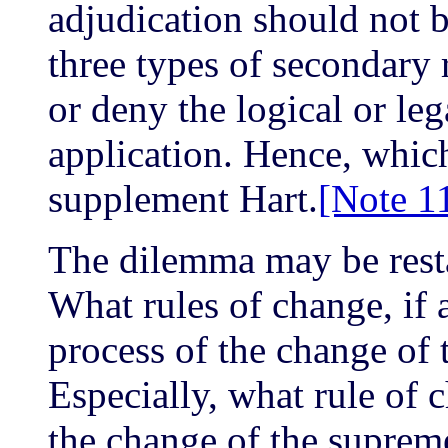
adjudication should not 
three types of secondary 
or deny the logical or lega
application. Hence, whic
supplement Hart.
[Note 1
The dilemma may be restat
What rules of change, if 
process of the change of 
Especially, what rule of c
the change of the suprem