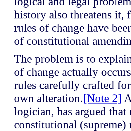
logical and legal proble
history also threatens it, 
rules of change have been 
of constitutional amendi
The problem is to explain
of change actually occurs
rules carefully crafted fo
own alteration.
[Note 2]
Al
logician, has argued that 
constitutional (supreme) 