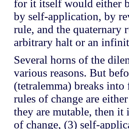
for it itself would eithe
by self-application, by r
rule, and the quaternary r
arbitrary halt or an infini
Several horns of the di
various reasons. But bef
(tetralemma) breaks into
rules of change are eithe
they are mutable, then it 
of change, (3) self-applic