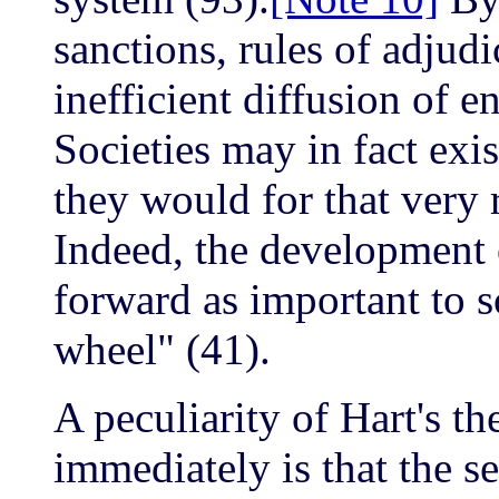
sanctions, rules of adjud
inefficient diffusion of e
Societies may in fact exi
they would for that very 
Indeed, the development o
forward as important to s
wheel" (41).
A peculiarity of Hart's th
immediately is that the s