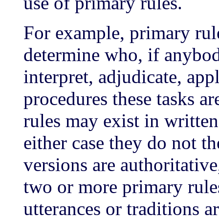
use of primary rules.
For example, primary rul
determine who, if anybody
interpret, adjudicate, app
procedures these tasks ar
rules may exist in writte
either case they do not t
versions are authoritative
two or more primary rules
utterances or traditions a