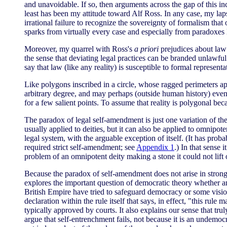
and unavoidable. If so, then arguments across the gap of this inc
least has been my attitude toward Alf Ross. In any case, my lap
irrational failure to recognize the sovereignty of formalism tha
sparks from virtually every case and especially from paradoxes 
Moreover, my quarrel with Ross's
a priori
prejudices about law d
the sense that deviating legal practices can be branded unlawful.
say that law (like any reality) is susceptible to formal repres
Like polygons inscribed in a circle, whose ragged perimeters app
arbitrary degree, and may perhaps (outside human history) even r
for a few salient points. To assume that reality is polygonal beca
The paradox of legal self-amendment is just one variation of t
usually applied to deities, but it can also be applied to omnip
legal system, with the arguable exception of itself. (It has p
required strict self-amendment; see
Appendix 1
.) In that sense 
problem of an omnipotent deity making a stone it could not lift
Because the paradox of self-amendment does not arise in strong 
explores the important question of democratic theory whether any
British Empire have tried to safeguard democracy or some vision
declaration within the rule itself that says, in effect, "this 
typically approved by courts. It also explains our sense that tru
argue that self-entrenchment fails, not because it is an undemocr