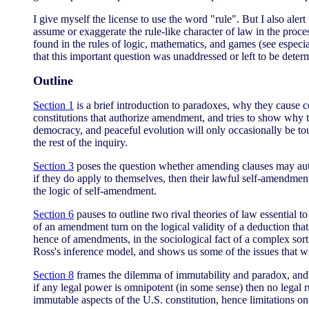
I give myself the license to use the word "rule". But I also alert
assume or exaggerate the rule-like character of law in the proce
found in the rules of logic, mathematics, and games (see especi
that this important question was unaddressed or left to be det
Outline
Section 1
is a brief introduction to paradoxes, why they cause 
constitutions that authorize amendment, and tries to show why t
democracy, and peaceful evolution will only occasionally be touc
the rest of the inquiry.
Section 3
poses the question whether amending clauses may autho
if they do apply to themselves, then their lawful self-amendment
the logic of self-amendment.
Section 6
pauses to outline two rival theories of law essential t
of an amendment turn on the logical validity of a deduction tha
hence of amendments, in the sociological fact of a complex sor
Ross's inference model, and shows us some of the issues that 
Section 8
frames the dilemma of immutability and paradox, and s
if any legal power is omnipotent (in some sense) then no legal 
immutable aspects of the U.S. constitution, hence limitations 