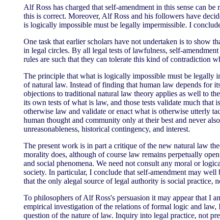
Alf Ross has charged that self-amendment in this sense can be r
this is correct. Moreover, Alf Ross and his followers have deci
is logically impossible must be legally impermissible. I conclude
One task that earlier scholars have not undertaken is to show th
in legal circles. By all legal tests of lawfulness, self-amendmen
rules are such that they can tolerate this kind of contradiction 
The principle that what is logically impossible must be legally i
of natural law. Instead of finding that human law depends for it
objections to traditional natural law theory applies as well to 
its own tests of what is law, and those tests validate much that i
otherwise law and validate or enact what is otherwise utterly taci
human thought and community only at their best and never also 
unreasonableness, historical contingency, and interest.
The present work is in part a critique of the new natural law theo
morality does, although of course law remains perpetually open 
and social phenomena. We need not consult any moral or logical 
society. In particular, I conclude that self-amendment may well be
that the only alegal source of legal authority is social practice,
To philosophers of Alf Ross's persuasion it may appear that I a
empirical investigation of the relations of formal logic and law,
question of the nature of law. Inquiry into legal practice, not 