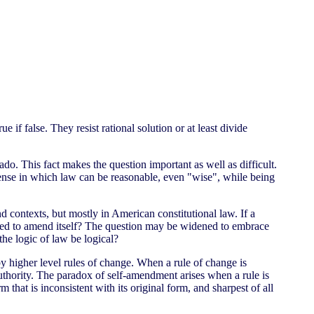
e if false. They resist rational solution or at least divide
do. This fact makes the question important as well as difficult.
e sense in which law can be reasonable, even "wise", while being
 contexts, but mostly in American constitutional law. If a
 used to amend itself? The question may be widened to embrace
the logic of law be logical?
by higher level rules of change. When a rule of change is
 authority. The paradox of self-amendment arises when a rule is
 that is inconsistent with its original form, and sharpest of all