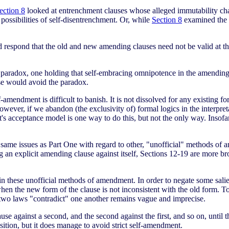
ection 8
looked at entrenchment clauses whose alleged immutability ch
possibilities of self-disentrenchment. Or, while
Section 8
examined the 
respond that the old and new amending clauses need not be valid at th
e paradox, one holding that self-embracing omnipotence in the amending
se would avoid the paradox.
f-amendment is difficult to banish. It is not dissolved for any existing f
However, if we abandon (the exclusivity of) formal logics in the interpre
rt's acceptance model is one way to do this, but not the only way. Insofa
e same issues as Part One with regard to other, "unofficial" methods of
ng an explicit amending clause against itself, Sections 12-19 are more 
in these unofficial methods of amendment. In order to negate some salie
 the new form of the clause is not inconsistent with the old form. To 
 two laws "contradict" one another remains vague and imprecise.
se against a second, and the second against the first, and so on, until
sition, but it does manage to avoid strict self-amendment.