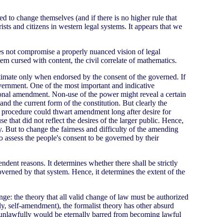
d to change themselves (and if there is no higher rule that
ts and citizens in western legal systems. It appears that we
oes not compromise a properly nuanced vision of legal
tem cursed with content, the civil correlate of mathematics.
itimate only when endorsed by the consent of the governed. If
government. One of the most important and indicative
tional amendment. Non-use of the power might reveal a certain
nd the current form of the constitution. But clearly the
r procedure could thwart amendment long after desire for
hat did not reflect the desires of the larger public. Hence,
y. But to change the fairness and difficulty of the amending
 assess the people's consent to be governed by their
ndent reasons. It determines whether there shall be strictly
overned by that system. Hence, it determines the extent of the
ge: the theory that all valid change of law must be authorized
mely, self-amendment), the formalist theory has other absurd
ff unlawfully would be eternally barred from becoming lawful