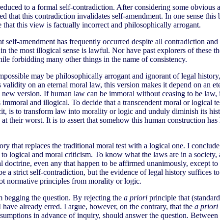
educed to a formal self-contradiction. After considering some obvious a
ded that this contradiction invalidates self-amendment. In one sense thi
 that this view is factually incorrect and philosophically arrogant.
at self-amendment has frequently occurred despite all contradiction and
t in the most illogical sense is lawful. Nor have past explorers of these
while forbidding many other things in the name of consistency.
mpossible may be philosophically arrogant and ignorant of legal history, 
s validity on an eternal moral law, this version makes it depend on an et
the new version. If human law can be immoral without ceasing to be law, 
s immoral and illogical. To decide that a transcendent moral or logical te
t, is to transform law into morality or logic and unduly diminish its histo
at their worst. It is to assert that somehow this human construction h
ry that replaces the traditional moral test with a logical one. I conclude
to logical and moral criticism. To know what the laws are in a society, 
doctrine, even any that happen to be affirmed unanimously, except to the
 a strict self-contradiction, but the evidence of legal history suffices t
 not normative principles from morality or logic.
m begging the question. By rejecting the
a priori
principle that (standar
 I have already erred. I argue, however, on the contrary, that the
a priori
presumptions in advance of inquiry, should answer the question. Between 