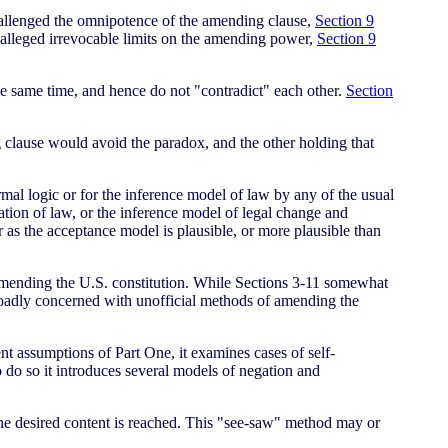
allenged the omnipotence of the amending clause,
Section 9
alleged irrevocable limits on the amending power,
Section 9
e same time, and hence do not "contradict" each other.
Section
 clause would avoid the paradox, and the other holding that
ormal logic or for the inference model of law by any of the usual
tation of law, or the inference model of legal change and
r as the acceptance model is plausible, or more plausible than
 amending the U.S. constitution. While Sections 3-11 somewhat
broadly concerned with unofficial methods of amending the
nt assumptions of Part One, it examines cases of self-
do so it introduces several models of negation and
 the desired content is reached. This "see-saw" method may or