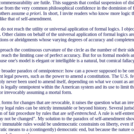
ommensurability are futile. This suggests that cordial suspension of disbe
se from the very common philosophical confidence in the dominion of for
t others assume
a priori
. In short, I invite readers who know more logic tha
like that of self-amendment.
o not reach the utility or universal application of formal logics. I obje
 Other claims on behalf of the universal application of formal logics are 
entations or abridgments whose varying degrees of accuracy and complete
roach the continuous curvature of the circle as the number of their side
each the limiting case of perfect accuracy. But for us formal models are
use one's model is elegant or intelligible is a natural, but comical fallac
he broader paradox of omnipotence: how can a power supposed to be omn
otent legal powers, such as the power to amend a constitution. The U.S.
robably never been used to amend itself, depending on what we count as
it is legally omnipotent within the American system and its use to limit 
 or irrevocably assuming a mortal form.
forms for changes that are revocable, it raises the question what an ir
 legal rules can be strictly immutable or beyond history. Several jurisd
 of fair procedure by rules that are
self-entrenched
. A rule is self-ent
rule may not be changed". My solution to the paradox of self-amendment 
ly immutable rules would be undemocratic constraints on liberty, even if 
atic means to a (contingently) democratic end, but because the nature of 