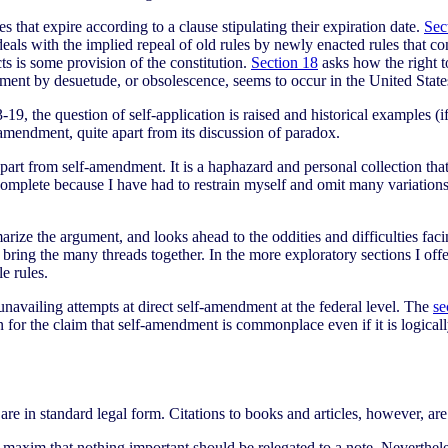
s that expire according to a clause stipulating their expiration date.
Sec
eals with the implied repeal of old rules by newly enacted rules that co
ts is some provision of the constitution.
Section 18
asks how the right to
ent by desuetude, or obsolescence, seems to occur in the United States a
, the question of self-application is raised and historical examples (if 
 amendment, quite apart from its discussion of paradox.
apart from self-amendment. It is a haphazard and personal collection that
 complete because I have had to restrain myself and omit many variations
arize the argument, and looks ahead to the oddities and difficulties fac
 bring the many threads together. In the more exploratory sections I offe
e rules.
unavailing attempts at direct self-amendment at the federal level. The
se
for the claim that self-amendment is commonplace even if it is logica
w are in standard legal form. Citations to books and articles, however, a
e maxim that nothing important should be relegated to a note. Neverthe