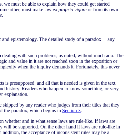
s, we must be able to explain how they could get started
r some other, must make law
ex proprio vigore
or from its own
e
.
logic and epistemology. The detailed study of a paradox —any
d to dealing with such problems, as noted, without much ado. The
ogic and value in it are not reached soon in the exposition or
mplexity when the inquiry demands it. Fortunately, this never
 is presupposed, and all that is needed is given in the text.
y, and history. Readers who happen to know something, or very
er-explanation.
 skipped by any reader who judges from their titles that they
 of the paradox, which begins in
Section 3
.
on whether and in what sense laws are rule-like. If laws are
ty will be supported. On the other hand if laws are rule-like in
in addition, the acceptance of inconsistent rules may be a