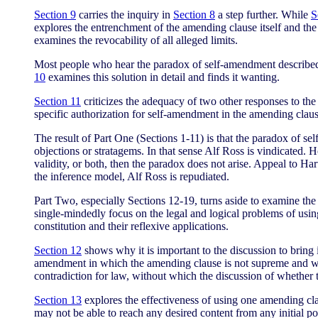
Section 9
carries the inquiry in
Section 8
a step further. While
S
explores the entrenchment of the amending clause itself and the 
examines the revocability of all alleged limits.
Most people who hear the paradox of self-amendment described 
10
examines this solution in detail and finds it wanting.
Section 11
criticizes the adequacy of two other responses to th
specific authorization for self-amendment in the amending clau
The result of Part One (Sections 1-11) is that the paradox of sel
objections or stratagems. In that sense Alf Ross is vindicated. 
validity, or both, then the paradox does not arise. Appeal to Ha
the inference model, Alf Ross is repudiated.
Part Two, especially Sections 12-19, turns aside to examine th
single-mindedly focus on the legal and logical problems of usi
constitution and their reflexive applications.
Section 12
shows why it is important to the discussion to bring 
amendment in which the amending clause is not supreme and when
contradiction for law, without which the discussion of whether
Section 13
explores the effectiveness of using one amending clau
may not be able to reach any desired content from any initial po