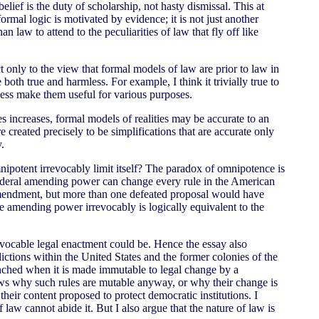
lief is the duty of scholarship, not hasty dismissal. This at
mal logic is motivated by evidence; it is not just another
n law to attend to the peculiarities of law that fly off like
ct only to the view that formal models of law are prior to law in
both true and harmless. For example, I think it trivially true to
ness make them useful for various purposes.
s increases, formal models of realities may be accurate to an
 created precisely to be simplifications that are accurate only
y.
ipotent irrevocably limit itself? The paradox of omnipotence is
 federal amending power can change every rule in the American
 amendment, but more than one defeated proposal would have
the amending power irrevocably is logically equivalent to the
revocable legal enactment could be. Hence the essay also
ictions within the United States and the former colonies of the
renched when it is made immutable to legal change by a
shows why such rules are mutable anyway, or why their change is
their content proposed to protect democratic institutions. I
law cannot abide it. But I also argue that the nature of law is