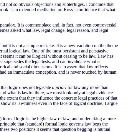
nd not so obvious objections and subterfuges, I conclude that
s book is an extended meditation on Ross's confidence that what
 paradox. It is commonplace and, in fact, not even controversial
 themes asked what law, legal change, legal reason, and legal
but it is not a simple mistake. It is a new variation on the theme
ernal logical law. One of the most persistent and persuasive
it seems it can be illogical without ceasing to be law. Law has
st supersedes the legal tests, and can invalidate what is
rical and social dimensions. It is to assert that law reflects
as had an immaculate conception, and is never touched by human
 that logic does not legislate
a priori
for law any more than
and what is lawful there, we must look only at legal evidence
 extent that they influence the concrete legal practices of that
o show its lawfulness even in the face of logical doctrine. I argue
d) formal logic is the higher law of law, and undertaking a more
principle that (standard) formal logic governs law begs the
these two positions it seems that question begging is mutual