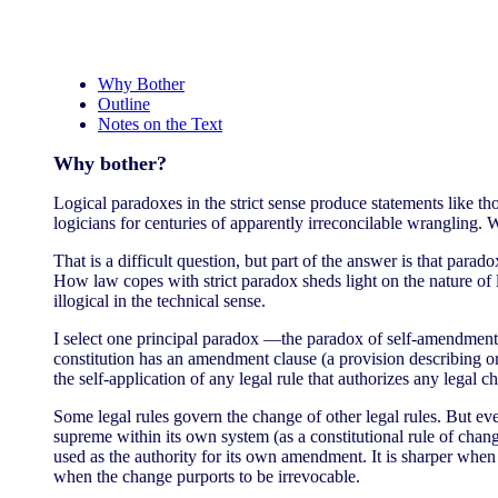
Why Bother
Outline
Notes on the Text
Why bother?
Logical paradoxes in the strict sense produce statements like those
logicians for centuries of apparently irreconcilable wrangling.
That is a difficult question, but part of the answer is that par
How law copes with strict paradox sheds light on the nature of l
illogical in the technical sense.
I select one principal paradox —the paradox of self-amendment— 
constitution has an amendment clause (a provision describing o
the self-application of any legal rule that authorizes any legal c
Some legal rules govern the change of other legal rules. But eve
supreme within its own system (as a constitutional rule of chang
used as the authority for its own amendment. It is sharper when t
when the change purports to be irrevocable.