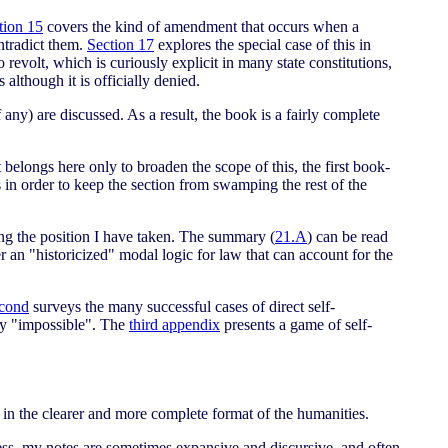
tion 15
covers the kind of amendment that occurs when a
ntradict them.
Section 17
explores the special case of this in
 revolt, which is curiously explicit in many state constitutions,
lthough it is officially denied.
any) are discussed. As a result, the book is a fairly complete
 belongs here only to broaden the scope of this, the first book-
 in order to keep the section from swamping the rest of the
ing the position I have taken. The summary (
21.A
) can be read
r an "historicized" modal logic for law that can account for the
cond
surveys the many successful cases of direct self-
lly "impossible". The
third appendix
presents a game of self-
re in the clearer and more complete format of the humanities.
less, my notes are sometimes expansive and discursive, and often