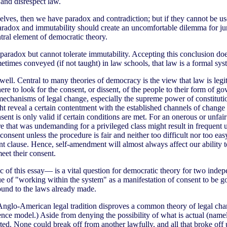
and disrespect law.
elves, then we have paradox and contradiction; but if they cannot be use
radox and immutability should create an uncomfortable dilemma for juris
ntral element of democratic theory.
e paradox but cannot tolerate immutability. Accepting this conclusion d
metimes conveyed (if not taught) in law schools, that law is a formal sys
ell. Central to many theories of democracy is the view that law is leg
re to look for the consent, or dissent, of the people to their form of 
he mechanisms of legal change, especially the supreme power of constitu
 reveal a certain contentment with the established channels of change a
nt is only valid if certain conditions are met. For an onerous or unfai
t was undemanding for a privileged class might result in frequent use t
onsent unless the procedure is fair and neither too difficult nor too eas
 clause. Hence, self-amendment will almost always affect our ability to
meet their consent.
 of this essay— is a vital question for democratic theory for two indepe
lue of "working within the system" as a manifestation of consent to be g
ound to the laws already made.
 Anglo-American legal tradition disproves a common theory of legal chan
inference model.) Aside from denying the possibility of what is actual (na
rted. None could break off from another lawfully, and all that broke o