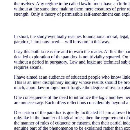
themselves. Any regime to be called lawful must have an infini
without at the same time making them mere creatures of prior re
strength. Only a theory of permissible self-amendment can explai
In short, the study eventually reaches foundational moral, legal
paradox, I am convinced— will blossom in this way.
I say this both to reassure and to warn the reader. At first the
detailed exploration of the paradox is not triviality squared. On 
without a period in purgatory. Law and logic are technical subj
requires arcana.
I have aimed at an audience of educated people who know little o
This is an inter-disciplinary inquiry whose results should be b
much, about law or logic must forgive the degree of over-explan
One consequence of the need to introduce the logic and law nee
are unnecessary. Each offers reflections considerably beyond a 
Discussion of the paradox is greatly facilitated if I am allowed 
rule-like in the manner of logical rules, then the requirement of
the manner of rules of etiquette or custom, then their partial in
genuine part of the phenomenon to be explained rather than ex