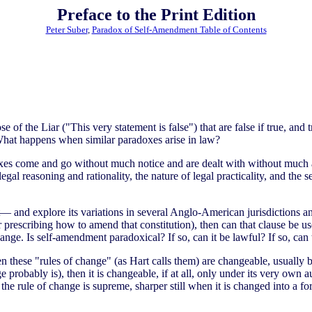
Preface to the Print Edition
Peter Suber
,
Paradox of Self-Amendment Table of Contents
 of the Liar ("This very statement is false") that are false if true, and tru
 What happens when similar paradoxes arise in law?
adoxes come and go without much notice and are dealt with without much a
egal reasoning and rationality, the nature of legal practicality, and th
and explore its variations in several Anglo-American jurisdictions and
r prescribing how to amend that constitution), then can that clause be
hange. Is self-amendment paradoxical? If so, can it be lawful? If so, can 
n these "rules of change" (as Hart calls them) are changeable, usually 
e probably is), then it is changeable, if at all, only under its very own
he rule of change is supreme, sharper still when it is changed into a form