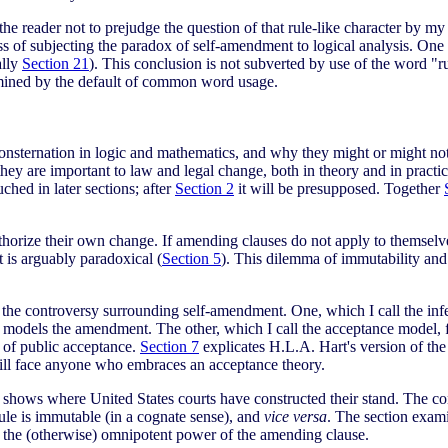
 the reader not to prejudge the question of that rule-like character by m
ss of subjecting the paradox of self-amendment to logical analysis. One
ally
Section 21
). This conclusion is not subverted by use of the word "ru
ermined by the default of common word usage.
consternation in logic and mathematics, and why they might or might no
hey are important to law and legal change, both in theory and in practi
hed in later sections; after
Section 2
it will be presupposed. Together
rize their own change. If amending clauses do not apply to themselves,
 is arguably paradoxical (
Section 5
). This dilemma of immutability and 
o the controversy surrounding self-amendment. One, which I call the infe
t models the amendment. The other, which I call the acceptance model, fi
t of public acceptance.
Section 7
explicates H.L.A. Hart's version of the 
will face anyone who embraces an acceptance theory.
hows where United States courts have constructed their stand. The conc
rule is immutable (in a cognate sense), and
vice versa
. The section exami
on the (otherwise) omnipotent power of the amending clause.