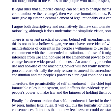
not independent of the values of the people who make, respect, 
If legal rules that authorize change can be used to change thems
could authorize their change), then we have immutable rules. Pa
must give up either a central element of legal rationality or a ce
I argue both descriptively and normatively that law can tolerat
rationality, although it does undermine the simplistic vision, so
There is an urgent practical problem behind self-amendment as w
this is not to be a hollow slogan, we must have some idea of whe
manifestations of consent is the people's willingness to use t
contentment with the unamended constitution, and use of it might
inference from use and non-use of the amendment power to conse
change became widespread and intense. An amending procedure tha
use and non-use of the amending power will not really indicate c
procedure are virtually the only reasons to amend the amendment
constitution and the people's power to alter legal conditions to 
Therefore, the permissibility of self-amendment —the chief topic
immutable rules in the system, and it affects the evidentiary va
people's power to make law and the fairness of holding them b
Finally, the demonstration that self-amendment is lawful in the
by prior, higher legal rules. (I will call this the formalist or 
consequences. It implies that no new legal system could get sta