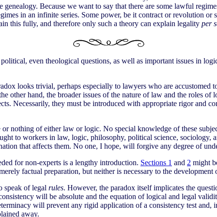
te genealogy. Because we want to say that there are some lawful regime
gimes in an infinite series. Some power, be it contract or revolution o
n this fully, and therefore only such a theory can explain legality
per s
, political, even theological questions, as well as important issues in 
 paradox looks trivial, perhaps especially to lawyers who are accustome
the other hand, the broader issues of the nature of law and the roles of l
ects. Necessarily, they must be introduced with appropriate rigor and co
r nothing of either law or logic. No special knowledge of these subjects
rought to workers in law, logic, philosophy, political science, sociolog
ation that affects them. No one, I hope, will forgive any degree of und
ded for non-experts is a lengthy introduction.
Sections 1
and
2
might be
merely factual preparation, but neither is necessary to the development
to speak of legal
rules
. However, the paradox itself implicates the questi
 consistency will be absolute and the equation of logical and legal validi
determinacy will prevent any rigid application of a consistency test and, 
plained away.