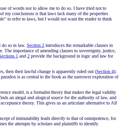
y use of words nor to allow me to do so. I have tried not to
 of my conclusions is that laws lack many of the properties
le" to refer to laws, but I would not want the reader to think
t do so in law.
Section 2
introduces the remarkable clauses in
ce. The importance of amending clauses to sovereignty, justice,
Sections 1
and
2
provide the background in logic and law for
 then their lawful change is apparently ruled out (
Section 4
);
paradox is as central to the book as the narrower exploration of
rence model, is a formalist theory that makes the legal validity
nds an alegal and alogical source for the authority of law, and
acceptance theory. This gives us an articulate alternative to Alf
ept of immutability leads directly to that of omnipotence, for
nes the attempts by scholars and plaintiffs to identify