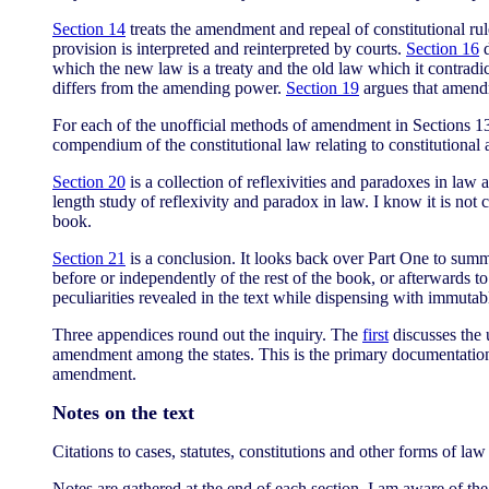
Section 14
treats the amendment and repeal of constitutional rule
provision is interpreted and reinterpreted by courts.
Section 16
d
which the new law is a treaty and the old law which it contradic
differs from the amending power.
Section 19
argues that amendm
For each of the unofficial methods of amendment in Sections 13-19
compendium of the constitutional law relating to constitutional
Section 20
is a collection of reflexivities and paradoxes in law 
length study of reflexivity and paradox in law. I know it is not
book.
Section 21
is a conclusion. It looks back over Part One to summ
before or independently of the rest of the book, or afterwards to
peculiarities revealed in the text while dispensing with immutabl
Three appendices round out the inquiry. The
first
discusses the 
amendment among the states. This is the primary documentation 
amendment.
Notes on the text
Citations to cases, statutes, constitutions and other forms of la
Notes are gathered at the end of each section. I am aware of th