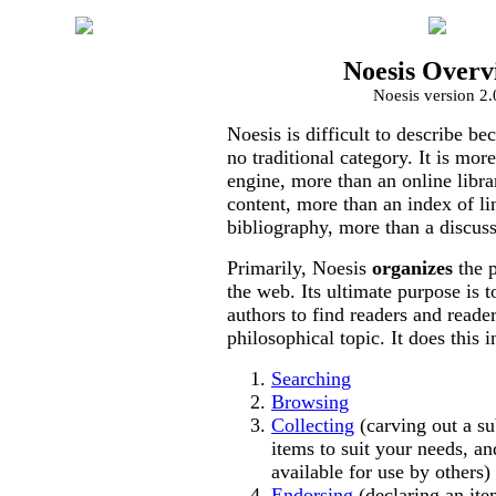
Noesis Overv
Authors
Noesis version 2.
Collections
Noesis is difficult to describe bec
Topics
no traditional category. It is mor
engine, more than an online libra
Weekly
content, more than an index of li
Reports
bibliography, more than a discus
About Noesis
Primarily, Noesis
organizes
the p
the web. Its ultimate purpose is t
Funding
authors to find readers and reade
philosophical topic. It does this 
Professional
Registry
Searching
Browsing
Professional
Collecting
(carving out a s
Site Access
items to suit your needs, a
available for use by others)
Publishers
Endorsing
(declaring an ite