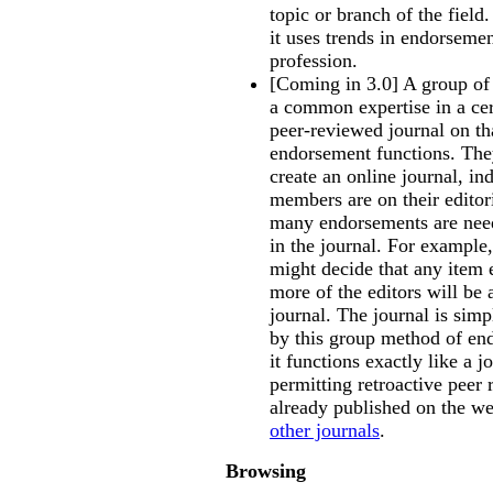
topic or branch of the field.
it uses trends in endorsemen
profession.
[Coming in 3.0] A group of 
a common expertise in a cer
peer-reviewed journal on th
endorsement functions. They 
create an online journal, i
members are on their editor
many endorsements are need
in the journal. For exampl
might decide that any item 
more of the editors will be 
journal. The journal is simp
by this group method of en
it functions exactly like a j
permitting retroactive peer 
already published on the web
other journals
.
Browsing