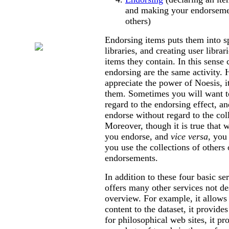
and making your endorsemen
others)
Other Sites
of Interest
Endorsing items puts them into s
libraries, and creating user librar
items they contain. In this sense 
endorsing are the same activity. 
appreciate the power of Noesis, it
them. Sometimes you will want to
regard to the endorsing effect, a
endorse without regard to the coll
Moreover, though it is true that 
you endorse, and
vice versa
, you
you use the collections of others 
endorsements.
In addition to these four basic se
offers many other services not de
overview. For example, it allows 
content to the dataset, it provi
for philosophical web sites, it pr