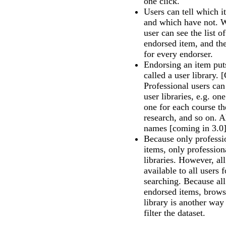
one click.
Users can tell which 
and which have not. Wi
user can see the list o
endorsed item, and the
for every endorser.
Endorsing an item puts
called a user library.
Professional users ca
user libraries, e.g. on
one for each course th
research, and so on. Al
names [coming in 3.0
Because only professi
items, only profession
libraries. However, all
available to all users
searching. Because all 
endorsed items, brows
library is another way
filter the dataset.