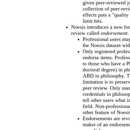
given peer-reviewed jo
collection of peer-rev
effects puts a "quality 
limit hits.
Noesis introduces a new for
review called
endorsement
.
Professional users ma
the Noesis dataset with
Only registered profe
endorse items. Profess
to those who have a P
doctoral degree) in ph
ABD in philosophy. Th
limitation is to preser
peer review. Only use
credentials in philoso
tell other users what i
field. Non-profession
other feature of Noesi
Endorsements are revo
maker of an endorseme