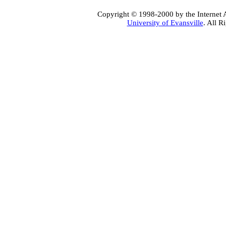
Copyright © 1998-2000 by the Internet A
University of Evansville
. All R