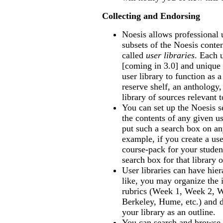
Collecting and Endorsing
Noesis allows professional 
subsets of the Noesis conten
called
user libraries
. Each 
[coming in 3.0] and uniqu
user library to function as a
reserve shelf, an anthology,
library of sources relevant 
You can set up the Noesis s
the contents of any given us
put such a search box on an
example, if you create a use
course-pack for your studen
search box for that library
User libraries can have hier
like, you may organize the i
rubrics (Week 1, Week 2, W
Berkeley, Hume, etc.) and d
your library as an outline.
You can search and browse a