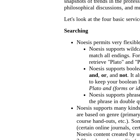
snapshots of trends in the profess
philosophical discussions, and 
Let's look at the four basic servic
Searching
Noesis permits very flexibl
Noesis supports wildca
match all endings. Fo
retrieve "Plato" and "P
Noesis supports boolea
and
,
or
, and
not
. It 
to keep your boolean 
Plato and (forms or i
Noesis supports phras
the phrase in double q
Noesis supports many kind
are based on genre (primary
course hand-outs, etc.). So
(certain online journals, cer
Noesis content created by 