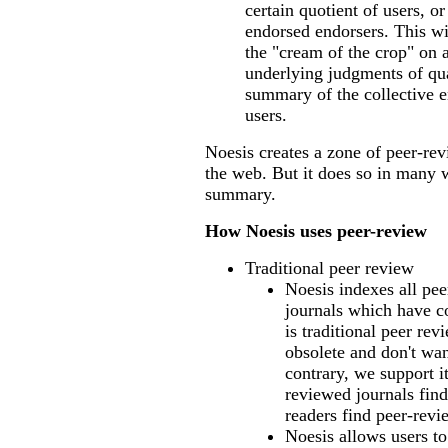
certain quotient of users, or
endorsed endorsers. This wi
the "cream of the crop" on 
underlying judgments of qua
summary of the collective 
users.
Noesis creates a zone of peer-re
the web. But it does so in many w
summary.
How Noesis uses peer-review
Traditional peer review
Noesis indexes all pe
journals which have c
is traditional peer re
obsolete and don't wan
contrary, we support i
reviewed journals find
readers find peer-revi
Noesis allows users to 