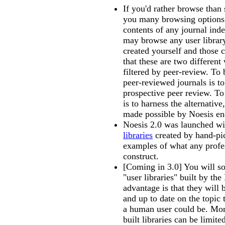
If you'd rather browse than
you many browsing options
contents of any journal ind
may browse any user libra
created yourself and those 
that these are two differen
filtered by peer-review. To
peer-reviewed journals is to
prospective peer review. To
is to harness the alternative
made possible by Noesis e
Noesis 2.0 was launched w
libraries
created by hand-pi
examples of what any profe
construct.
[Coming in 3.0] You will s
"user libraries" built by th
advantage is that they wil
and up to date on the topic 
a human user could be. Mor
built libraries can be limit