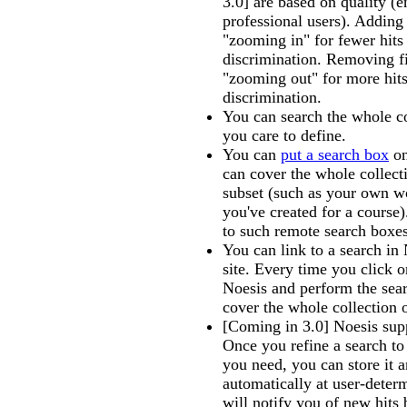
3.0] are based on quality (
professional users). Adding f
"zooming in" for fewer hit
discrimination. Removing fil
"zooming out" for more hits
discrimination.
You can search the whole co
you care to define.
You can
put a search box
on
can cover the whole collect
subset (such as your own w
you've created for a course).
to such remote search boxes
You can link to a search in
site. Every time you click o
Noesis and perform the sear
cover the whole collection 
[Coming in 3.0] Noesis sup
Once you refine a search to 
you need, you can store it 
automatically at user-deter
will notify you of new hits 