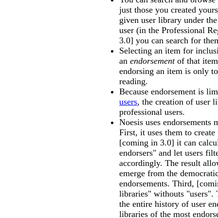
just those you created yours
given user library under the
user (in the Professional Re
3.0] you can search for the
Selecting an item for inclusi
an
endorsement
of that item
endorsing an item is only to 
reading.
Because endorsement is lim
users
, the creation of user l
professional users.
Noesis uses endorsements m
First, it uses them to create
[coming in 3.0] it can calc
endorsers" and let users filt
accordingly. The result allo
emerge from the democratic
endorsements. Third, [comin
libraries" withouts "users".
the entire history of user e
libraries of the most endors