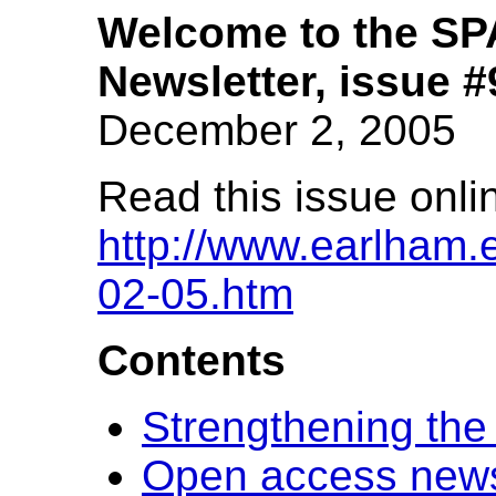
Welcome to the S
Newsletter, issue #
December 2, 2005
Read this issue onli
http://www.earlham.e
02-05.htm
Contents
Strengthening the
Open access new