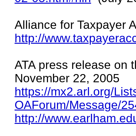
Alliance for Taxpayer 
http://www.taxpayerac
ATA press release on
November 22, 2005
https://mx2.arl.org/Li
OAForum/Message/254
http://www.earlham.e