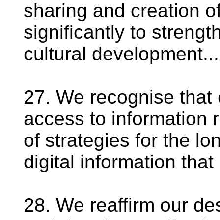
sharing and creation o
significantly to streng
cultural development...
27. We recognise that 
access to information 
of strategies for the l
digital information that
28. We reaffirm our de