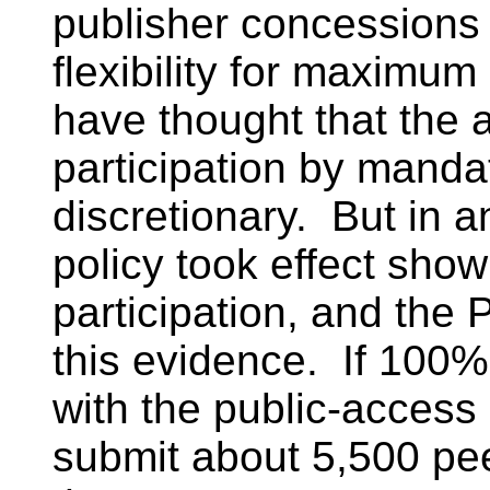
publisher concession
flexibility for maximum
have thought that the
participation by mandat
discretionary. But in a
policy took effect show
participation, and th
this evidence. If 100
with the public-access
submit about 5,500 pe