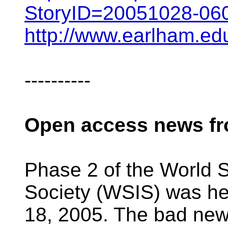
StoryID=20051028-06
http://www.earlham.e
----------
Open access news f
Phase 2 of the World 
Society (WSIS) was he
18, 2005. The bad news