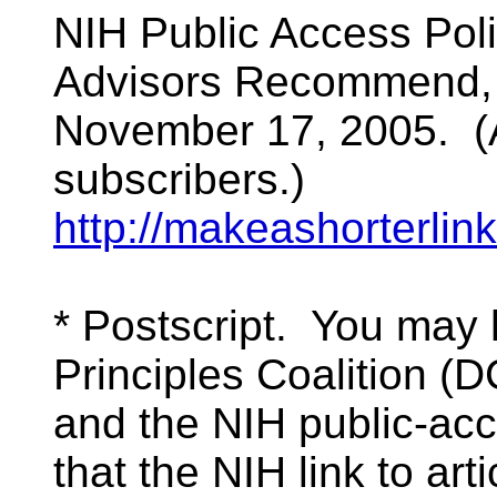
NIH Public Access Pol
Advisors Recommend, 
November 17, 2005. (A
subscribers.)
http://makeashorterl
* Postscript. You may 
Principles Coalition 
and the NIH public-acc
that the NIH link to art