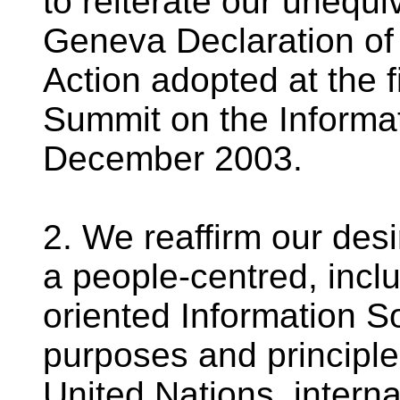
to reiterate our unequi
Geneva Declaration of 
Action adopted at the f
Summit on the Informat
December 2003.
2. We reaffirm our des
a people-centred, incl
oriented Information S
purposes and principles
United Nations, intern