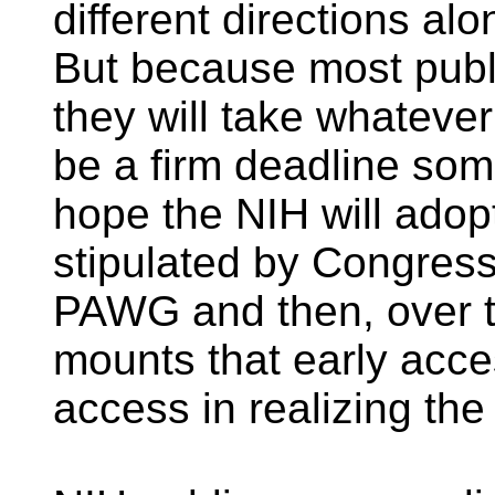
different directions al
But because most publ
they will take whatever
be a firm deadline som
hope the NIH will adopt
stipulated by Congre
PAWG and then, over ti
mounts that early acce
access in realizing the