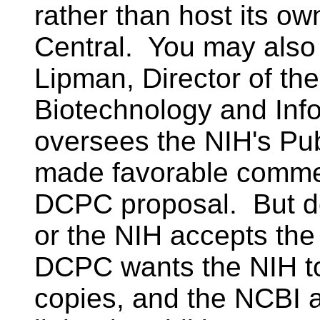
rather than host its o
Central. You may also
Lipman, Director of the
Biotechnology and Inf
oversees the NIH's P
made favorable comme
DCPC proposal. But do
or the NIH accepts th
DCPC wants the NIH to 
copies, and the NCBI 