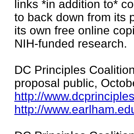
links *in addition to* 
to back down from its p
its own free online copi
NIH-funded research.
DC Principles Coalitio
proposal public, Octob
http://www.dcprinciples
http://www.earlham.e