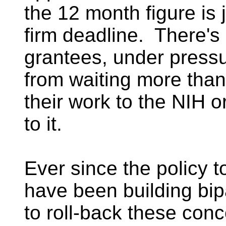
the 12 month figure is 
firm deadline. There's
grantees, under pressu
from waiting more than
their work to the NIH o
to it.
Ever since the policy t
have been building bip
to roll-back these con