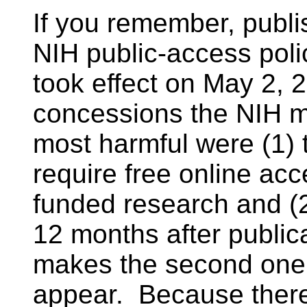
If you remember, publ
NIH public-access polic
took effect on May 2,
concessions the NIH m
most harmful were (1) 
require free online acc
funded research and (2
12 months after public
makes the second one 
appear. Because there