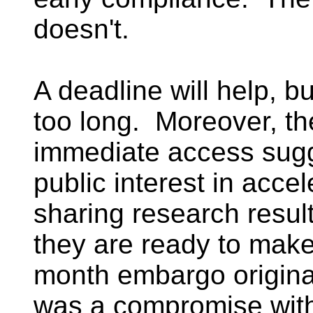
doesn't.
A deadline will help, b
too long. Moreover, th
immediate access sugg
public interest in acce
sharing research resul
they are ready to make
month embargo origina
was a compromise with 