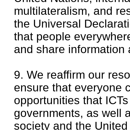
multilateralism, and re
the Universal Declarat
that people everywhere
and share information 
9. We reaffirm our reso
ensure that everyone c
opportunities that ICTs 
governments, as well as
society and the United