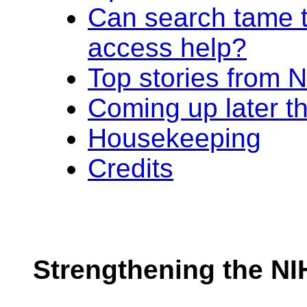
Can search tame 
access help?
Top stories from
Coming up later t
Housekeeping
Credits
Strengthening the NI