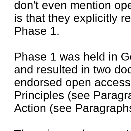
don't even mention op
is that they explicitly
Phase 1.
Phase 1 was held in 
and resulted in two doc
endorsed open access:
Principles (see Paragr
Action (see Paragraphs