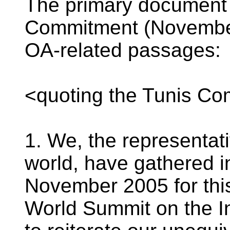
The primary document 
Commitment (November 
OA-related passages:
<quoting the Tunis C
1. We, the representati
world, have gathered i
November 2005 for thi
World Summit on the I