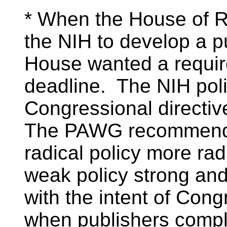
* When the House of Re
the NIH to develop a pu
House wanted a requir
deadline. The NIH poli
Congressional directiv
The PAWG recommendat
radical policy more rad
weak policy strong and 
with the intent of Con
when publishers compl