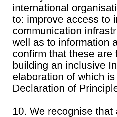
international organisat
to: improve access to 
communication infrastr
well as to information
confirm that these are 
building an inclusive I
elaboration of which i
Declaration of Principl
10. We recognise that 