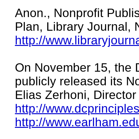
Anon., Nonprofit Publi
Plan, Library Journal,
http://www.libraryjour
On November 15, the D
publicly released its 
Elias Zerhoni, Director
http://www.dcprinciples
http://www.earlham.e