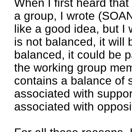
When I first heard tha
a group, I wrote (SOAN
like a good idea, but I
is not balanced, it will b
balanced, it could be p
the working group memb
contains a balance of
associated with suppo
associated with opposit