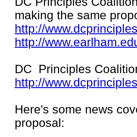
DC Principles Coalition
making the same propo
http://www.dcprinciples
http://www.earlham.e
DC Principles Coalitio
http://www.dcprinciples
Here's some news cov
proposal: