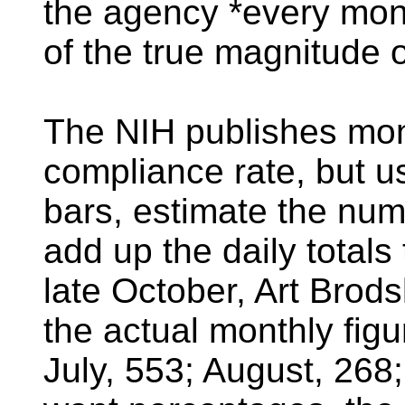
the agency *every mon
of the true magnitude 
The NIH publishes mont
compliance rate, but u
bars, estimate the num
add up the daily totals 
late October, Art Brod
the actual monthly fig
July, 553; August, 268