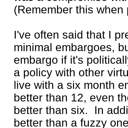
(Remember this when p
I've often said that I 
minimal embargoes, bu
embargo if it's politica
a policy with other vir
live with a six month 
better than 12, even t
better than six. In addi
better than a fuzzy one