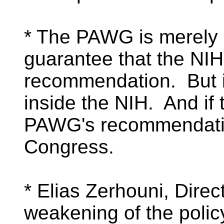
* The PAWG is merely 
guarantee that the NIH 
recommendation. But it
inside the NIH. And if 
PAWG's recommendation
Congress.
* Elias Zerhouni, Direct
weakening of the polic