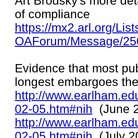
Art Brodsky's more det
of compliance
https://mx2.arl.org/Li
OAForum/Message/250
Evidence that most pub
longest embargoes the 
http://www.earlham.edu
02-05.htm#nih
(June 
http://www.earlham.edu
02-05.htm#nih
(July 2