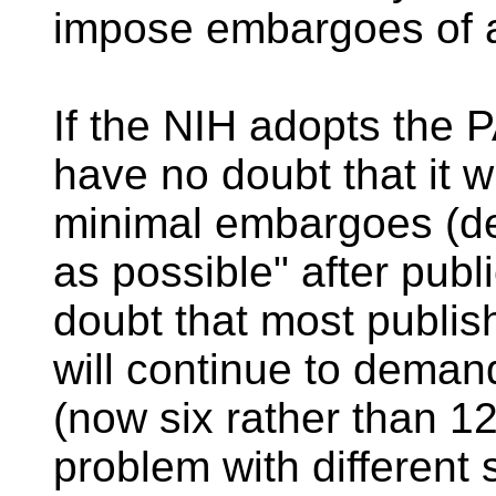
impose embargoes of ar
If the NIH adopts the
have no doubt that it w
minimal embargoes (de
as possible" after publi
doubt that most publis
will continue to dem
(now six rather than 1
problem with different 