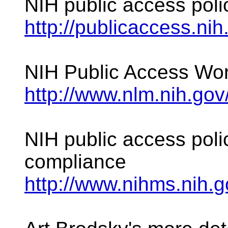
NIH public access poli
http://publicaccess.nih
NIH Public Access Wo
http://www.nlm.nih.gov
NIH public access polic
compliance
http://www.nihms.nih.g