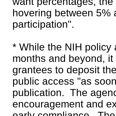
want percentages, the
hovering between 5%
participation".
* While the NIH policy
months and beyond, it
grantees to deposit th
public access "as soon
publication. The agenc
encouragement and exh
early compliance. The 