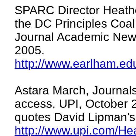
SPARC Director Heat
the DC Principles Coali
Journal Academic New
2005.
http://www.earlham.e
Astara March, Journals
access, UPI, October 2
quotes David Lipman'
http://www.upi.com/He