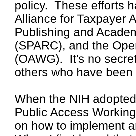
policy. These efforts 
Alliance for Taxpayer 
Publishing and Academ
(SPARC), and the Ope
(OAWG). It's no secre
others who have been 
When the NIH adopted i
Public Access Working
on how to implement a