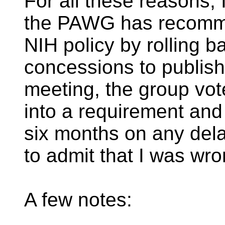
For all these reasons, I
the PAWG has recomme
NIH policy by rolling b
concessions to publis
meeting, the group vot
into a requirement and 
six months on any del
to admit that I was wr
A few notes: