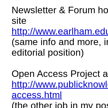
Newsletter & Forum h
site
http://www.earlham.ed
(same info and more, i
editorial position)
Open Access Project a
http://www.publicknowl
access.html
(the other job in my po