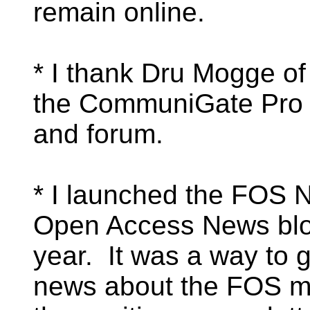
remain online.
* I thank Dru Mogge of
the CommuniGate Pro li
and forum.
* I launched the FOS 
Open Access News blog
year. It was a way to 
news about the FOS mo