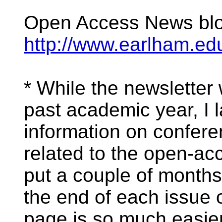
Open Access News bl
http://www.earlham.edu
* While the newsletter
past academic year, I 
information on confer
related to the open-a
put a couple of months'
the end of each issue 
page is so much easier