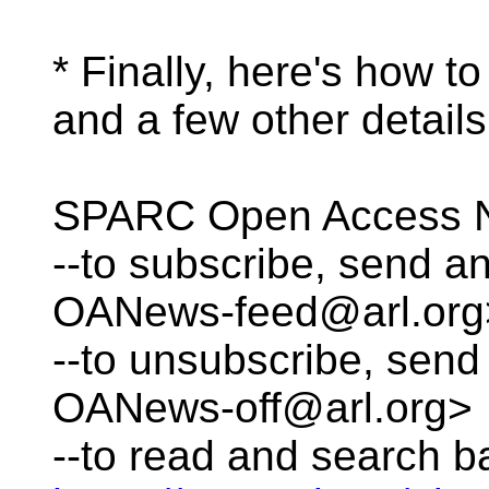
* Finally, here's how 
and a few other details
SPARC Open Access N
--to subscribe, send 
OANews-feed@arl.org
--to unsubscribe, se
OANews-off@arl.org>
--to read and search b