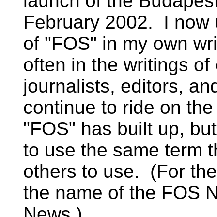
launch of the Budapest
February 2002. I now 
of "FOS" in my own wr
often in the writings o
journalists, editors, an
continue to ride on the
"FOS" has built up, but
to use the same term t
others to use. (For th
the name of the FOS 
News.)