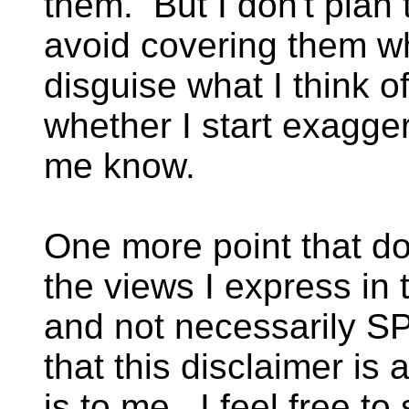
them. But I don't plan
avoid covering them w
disguise what I think o
whether I start exaggera
me know.
One more point that do
the views I express in
and not necessarily S
that this disclaimer is
is to me. I feel free to