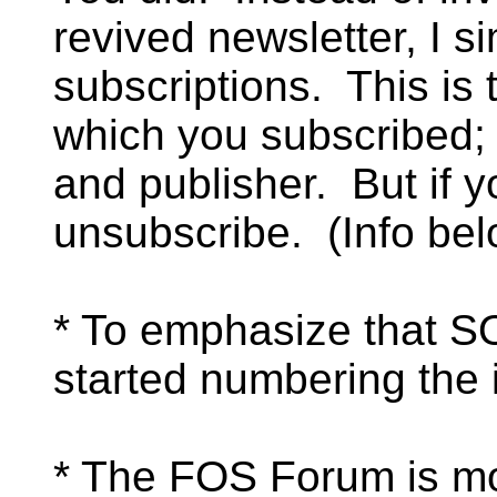
revived newsletter, I s
subscriptions. This is 
which you subscribed;
and publisher. But if y
unsubscribe. (Info bel
* To emphasize that S
started numbering the 
* The FOS Forum is m