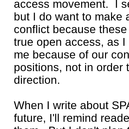
access movement. I see
but I do want to make a
conflict because these
true open access, as I
me because of our con
positions, not in order
direction.
When I write about SP
future, I'll remind rea