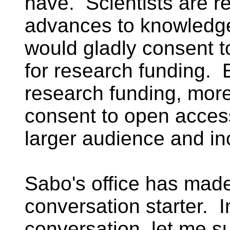
have. Scientists are 
advances to knowledge,
would gladly consent 
for research funding. 
research funding, more
consent to open access
larger audience and in
Sabo's office has made
conversation starter. I
conversation, let me s