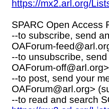
https://mx2.arl.org/L
SPARC Open Access 
--to subscribe, send 
OAForum-feed@arl.or
--to unsubscribe, se
OAForum-off@arl.org>
--to post, send your 
OAForum@arl.org> (su
--to read and search S