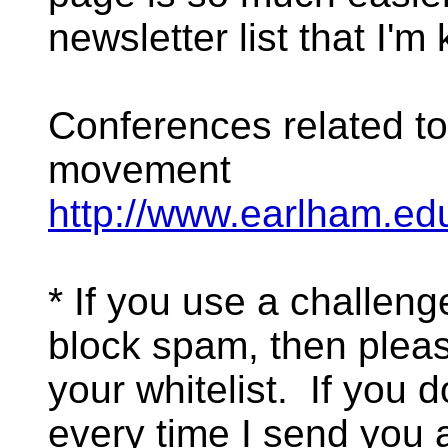
newsletter list that I'm 
Conferences related t
movement
http://www.earlham.edu
* If you use a challen
block spam, then pleas
your whitelist. If you d
every time I send you 