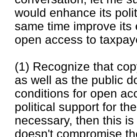
would enhance its poli
same time improve its 
open access to taxpay
(1) Recognize that cop
as well as the public d
conditions for open ac
political support for the
necessary, then this is
doesn't compromise the