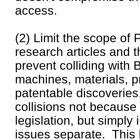
access.
(2) Limit the scope of
research articles and th
prevent colliding with
machines, materials, p
patentable discoverie
collisions not because
legislation, but simply
issues separate. This 