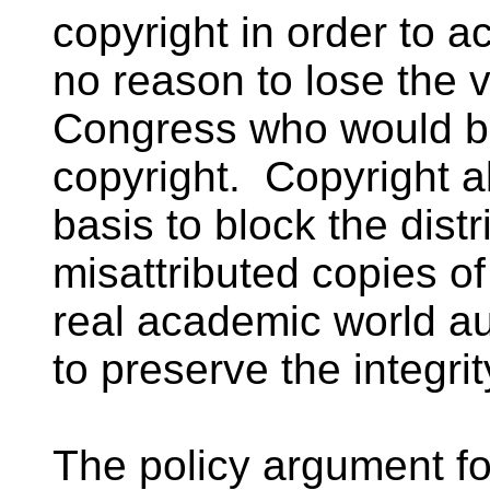
copyright in order to a
no reason to lose the 
Congress who would be 
copyright. Copyright a
basis to block the dist
misattributed copies of
real academic world au
to preserve the integrit
The policy argument f