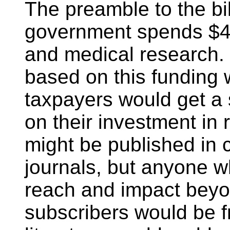
The preamble to the bil
government spends $45 
and medical research. I
based on this funding 
taxpayers would get a s
on their investment in
might be published in 
journals, but anyone w
reach and impact beyon
subscribers would be fr