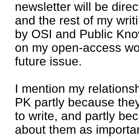
newsletter will be dir
and the rest of my writ
by OSI and Public Kno
on my open-access wor
future issue.
I mention my relation
PK partly because the
to write, and partly bec
about them as importan