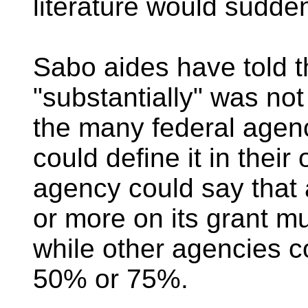
literature would sudde
Sabo aides have told t
"substantially" was not 
the many federal agenc
could define it in the
agency could say that
or more on its grant mu
while other agencies co
50% or 75%.