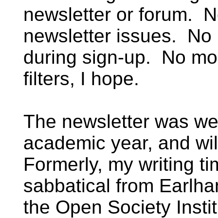
newsletter or forum. N
newsletter issues. No 
during sign-up. No mo
filters, I hope.
The newsletter was we
academic year, and wi
Formerly, my writing t
sabbatical from Earlha
the Open Society Insti