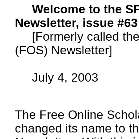
Welcome to the 
Newsletter, issue #63
[Formerly called the 
(FOS) Newsletter]
July 4, 2003
The Free Online Schol
changed its name to 