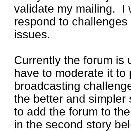
validate my mailing. I 
respond to challenges 
issues.
Currently the forum is
have to moderate it to
broadcasting challeng
the better and simpler 
to add the forum to the
in the second story bel