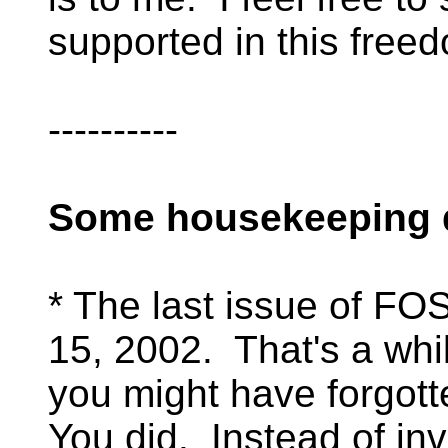
supported in this free
----------
Some housekeeping d
* The last issue of F
15, 2002. That's a whil
you might have forgott
You did. Instead of invi