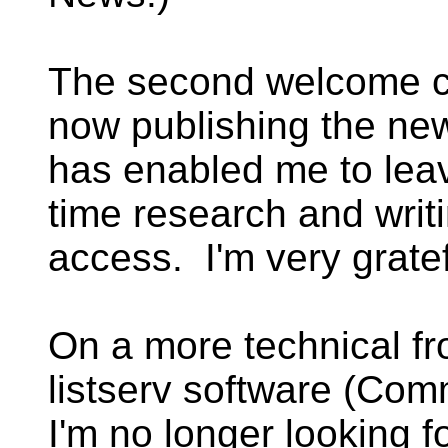
The second welcome c
now publishing the ne
has enabled me to leave
time research and writ
access. I'm very gratef
On a more technical fr
listserv software (Co
I'm no longer looking f