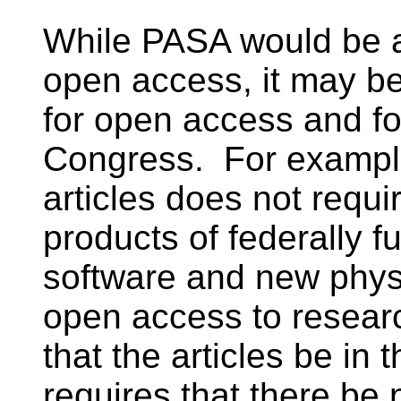
While PASA would be a 
open access, it may be
for open access and for 
Congress. For example
articles does not requi
products of federally f
software and new phys
open access to researc
that the articles be in 
requires that there be 