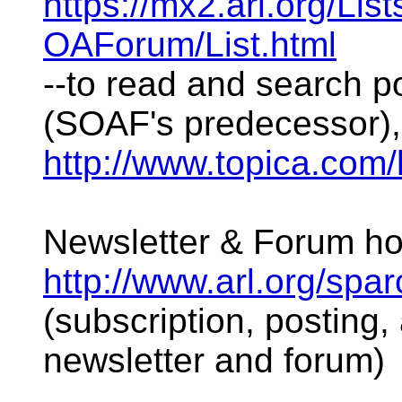
https://mx2.arl.org/Li
OAForum/List.html
--to read and search 
(SOAF's predecessor),
http://www.topica.com/l
Newsletter & Forum 
http://www.arl.org/spar
(subscription, posting, 
newsletter and forum)