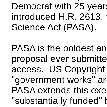
Democrat with 25 years
introduced H.R. 2613, 
Science Act (PASA).
PASA is the boldest and
proposal ever submitte
access. US Copyright 
"government works" are
PASA extends this exem
"substantially funded"