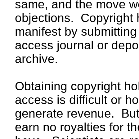
same, and the move wo
objections. Copyright 
manifest by submitting
access journal or depo
archive.
Obtaining copyright ho
access is difficult or h
generate revenue. But s
earn no royalties for t