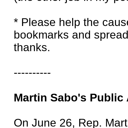
* Please help the caus
bookmarks and spread
thanks.
----------
Martin Sabo's Public
On June 26, Rep. Mart