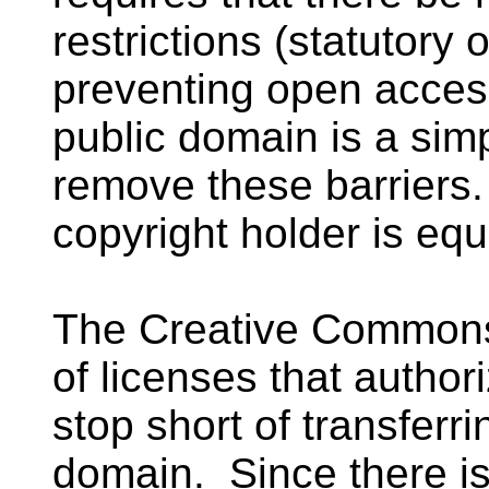
restrictions (statutory 
preventing open access
public domain is a sim
remove these barriers.
copyright holder is equa
The Creative Common
of licenses that autho
stop short of transferri
domain. Since there is