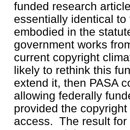
funded research article
essentially identical t
embodied in the statut
government works from 
current copyright cli
likely to rethink this f
extend it, then PASA c
allowing federally fun
provided the copyright
access. The result fo