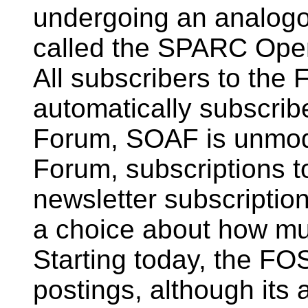
undergoing an analogo
called the SPARC Op
All subscribers to the
automatically subscri
Forum, SOAF is unmod
Forum, subscriptions to
newsletter subscription
a choice about how mu
Starting today, the FOS
postings, although its 