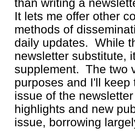
than writing a newslett
It lets me offer other c
methods of disseminat
daily updates. While t
newsletter substitute, i
supplement. The two ve
purposes and I'll keep
issue of the newsletter
highlights and new pub
issue, borrowing largel