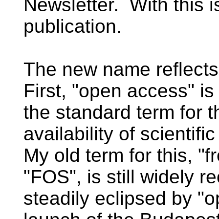
Newsletter. With this i
publication.
The new name reflect
First, "open access" i
the standard term for t
availability of scientifi
My old term for this, "f
"FOS", is still widely 
steadily eclipsed by "