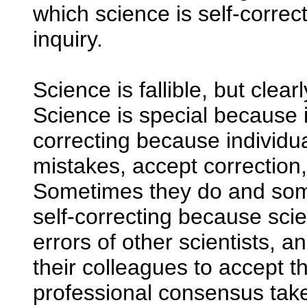
which science is self-correct
inquiry.
Science is fallible, but clea
Science is special because it'
correcting because individua
mistakes, accept correction
Sometimes they do and some
self-correcting because scie
errors of other scientists, 
their colleagues to accept t
professional consensus tak