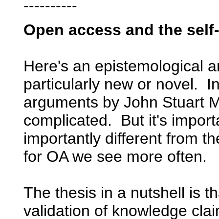
----------
Open access and the self
Here's an epistemological a
particularly new or novel. In
arguments by John Stuart Mil
complicated. But it's importa
importantly different from 
for OA we see more often.
The thesis in a nutshell is t
validation of knowledge cl