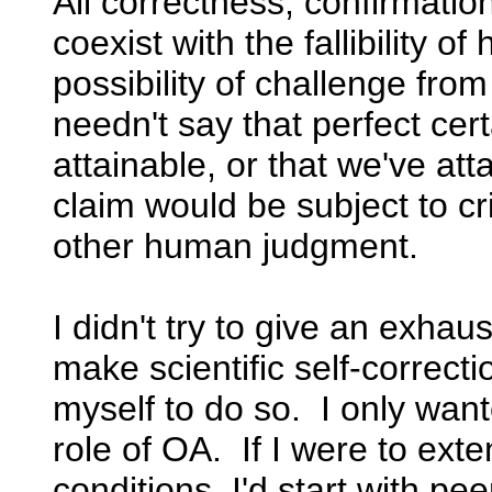
All correctness, confirmatio
coexist with the fallibility 
possibility of challenge fr
needn't say that perfect cert
attainable, or that we've att
claim would be subject to cr
other human judgment.
I didn't try to give an exhau
make scientific self-correcti
myself to do so. I only wan
role of OA. If I were to exte
conditions, I'd start with pe