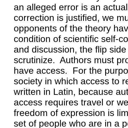
an alleged error is an actua
correction is justified, we
opponents of the theory hav
condition of scientific self-c
and discussion, the flip side
scrutinize. Authors must p
have access. For the purpos
society in which access to re
written in Latin, because au
access requires travel or wea
freedom of expression is lim
set of people who are in a p