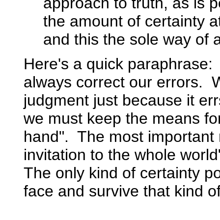
approach to truth, as is p
the amount of certainty at
and this the sole way of at
Here's a quick paraphrase: 
always correct our errors. 
judgment just because it er
we must keep the means for c
hand". The most important m
invitation to the whole world
The only kind of certainty p
face and survive that kind of