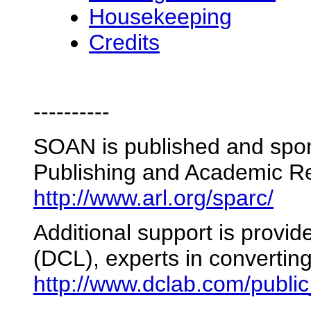
Housekeeping
Credits
----------
SOAN is published and spon
Publishing and Academic R
http://www.arl.org/sparc/
Additional support is provi
(DCL), experts in converti
http://www.dclab.com/publi