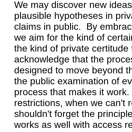
We may discover new ideas 
plausible hypotheses in pri
claims in public. By embraci
we aim for the kind of certai
the kind of private certitud
acknowledge that the process
designed to move beyond the
the public examination of e
process that makes it work
restrictions, when we can't
shouldn't forget the princip
works as well with access re