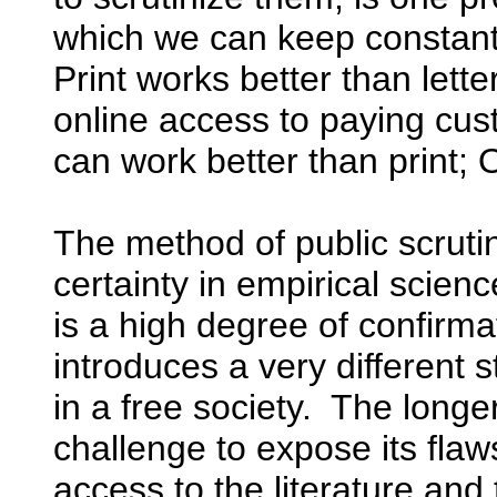
which we can keep constantly
Print works better than lette
online access to paying cus
can work better than print; 
The method of public scrut
certainty in empirical scie
is a high degree of confirma
introduces a very different 
in a free society. The longe
challenge to expose its fl
access to the literature and