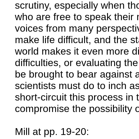
scrutiny, especially when t
who are free to speak their
voices from many perspecti
make life difficult, and the s
world makes it even more di
difficulties, or evaluating 
be brought to bear against 
scientists must do to inch a
short-circuit this process i
compromise the possibility o
Mill at pp. 19-20: