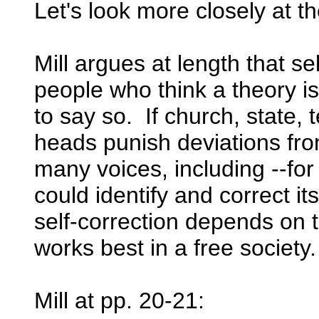
Let's look more closely at t
Mill argues at length that s
people who think a theory is
to say so. If church, state
heads punish deviations from
many voices, including --for
could identify and correct its
self-correction depends on 
works best in a free society.
Mill at pp. 20-21: