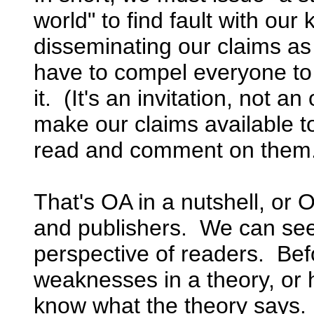
world" to find fault with ou
disseminating our claims as
have to compel everyone t
it. (It's an invitation, not a
make our claims available t
read and comment on them
That's OA in a nutshell, or 
and publishers. We can see
perspective of readers. Bef
weaknesses in a theory, or 
know what the theory says.