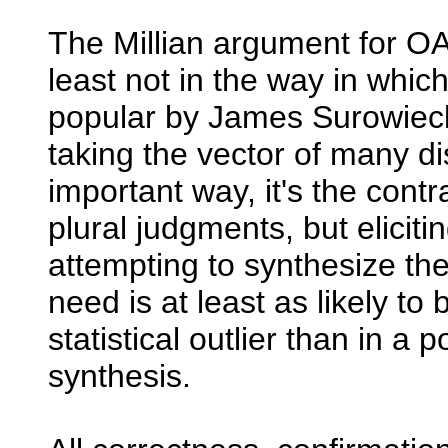
The Millian argument for OA
least not in the way in whi
popular by James Surowiecki
taking the vector of many d
important way, it's the contr
plural judgments, but elicit
attempting to synthesize th
need is at least as likely to
statistical outlier than in a p
synthesis.