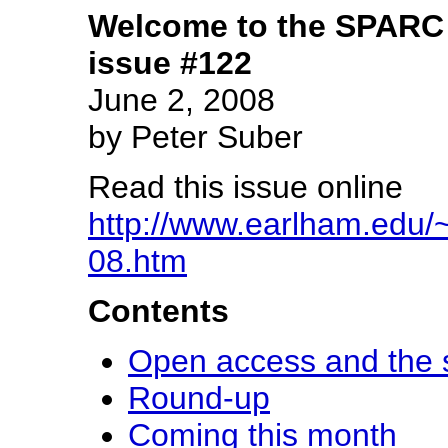
Welcome to the SPARC 
issue #122
June 2, 2008
by Peter Suber
Read this issue online
http://www.earlham.edu/~
08.htm
Contents
Open access and the s
Round-up
Coming this month