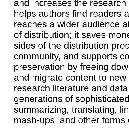
and increases the research f
helps authors find readers a
reaches a wider audience at
of distribution; it saves mo
sides of the distribution pro
community, and supports co
preservation by freeing do
and migrate content to new
research literature and data
generations of sophisticated
summarizing, translating, li
mash-ups, and other forms 