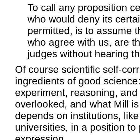
To call any proposition ce
who would deny its certain
permitted, is to assume 
who agree with us, are th
judges without hearing th
Of course scientific self-co
ingredients of good science
experiment, reasoning, and 
overlooked, and what Mill is a
depends on institutions, like
universities, in a position t
expression.