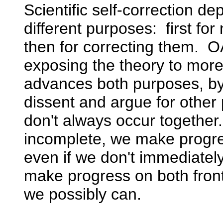
Scientific self-correction de
different purposes: first for
then for correcting them. 
exposing the theory to more r
advances both purposes, by f
dissent and argue for other 
don't always occur together
incomplete, we make progre
even if we don't immediate
make progress on both front
we possibly can.