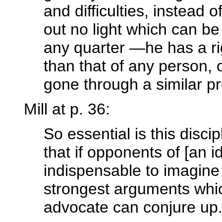
and difficulties, instead 
out no light which can b
any quarter —he has a rig
than that of any person, 
gone through a similar p
Mill at p. 36:
So essential is this discip
that if opponents of [an id
indispensable to imagine
strongest arguments which
advocate can conjure up