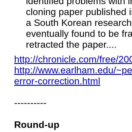
identified problems with 
cloning paper published
a South Korean research
eventually found to be fr
retracted the paper....
http://chronicle.com/free/2
http://www.earlham.edu/~pe
error-correction.html
----------
Round-up