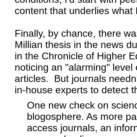
content that underlies what K
Finally, by chance, there was
Millian thesis in the news 
in the Chronicle of Higher E
noticing an "alarming" level
articles. But journals need
in-house experts to detect 
One new check on scienc
blogosphere. As more pa
access journals, an info