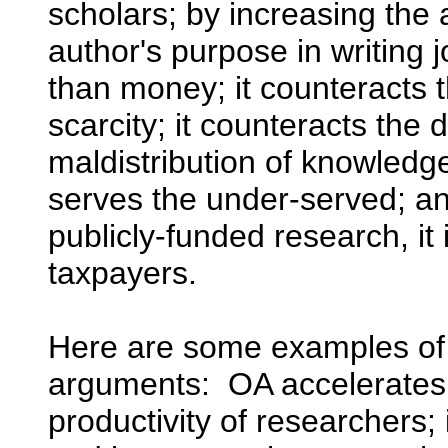
scholars; by increasing the 
author's purpose in writing j
than money; it counteracts th
scarcity; it counteracts the 
maldistribution of knowledg
serves the under-served; and
publicly-funded research, it 
taxpayers.
Here are some examples of
arguments: OA accelerates 
productivity of researchers