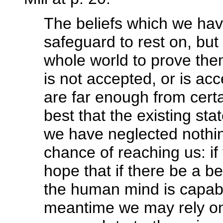
The beliefs which we hav
safeguard to rest on, but 
whole world to prove the
is not accepted, or is ac
are far enough from certa
best that the existing st
we have neglected nothing
chance of reaching us: if
hope that if there be a be
the human mind is capable
meantime we may rely on