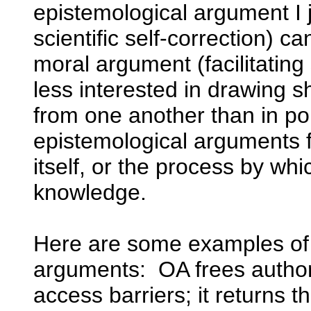
epistemological argument I j
scientific self-correction) 
moral argument (facilitating
less interested in drawing s
from one another than in poi
epistemological arguments 
itself, or the process by w
knowledge.
Here are some examples of
arguments: OA frees autho
access barriers; it returns t