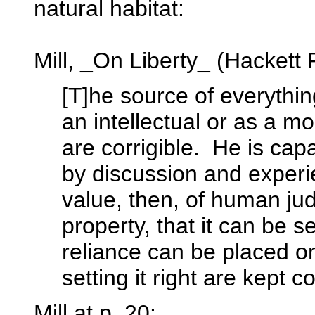
natural habitat:
Mill, _On Liberty_ (Hackett 
[T]he source of everythin
an intellectual or as a mor
are corrigible. He is capa
by discussion and experi
value, then, of human j
property, that it can be se
reliance can be placed o
setting it right are kept c
Mill at p. 20: