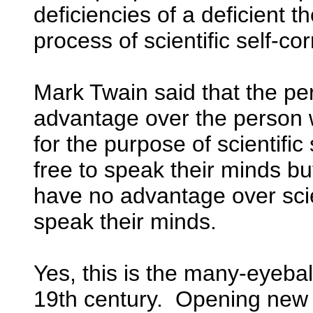
deficiencies of a deficient t
process of scientific self-cor
Mark Twain said that the p
advantage over the person wh
for the purpose of scientific
free to speak their minds but
have no advantage over scie
speak their minds.
Yes, this is the many-eyeball
19th century. Opening new 