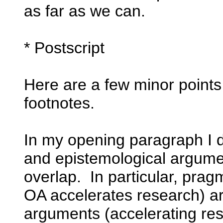
as far as we can.
* Postscript
Here are a few minor points I
footnotes.
In my opening paragraph I d
and epistemological argumen
overlap. In particular, prag
OA accelerates research) a
arguments (accelerating res