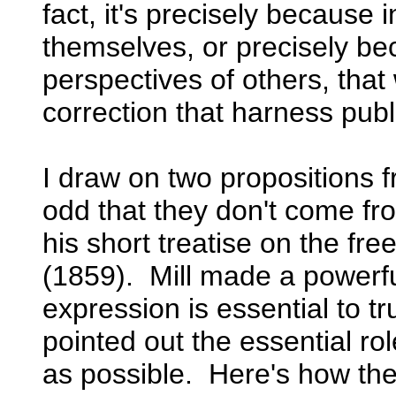
fact, it's precisely because in
themselves, or precisely be
perspectives of others, tha
correction that harness pub
I draw on two propositions 
odd that they don't come fro
his short treatise on the fr
(1859). Mill made a powerf
expression is essential to tr
pointed out the essential ro
as possible. Here's how the 