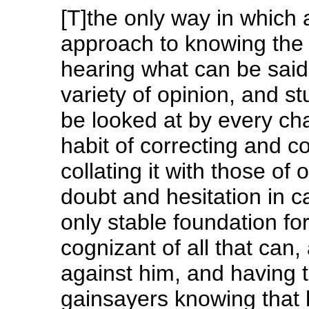
[T]the only way in whic
approach to knowing the w
hearing what can be said
variety of opinion, and st
be looked at by every cha
habit of correcting and c
collating it with those of
doubt and hesitation in car
only stable foundation for 
cognizant of all that can,
against him, and having t
gainsayers knowing that 