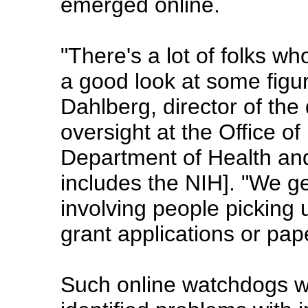
emerged online.
"There's a lot of folks wh
a good look at some figu
Dahlberg, director of the 
oversight at the Office of
Department of Health an
includes the NIH]. "We g
involving people picking 
grant applications or pap
Such online watchdogs w