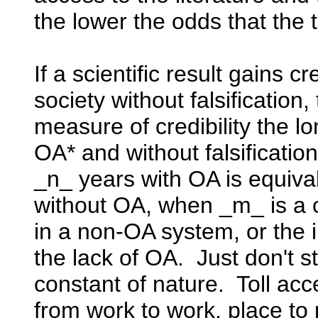
the lower the odds that the 
If a scientific result gains cre
society without falsification
measure of credibility the lon
OA* and without falsificatio
_n_ years with OA is equiva
without OA, when _m_ is a co
in a non-OA system, or the 
the lack of OA. Just don't st
constant of nature. Toll acce
from work to work, place to 