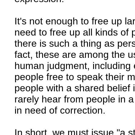
It's not enough to free up 
need to free up all kinds of
there is such a thing as pers
fact, these are among the us
human judgment, including er
people free to speak their m
people with a shared belief 
rarely hear from people in a
in need of correction.
In short, we must issue "a s