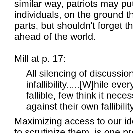
similar way, patriots may pu
individuals, on the ground t
parts, but shouldn't forget t
ahead of the world.
Mill at p. 17:
All silencing of discussi
infallibility.....[W]hile e
fallible, few think it nec
against their own fallibility
Maximizing access to our id
to scrutinize them, is one pre