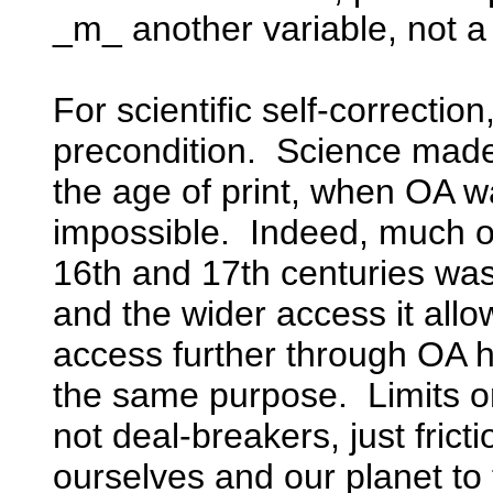
_m_ another variable, not a
For scientific self-correction
precondition. Science made
the age of print, when OA w
impossible. Indeed, much of 
16th and 17th centuries was 
and the wider access it all
access further through OA 
the same purpose. Limits on 
not deal-breakers, just frict
ourselves and our planet to 