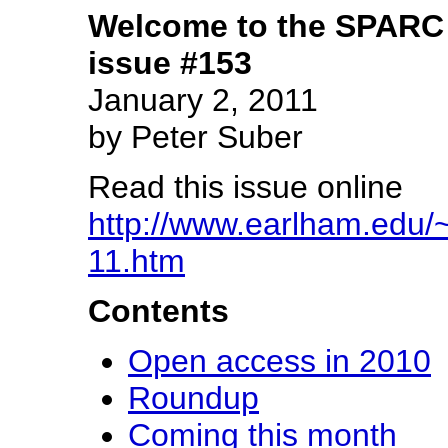
Welcome to the SPARC 
issue #153
January 2, 2011
by Peter Suber
Read this issue online
http://www.earlham.edu/~
11.htm
Contents
Open access in 2010
Roundup
Coming this month