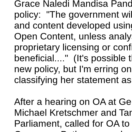
Grace Naledi Mandisa Pando
policy: "The government wil
and content developed usin
Open Content, unless analys
proprietary licensing or confi
beneficial...." (It's possib
new policy, but I'm erring on
classifying her statement a
After a hearing on OA at Ger
Michael Kretschmer and Ta
Parliament, called for OA to