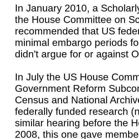
In January 2010, a Scholarl
the House Committee on Sc
recommended that US federa
minimal embargo periods for
didn't argue for or against
In July the US House Commi
Government Reform Subcomm
Census and National Archiv
federally funded research (
similar hearing before the 
2008, this one gave member