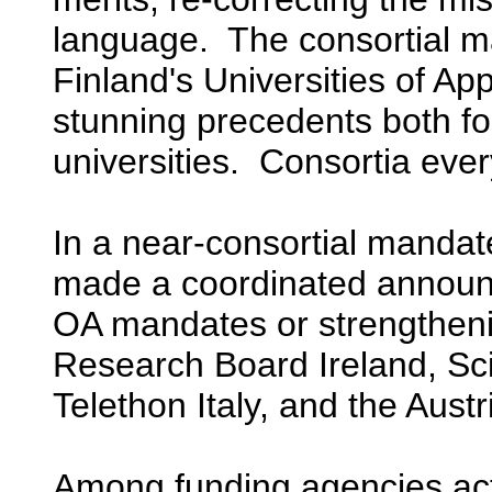
language. The consortial
Finland's Universities of Ap
stunning precedents both f
universities. Consortia eve
In a near-consortial mandat
made a coordinated announ
OA mandates or strengtheni
Research Board Ireland, Sc
Telethon Italy, and the Aust
Among funding agencies act