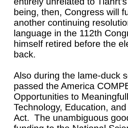
entirely unrelated to Tiahr
being, then, Congress will 
another continuing resolutio
language in the 112th Cong
himself retired before the e
back.
Also during the lame-duck 
passed the America COMPE
Opportunities to Meaningful
Technology, Education, and
Act. The unambiguous good n