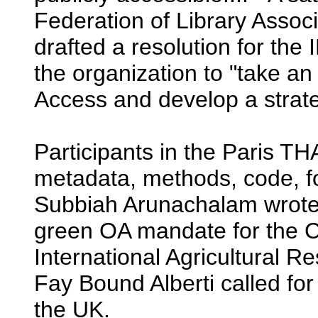
Federation of Library Associ
drafted a resolution for the
the organization to "take an
Access and develop a strate
Participants in the Paris T
metadata, methods, code, f
Subbiah Arunachalam wrote
green OA mandate for the C
International Agricultural Re
Fay Bound Alberti called for
the UK.