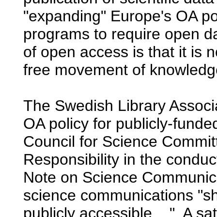
"expanding" Europe's OA pol
programs to require open da
of open access is that it is n
free movement of knowledge
The Swedish Library Associ
OA policy for publicly-funde
Council for Science Commi
Responsibility in the condu
Note on Science Communicat
science communications "sho
publicly accessible...." A sa