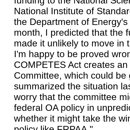
funding to the National Sci
National Institute of Stand
the Department of Energy's 
month, I predicted that th
made it unlikely to move in
I'm happy to be proved wron
COMPETES Act creates an I
Committee, which could be 
summarized the situation la
worry that the committee mig
federal OA policy in unpre
whether it might take the win
policy like FRPAA."