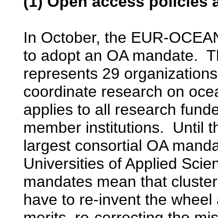
(1) Open access policies 
In October, the EUR-OCEAN
to adopt an OA mandate.
represents 29 organizations
coordinate research on oc
applies to all research fu
member institutions. Until
largest consortial OA mand
Universities of Applied Sci
mandates mean that clusters 
have to re-invent the wheel a
merits, re-correcting the mi