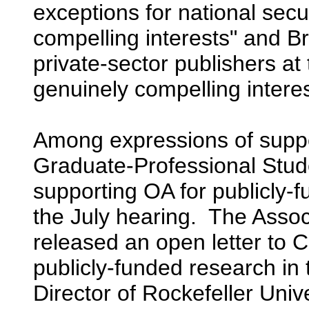
exceptions for national secu
compelling interests" and Br
private-sector publishers a
genuinely compelling interes
Among expressions of suppor
Graduate-Professional Stud
supporting OA for publicly-
the July hearing. The Assoc
released an open letter to 
publicly-funded research in
Director of Rockefeller Unive