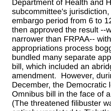
Department of Health and Hu
subcommittee's jurisdiction,
embargo period from 6 to 
then approved the result --
narrower than FRPAA-- with
appropriations process bogg
bundled many separate appr
bill, which included an abrid
amendment. However, durin
December, the Democratic le
Omnibus bill in the face of 
(The threatened filibuster w