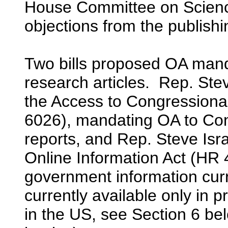
House Committee on Scienc
objections from the publishi
Two bills proposed OA mand
research articles. Rep. St
the Access to Congressiona
6026), mandating OA to Co
reports, and Rep. Steve Isr
Online Information Act (HR 
government information curr
currently available only in 
in the US, see Section 6 be