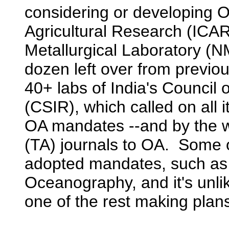
considering or developing O
Agricultural Research (ICAR
Metallurgical Laboratory (NM
dozen left over from previo
40+ labs of India's Council o
(CSIR), which called on all 
OA mandates --and by the way
(TA) journals to OA. Some 
adopted mandates, such as t
Oceanography, and it's unlik
one of the rest making plan