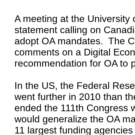
A meeting at the University
statement calling on Canadi
adopt OA mandates. The Ca
comments on a Digital Econ
recommendation for OA to p
In the US, the Federal Res
went further in 2010 than th
ended the 111th Congress 
would generalize the OA man
11 largest funding agencies