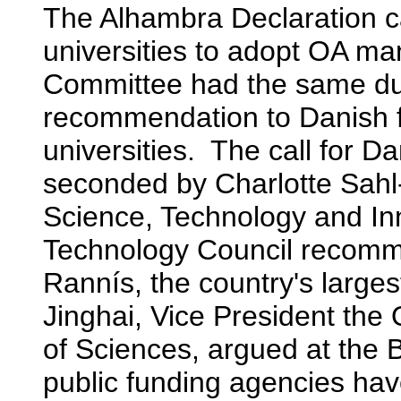
The Alhambra Declaration ca
universities to adopt OA 
Committee had the same dual
recommendation to Danish 
universities. The call for 
seconded by Charlotte Sahl
Science, Technology and In
Technology Council recom
Rannís, the country's large
Jinghai, Vice President t
of Sciences, argued at the B
public funding agencies have