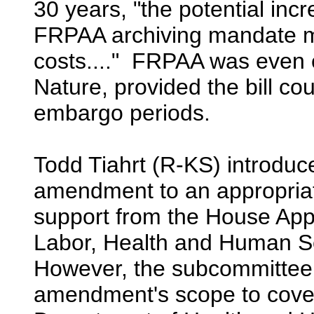
30 years, "the potential inc
FRPAA archiving mandate mi
costs...." FRPAA was even e
Nature, provided the bill c
embargo periods.
Todd Tiahrt (R-KS) introduce
amendment to an appropriati
support from the House App
Labor, Health and Human S
However, the subcommittee 
amendment's scope to cover