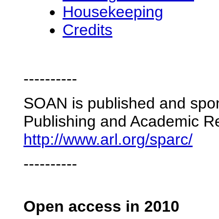
Housekeeping
Credits
----------
SOAN is published and spon
Publishing and Academic R
http://www.arl.org/sparc/
----------
Open access in 2010