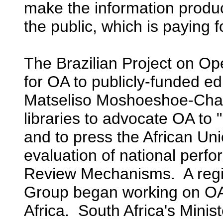
make the information produc
the public, which is paying 
The Brazilian Project on O
for OA to publicly-funded ed
Matseliso Moshoeshoe-Chad
libraries to advocate OA to 
and to press the African Uni
evaluation of national perf
Review Mechanisms. A reg
Group began working on OA
Africa. South Africa's Minis