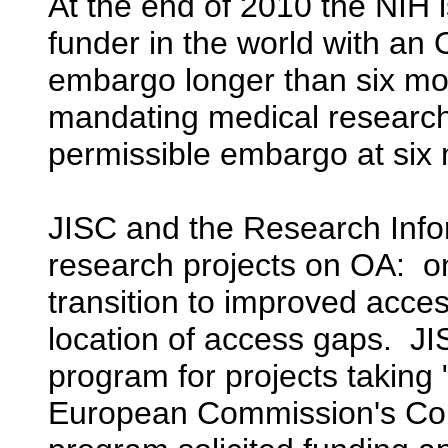
At the end of 2010 the NIH i
funder in the world with an
embargo longer than six mon
mandating medical research
permissible embargo at six
JISC and the Research Info
research projects on OA: o
transition to improved acce
location of access gaps. J
program for projects taking
European Commission's Com