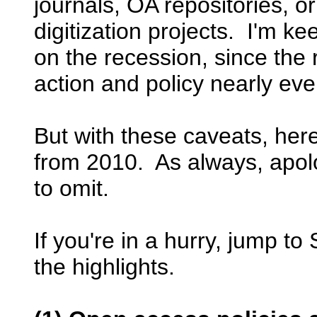
journals, OA repositories, o
digitization projects. I'm ke
on the recession, since the
action and policy nearly ev
But with these caveats, here
from 2010. As always, apolo
to omit.
If you're in a hurry, jump to
the highlights.