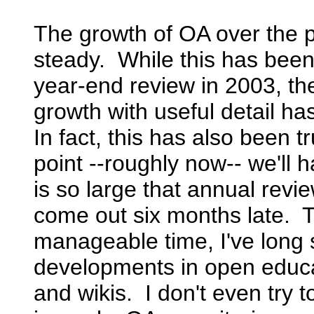
The growth of OA over the 
steady. While this has been 
year-end review in 2003, the
growth with useful detail 
In fact, this has also been 
point --roughly now-- we'll
is so large that annual revi
come out six months late. To
manageable time, I've long
developments in open educat
and wikis. I don't even try to