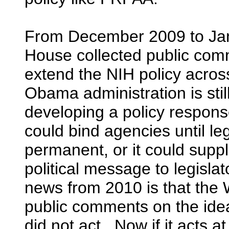
From December 2009 to Ja
House collected public com
extend the NIH policy acro
Obama administration is sti
developing a policy respon
could bind agencies until le
permanent, or it could supp
political message to legisla
news from 2010 is that the
public comments on the idea
did not act. Now if it acts at 