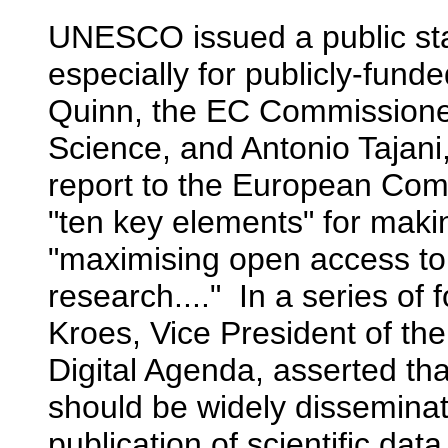
UNESCO issued a public sta
especially for publicly-fu
Quinn, the EC Commissioner
Science, and Antonio Tajani
report to the European Comm
"ten key elements" for maki
"maximising open access to 
research...." In a series of 
Kroes, Vice President of t
Digital Agenda, asserted tha
should be widely dissemin
publication of scientific dat