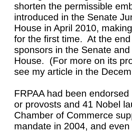
shorten the permissible emb
introduced in the Senate Ju
House in April 2010, making 
for the first time. At the en
sponsors in the Senate and 
House. (For more on its pr
see my article in the Dece
FRPAA had been endorsed b
or provosts and 41 Nobel l
Chamber of Commerce suppo
mandate in 2004, and even s