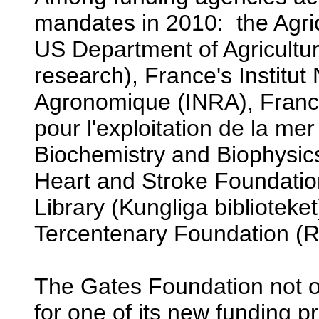
mandates in 2010: the Agric
US Department of Agriculture
research), France's Institut
Agronomique (INRA), France'
pour l'exploitation de la mer 
Biochemistry and Biophysic
Heart and Stroke Foundati
Library (Kungliga bibliotek
Tercentenary Foundation (R
The Gates Foundation not 
for one of its new funding 