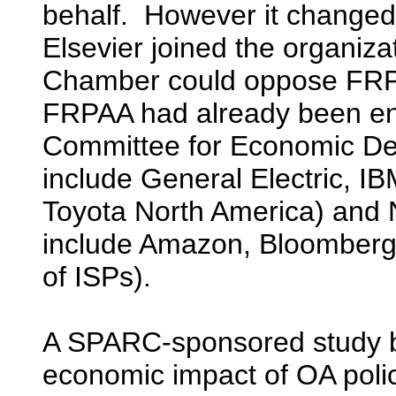
behalf. However it changed 
Elsevier joined the organiz
Chamber could oppose FRPAA 
FRPAA had already been en
Committee for Economic D
include General Electric, IBM
Toyota North America) and
include Amazon, Bloomberg,
of ISPs).
A SPARC-sponsored study 
economic impact of OA polic