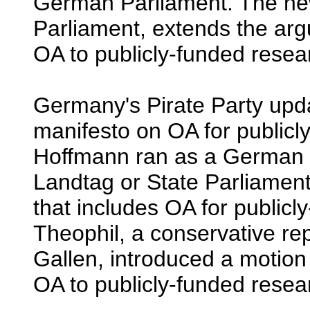
German Parliament. The new 
Parliament, extends the argu
OA to publicly-funded rese
Germany's Pirate Party upda
manifesto on OA for publicl
Hoffmann ran as a German P
Landtag or State Parliament
that includes OA for publicl
Theophil, a conservative rep
Gallen, introduced a motion 
OA to publicly-funded resea