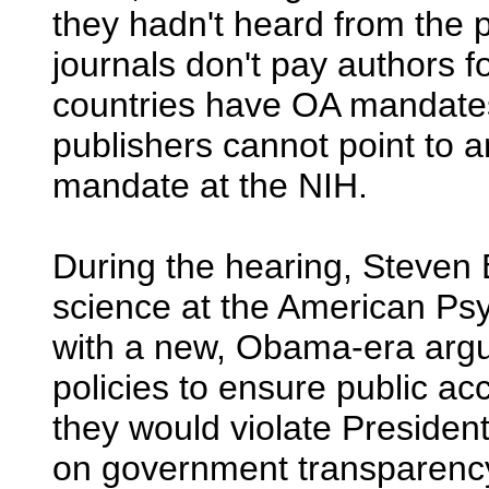
they hadn't heard from the p
journals don't pay authors fo
countries have OA mandates,
publishers cannot point to
mandate at the NIH.
During the hearing, Steven B
science at the American Ps
with a new, Obama-era arg
policies to ensure public ac
they would violate Presid
on government transparen