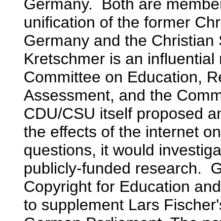
Germany. Both are members
unification of the former Ch
Germany and the Christian 
Kretschmer is an influentia
Committee on Education, R
Assessment, and the Commi
CDU/CSU itself proposed a
the effects of the internet
questions, it would investiga
publicly-funded research. G
Copyright for Education and
to supplement Lars Fischer'