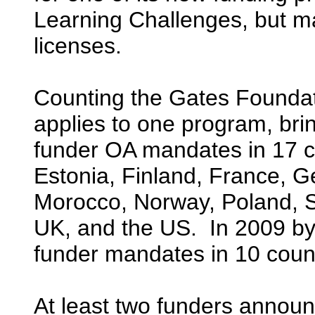
Learning Challenges, but 
licenses.
Counting the Gates Foundat
applies to one program, bri
funder OA mandates in 17 
Estonia, Finland, France, G
Morocco, Norway, Poland, S
UK, and the US. In 2009 by
funder mandates in 10 count
At least two funders announ