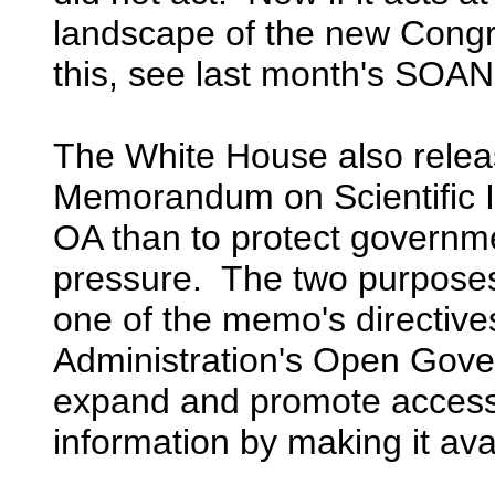
landscape of the new Congre
this, see last month's SOAN
The White House also relea
Memorandum on Scientific In
OA than to protect governmen
pressure. The two purposes
one of the memo's directive
Administration's Open Gover
expand and promote access t
information by making it avai