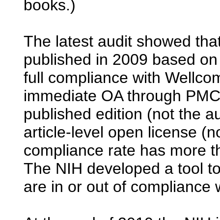
books.)
The latest audit showed tha
published in 2009 based on
full compliance with Wellcome
immediate OA through PMC
published edition (not the a
article-level open license (
compliance rate has more 
The NIH developed a tool t
are in or out of compliance 