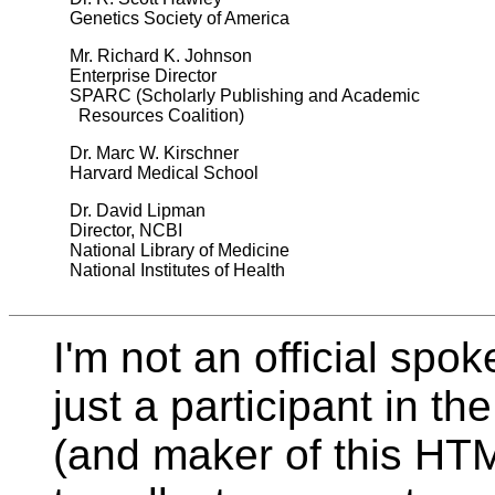
Genetics Society of America
Mr. Richard K. Johnson
Enterprise Director
SPARC (Scholarly Publishing and Academic
Resources Coalition)
Dr. Marc W. Kirschner
Harvard Medical School
Dr. David Lipman
Director, NCBI
National Library of Medicine
National Institutes of Health
I'm not an official spo
just a participant in th
(and maker of this HTM