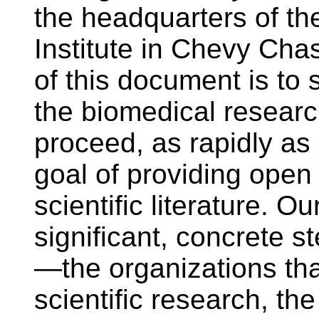
the headquarters of t
Institute in Chevy Ch
of this document is to 
the biomedical resear
proceed, as rapidly as 
goal of providing open
scientific literature. O
significant, concrete st
—the organizations tha
scientific research, the