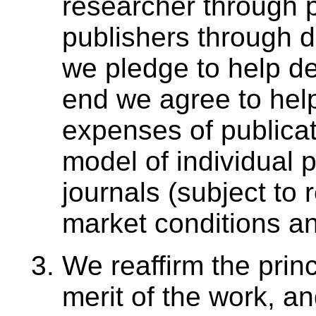
researcher through 
publishers through 
we pledge to help de
end we agree to hel
expenses of publica
model of individual 
journals (subject to
market conditions an
We reaffirm the princi
merit of the work, and