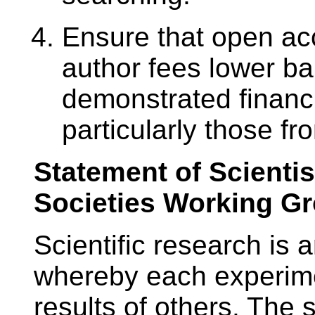
Ensure that open ac
author fees lower ba
demonstrated financ
particularly those f
Statement of Scientis
Societies Working G
Scientific research is
whereby each experime
results of others. The 