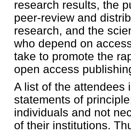
research results, the p
peer-review and distrib
research, and the scien
who depend on access
take to promote the rapi
open access publishin
A list of the attendees 
statements of principle
individuals and not ne
of their institutions. T