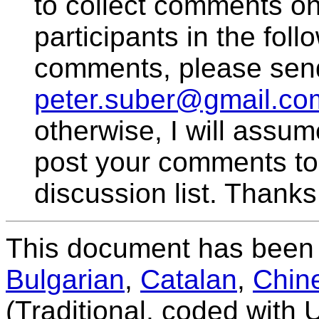
to collect comments on 
participants in the fol
comments, please sen
peter.suber@gmail.co
otherwise, I will assum
post your comments to
discussion list. Thanks
This document has been 
Bulgarian
,
Catalan
,
Chin
(Traditional, coded with