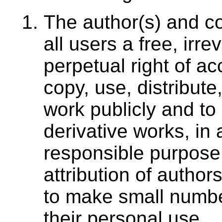
The author(s) and co
all users a free, irr
perpetual right of ac
copy, use, distribute
work publicly and to
derivative works, in
responsible purpose,
attribution of authors
to make small number
their personal use.