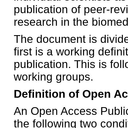
publication of peer-rev
research in the biomed
The document is divide
first is a working defin
publication. This is fol
working groups.
Definition of Open A
An Open Access Public
the following two condi