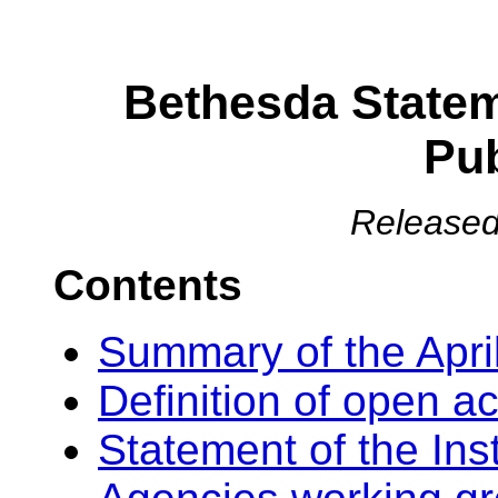
Bethesda State
Pub
Released
Contents
Summary of the Apri
Definition of open a
Statement of the Ins