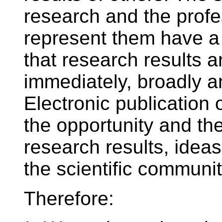
research and the profes
represent them have a 
that research results 
immediately, broadly an
Electronic publication 
the opportunity and the
research results, ideas
the scientific communit
Therefore: