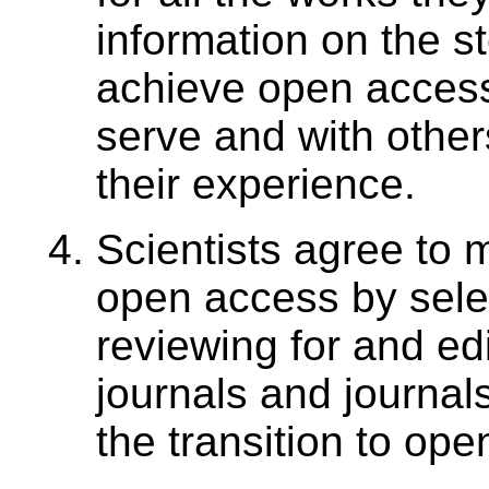
information on the st
achieve open access
serve and with other
their experience.
Scientists agree to m
open access by selec
reviewing for and ed
journals and journals
the transition to op