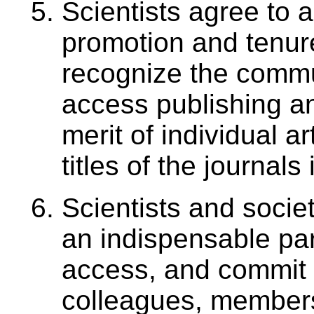
Scientists agree to 
promotion and tenure
recognize the commu
access publishing an
merit of individual ar
titles of the journal
Scientists and socie
an indispensable par
access, and commit 
colleagues, members