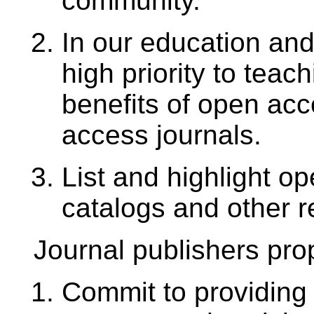
community.
In our education and 
high priority to teac
benefits of open ac
access journals.
List and highlight o
catalogs and other r
Journal publishers pro
Commit to providing