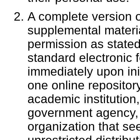
A complete version o
supplemental materia
permission as stated
standard electronic 
immediately upon init
one online repositor
academic institution,
government agency, 
organization that se