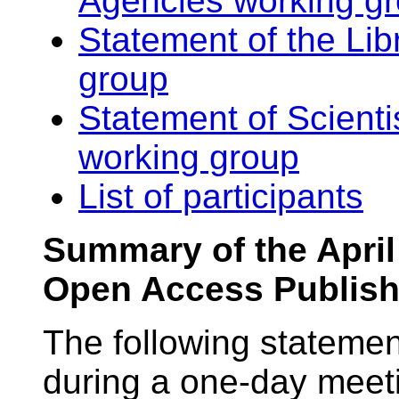
Agencies working g
Statement of the Lib
group
Statement of Scienti
working group
List of participants
Summary of the April
Open Access Publish
The following statemen
during a one-day meeti