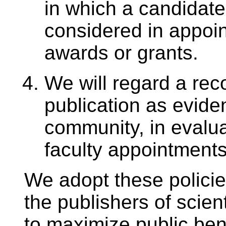
in which a candidate’
considered in appoin
awards or grants.
We will regard a rec
publication as evide
community, in evaluat
faculty appointments
We adopt these policie
the publishers of scien
to maximize public bene