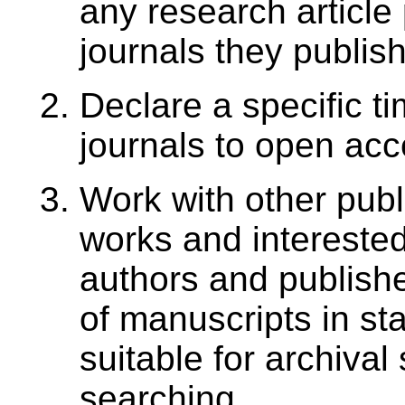
any research article 
journals they publish
Declare a specific ti
journals to open ac
Work with other pub
works and interested
authors and publisher
of manuscripts in st
suitable for archival
searching.