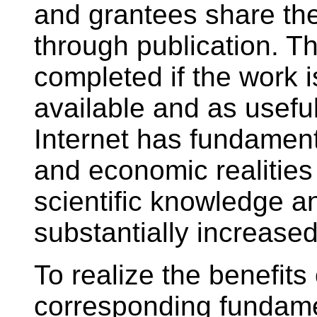
and grantees share the
through publication. Th
completed if the work 
available and as useful
Internet has fundament
and economic realities 
scientific knowledge 
substantially increase
To realize the benefits
corresponding fundame