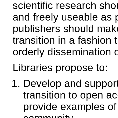
scientific research sh
and freely useable as 
publishers should make
transition in a fashion 
orderly dissemination of
Libraries propose to:
Develop and suppor
transition to open a
provide examples of