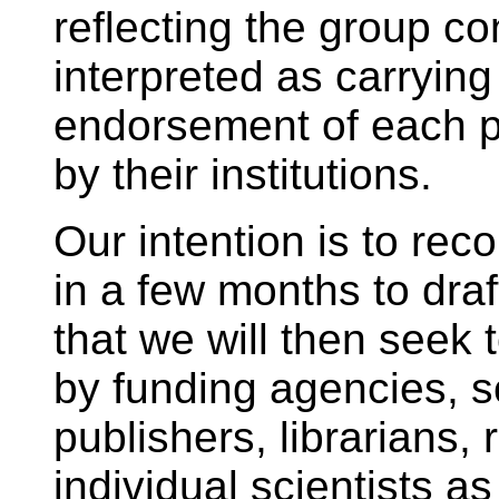
reflecting the group c
interpreted as carrying
endorsement of each pa
by their institutions.
Our intention is to r
in a few months to draft
that we will then seek
by funding agencies, sc
publishers, librarians, 
individual scientists a