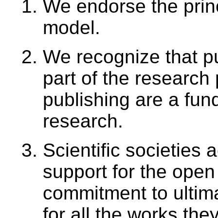
We endorse the prin
model.
We recognize that pu
part of the research
publishing are a fun
research.
Scientific societies a
support for the open
commitment to ultim
for all the works the