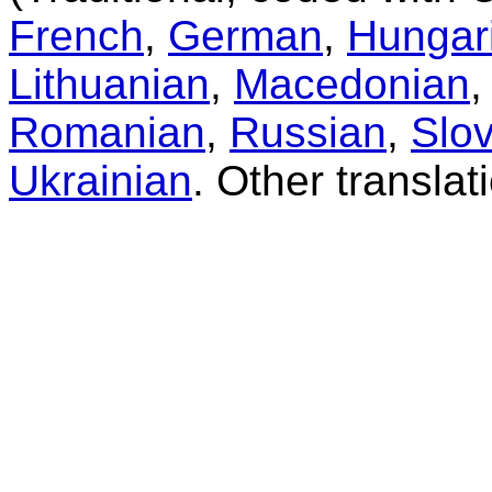
French
,
German
,
Hungar
Lithuanian
,
Macedonian
Romanian
,
Russian
,
Slo
Ukrainian
. Other transla