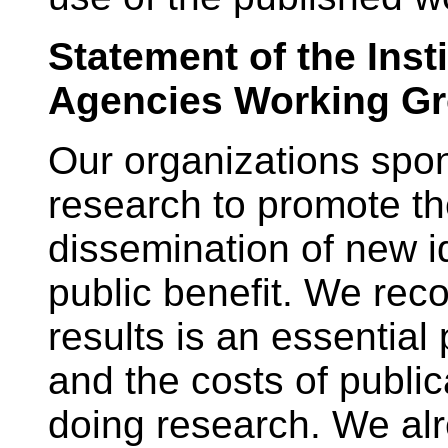
Statement of the Inst
Agencies Working G
Our organizations spon
research to promote th
dissemination of new 
public benefit. We reco
results is an essential 
and the costs of publica
doing research. We alr