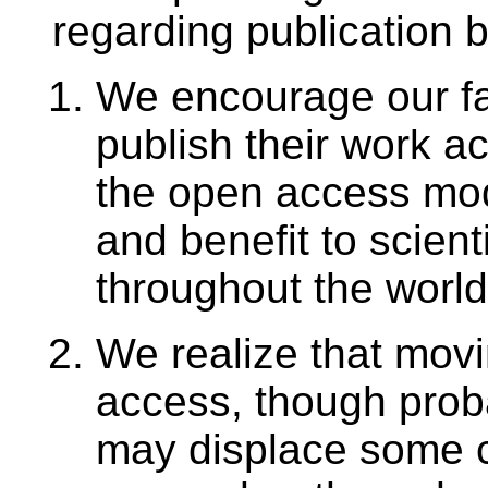
regarding publication b
We encourage our fac
publish their work ac
the open access mod
and benefit to scient
throughout the world
We realize that movi
access, though proba
may displace some co