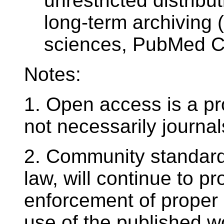
unrestricted distribut
long-term archiving 
sciences, PubMed Cen
Notes:
1. Open access is a pro
not necessarily journal
2. Community standards
law, will continue to p
enforcement of proper 
use of the published w