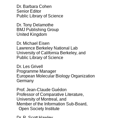
Dr. Barbara Cohen
Senior Editor
Public Library of Science
Dr. Tony Delamothe
BMJ Publishing Group
United Kingdom
Dr. Michael Eisen
Lawrence Berkeley National Lab
University of California Berkeley, and
Public Library of Science
Dr. Les Grivell
Programme Manager
European Molecular Biology Organization
Germany
Prof. Jean-Claude Guédon
Professor of Comparative Literature,
University of Montreal, and
Member of the Information Sub-Board,
Open Society Institute
Dr. R. Scott Hawley