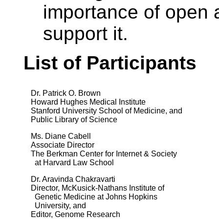
importance of open 
support it.
List of Participants
Dr. Patrick O. Brown
Howard Hughes Medical Institute
Stanford University School of Medicine, and
Public Library of Science
Ms. Diane Cabell
Associate Director
The Berkman Center for Internet & Society
at Harvard Law School
Dr. Aravinda Chakravarti
Director, McKusick-Nathans Institute of
Genetic Medicine at Johns Hopkins
University, and
Editor, Genome Research