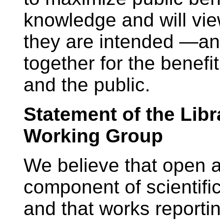
knowledge and will vie
they are intended —an 
together for the benefi
and the public.
Statement of the Libr
Working Group
We believe that open a
component of scientific
and that works reportin